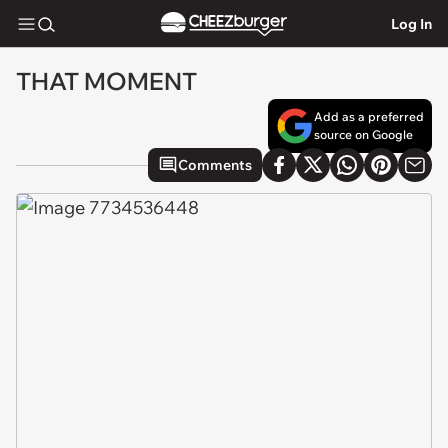
Log In
THAT MOMENT
Add as a preferred
source on Google
Comments