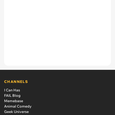
CHANNELS
I Can Has
FAIL Blog
Memebase
Animal Comedy
Geek Universe