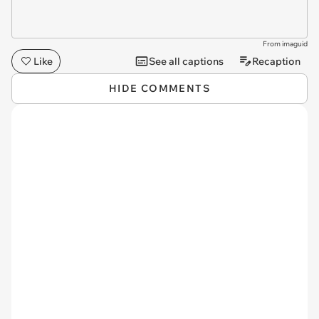
From imaguid
Like
See all captions
Recaption
HIDE COMMENTS