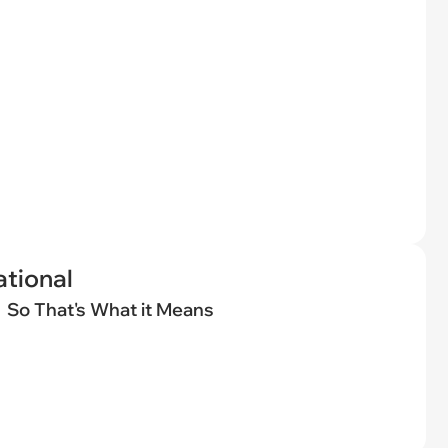
tional
So That's What it Means