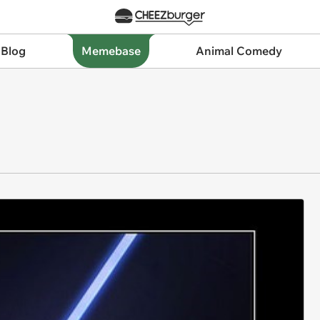
 Blog
Memebase
Animal Comedy