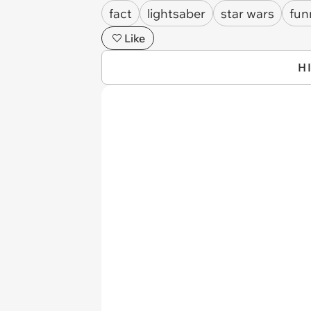
fact
lightsaber
star wars
fun
Like
H