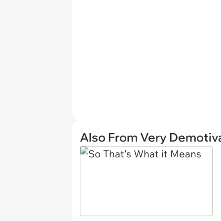
Also From Very Demotiva