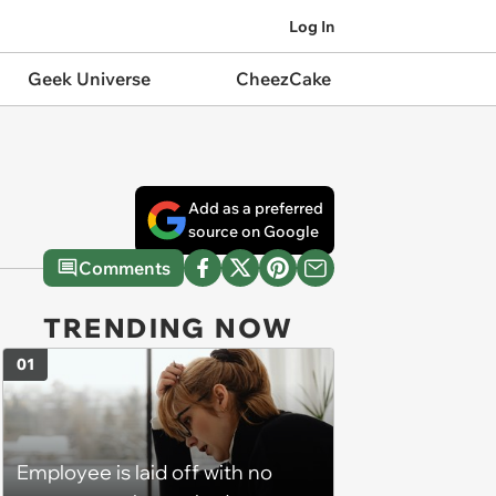
Log In
Geek Universe
CheezCake
Add as a preferred
source on Google
Comments
TRENDING NOW
01
Employee is laid off with no