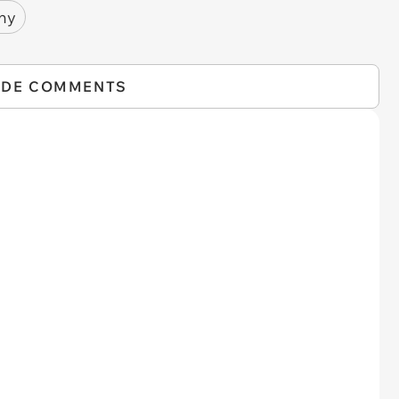
ny
IDE COMMENTS