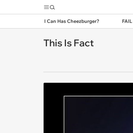
I Can Has Cheezburger?
FAIL
This Is Fact