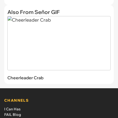
Also From Señor GIF
Cheerleader Crab
CHANNELS
I Can Has
FAIL Blog