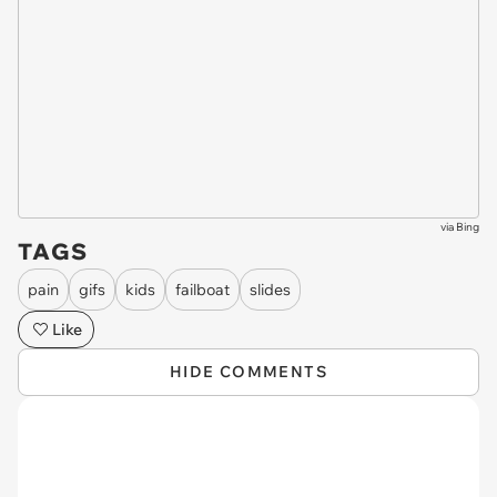
via
Bing
TAGS
pain
gifs
kids
failboat
slides
Like
HIDE COMMENTS