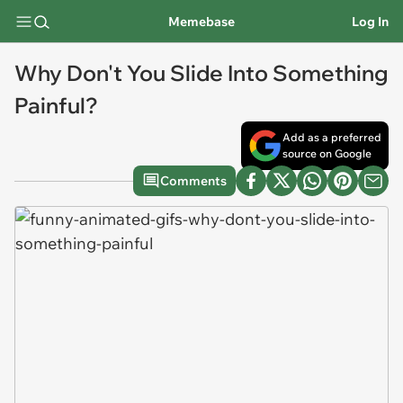
Memebase
Log In
Why Don't You Slide Into Something
Painful?
Add as a preferred
source on Google
Comments