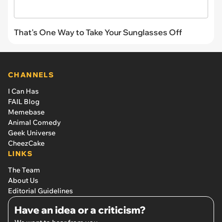
That's One Way to Take Your Sunglasses Off
CHANNELS
I Can Has
FAIL Blog
Memebase
Animal Comedy
Geek Universe
CheezCake
LINKS
The Team
About Us
Editorial Guidelines
Have an idea or a criticism?