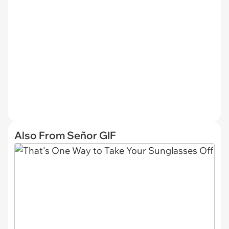
Also From Señor GIF