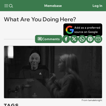
Memebase
Log In
What Are You Doing Here?
Add as a preferred
source on Google
Comments
From tamaleknight
TAGS