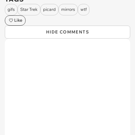
gifs
Star Trek
picard
mirrors
wtf
Like
HIDE COMMENTS