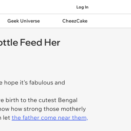
Log In
Geek Universe
CheezCake
ottle Feed Her
 hope it's fabulous and
e birth to the cutest Bengal
 know how strong those motherly
n let
the father come near them,