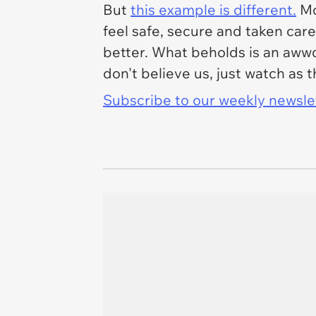
But
this example is different.
Mo
feel safe, secure and taken ca
better. What beholds is an awwd
don't believe us, just watch as
Subscribe to our weekly newslett