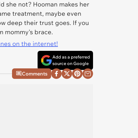
uld she not? Hooman makes her
e same treatment, maybe even
w deep their trust goes. If you
from mommy's brace.
ines on the internet!
Add as a preferred
source on Google
Comments