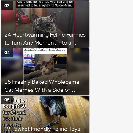
03
24 Heartwarming Feline Funnies
to Turn Any Moment Into a
Wholesome Meowment
04
25 Freshly Baked Wholeosme
Cat Memes With a Side of
Crunchy Cat Chaos
05
19 Pawket Friendly Feline Toys