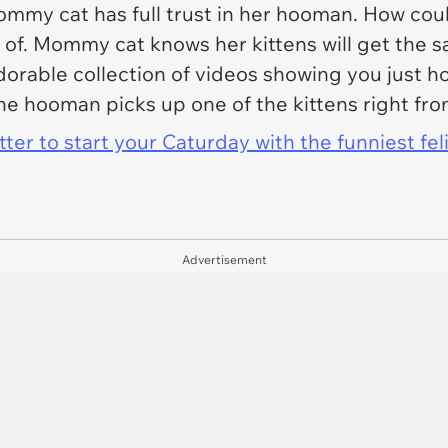
mmy cat has full trust in her hooman. How co
re of. Mommy cat knows her kittens will get th
orable collection of videos showing you just ho
 the hooman picks up one of the kittens right 
er to start your Caturday with the funniest fel
Advertisement