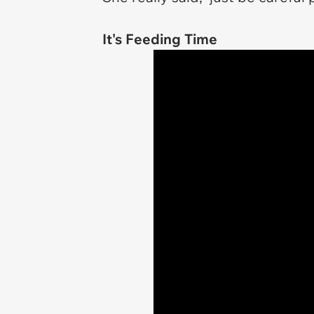
It's Feeding Time