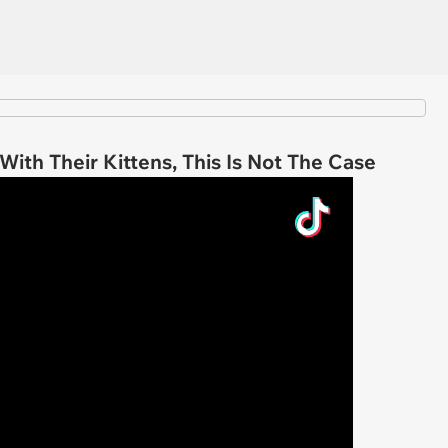
ith Their Kittens, This Is Not The Case