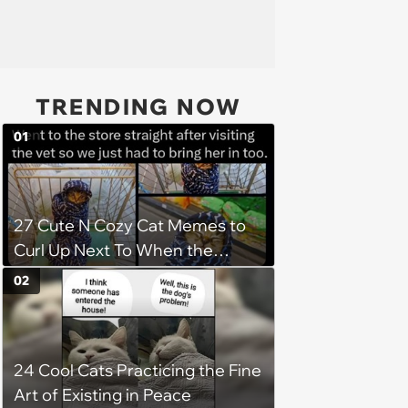
TRENDING NOW
01
27 Cute N Cozy Cat Memes to
Curl Up Next To When the
Weight of the World Becomes
02
too Much
24 Cool Cats Practicing the Fine
Art of Existing in Peace