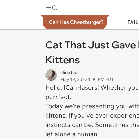
I Can Has Cheezburger?
FAIL
Cat That Just Gave 
Kittens
elina lee
May 19, 2022 1:00 PM EDT
Hello, ICanHasers! Whether your
purrfect.
Today we're presenting you with
kittens. If you've ever experie
instincts can be. Sometimes th
let alone a human.