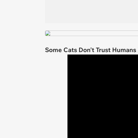
Some Cats Don't Trust Humans W