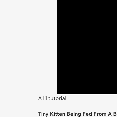
A lil tutorial
Tiny Kitten Being Fed From A B