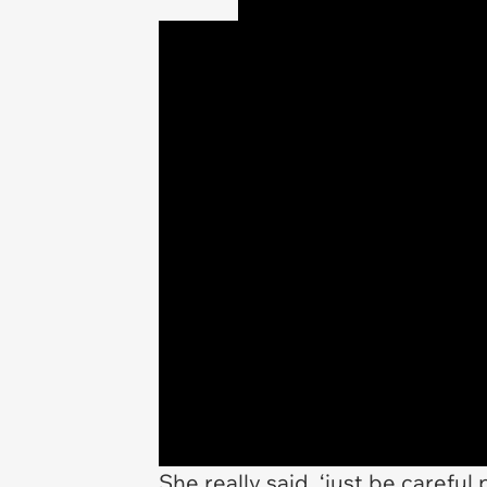
She really said, ‘just be careful 