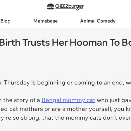
 Blog
Memebase
Animal Comedy
Birth Trusts Her Hooman To B
 Thursday is beginning or coming to an end, we
 the story of a
Bengal mommy cat
who just gav
nced cat mothers or are a mother yourself, you
ey're so strong, that the mommy cats don't eve