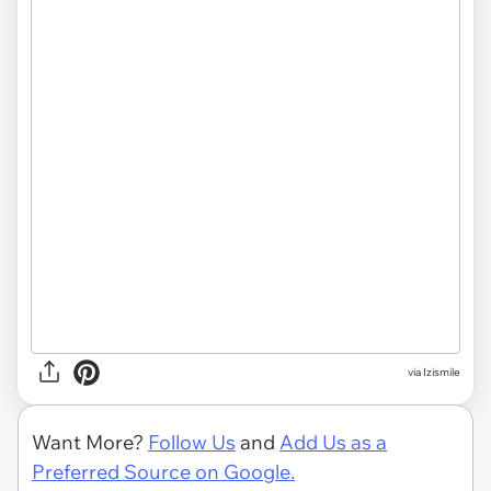
via Izismile
Want More?
Follow Us
and
Add Us as a
Preferred Source on Google.