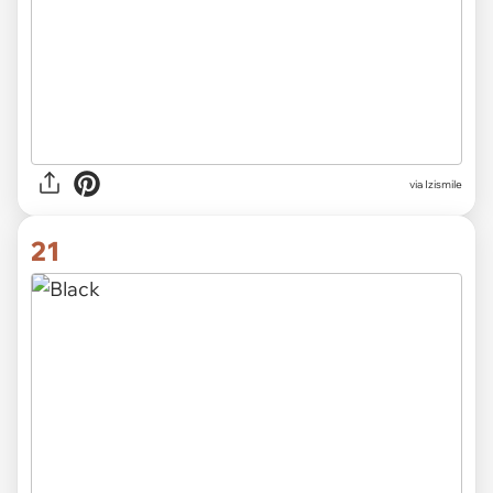
via Izismile
21