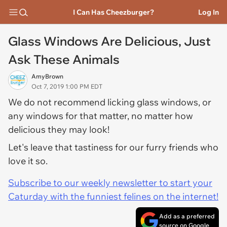
I Can Has Cheezburger?
Log In
Glass Windows Are Delicious, Just
Ask These Animals
AmyBrown
Oct 7, 2019 1:00 PM EDT
We do not recommend licking glass windows, or
any windows for that matter, no matter how
delicious they may look!
Let's leave that tastiness for our furry friends who
love it so.
Subscribe to our weekly newsletter to start your
Caturday with the funniest felines on the internet!
Add as a preferred
source on Google