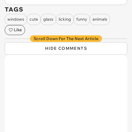
TAGS
windows
cute
glass
licking
funny
animals
Like
Scroll Down For The Next Article
HIDE COMMENTS