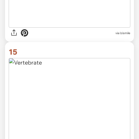
via Izismile
15