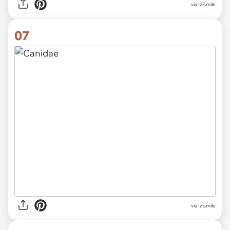
via Izismile
07
via Izismile