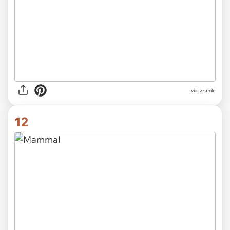
via Izismile
12