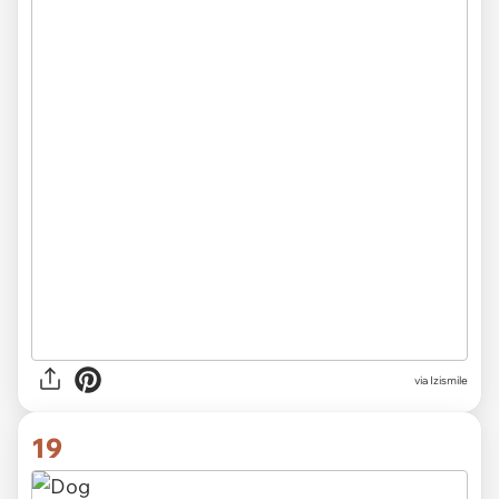
via Izismile
19