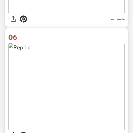
via Izismile
06