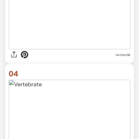
via Izismile
04