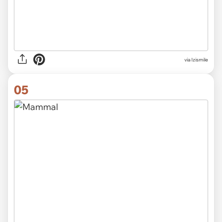
via Izismile
05