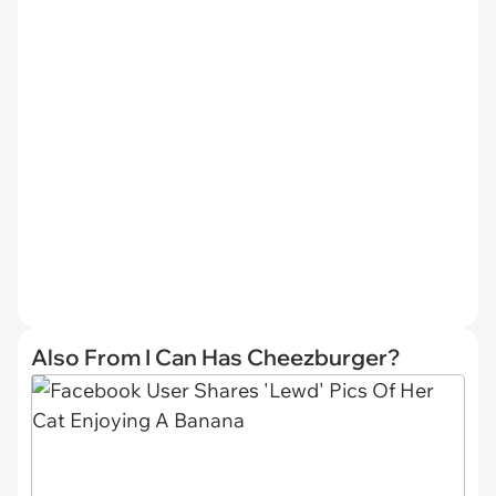
Also From I Can Has Cheezburger?