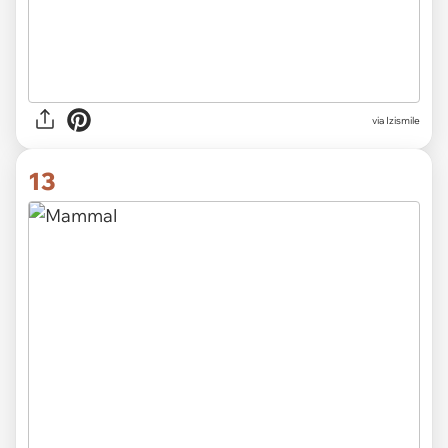
via Izismile
13