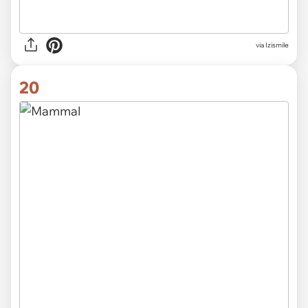
via Izismile
20