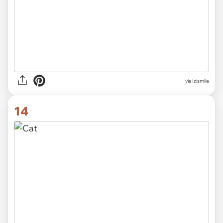
via Izismile
14