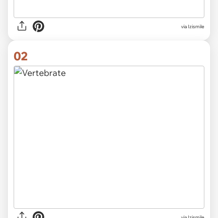
via
Izismile
02
via Izismile