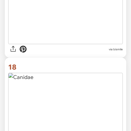
via Izismile
18