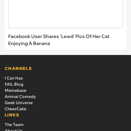
Facebook User Shares 'Lewd' Pics Of Her Cat
Enjoying A Banana
CHANNELS
I Can Has
FAIL Blog
Memebase
Animal Comedy
Geek Universe
CheezCake
LINKS
The Team
About Us