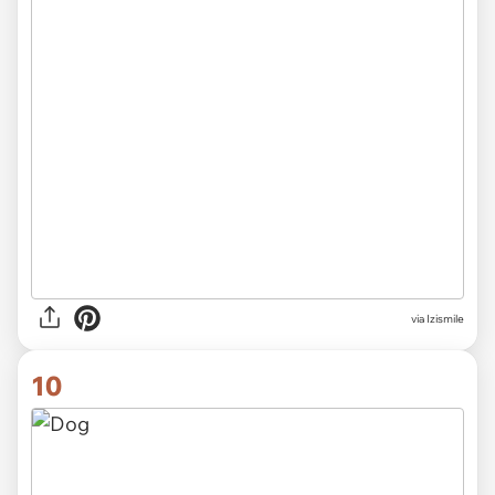
via Izismile
10