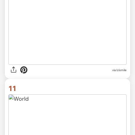
via Izismile
11