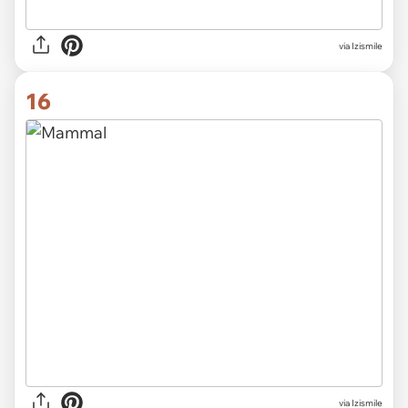
via Izismile
16
via Izismile