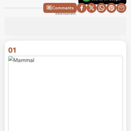
Comments
Advertisement
01