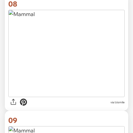
08
via Izismile
09