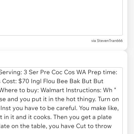
via
StevenTran666