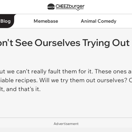
 Blog
Memebase
Animal Comedy
n't See Ourselves Trying Out
but we can't really fault them for it. These ones a
able recipes. Will we try them out ourselves? Oh
t, and that's it.
Advertisement