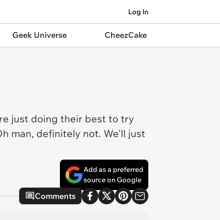
Log In
Geek Universe
CheezCake
re just doing their best to try
 man, definitely not. We'll just
Add as a preferred
source on Google
Comments