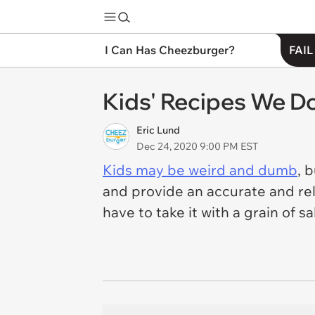
I Can Has Cheezburger?
FAIL
Kids' Recipes We Do
Eric Lund
Dec 24, 2020 9:00 PM EST
Kids may be weird and dumb
, 
and provide an accurate and reli
have to take it with a grain of sal