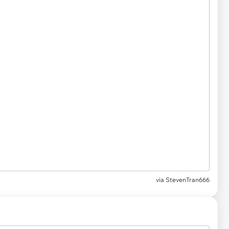
via StevenTran666