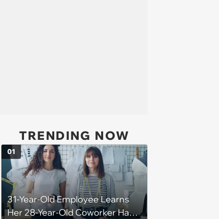
TRENDING NOW
01
31-Year-Old Employee Learns
Her 28-Year-Old Coworker Has