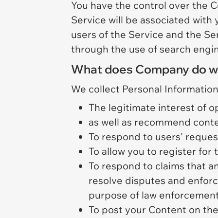
You have the control over the C
Service will be associated with
users of the Service and the Ser
through the use of search engin
What does Company do with
We collect Personal Information
The legitimate interest of o
as well as recommend conte
To respond to users' reque
To allow you to register for
To respond to claims that an
resolve disputes and enforce 
purpose of law enforcement 
To post your Content on the