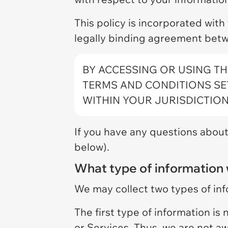
This policy is incorporated with
legally binding agreement betw
BY ACCESSING OR USING TH
TERMS AND CONDITIONS SET
WITHIN YOUR JURISDICTION
If you have any questions about 
below).
What type of information 
We may collect two types of in
The first type of information is
or Services. Thus, we are not a