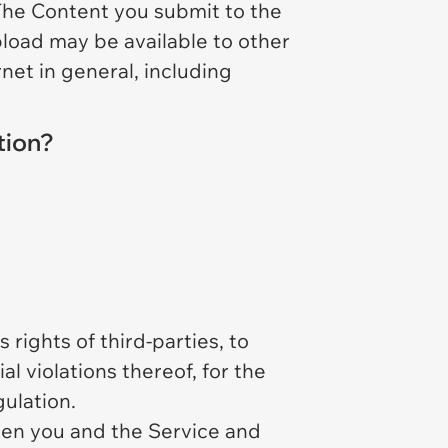
 The Content you submit to the
pload may be available to other
rnet in general, including
tion?
rights of third-parties, to
al violations thereof, for the
ulation.
een you and the Service and