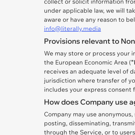
collect or solicit information f
under applicable law, we will t
aware or have any reason to beli
info@literally.media
Provisions relevant to Non
We may store or process your inf
the European Economic Area (
"
receives an adequate level of da
jurisdiction where transfer of y
includes your express consent f
How does Company use ag
Company may use anonymous, sta
posting, disseminating, transm
through the Service, or to users