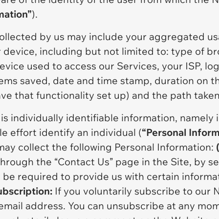
mation”
).
ollected by us may include your aggregated us
device, including but not limited to: type of b
vice used to access our Services, your ISP, log 
tems saved, date and time stamp, duration on 
ave that functionality set up) and the path take
s individually identifiable information, namely 
 effort identify an individual (
“Personal Inform
ay collect the following Personal Information:
through the “Contact Us” page in the Site, by se
y be required to provide us with certain inform
ubscription:
If you voluntarily subscribe to our 
email address. You can unsubscribe at any mo