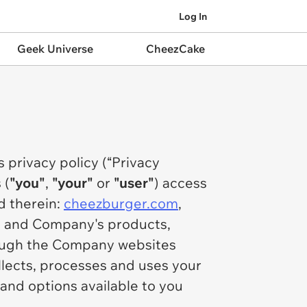
Log In
Geek Universe
CheezCake
s privacy policy (“Privacy
 (
"you"
,
"your"
or
"user"
) access
d therein:
cheezburger.com
,
) and Company's products,
hrough the Company websites
llects, processes and uses your
and options available to you