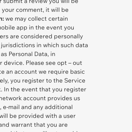
 submit a review you will be
 your comment, it will be
n:
we may collect certain
mobile app in the event you
iers are considered personally
 jurisdictions in which such data
as Personal Data, in
r device. Please see opt – out
ate an account we require basic
ly, you register to the Service
 In the event that you register
l network account provides us
, e-mail and any additional
ill be provided with a user
and warrant that you are