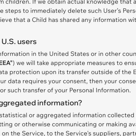
rom children. If we obtain actual knowledge that 
ake steps to immediately delete such User’s Per
eve that a Child has shared any information wit
 U.S. users
ormation in the United States or in other countr
EEA"
) we will take appropriate measures to ens
ta protection upon its transfer outside of the EE
our data requires your consent, then your consen
or such transfer of your Personal Information.
gregated information?
tistical or aggregated information collected o
itting or otherwise communicating or making av
 on the Service, to the Service's suppliers, part