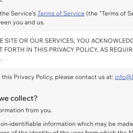
 the Service's
Terms of Service
(the "Terms of Se
een you and us.
E SITE OR OUR SERVICES, YOU ACKNOWLED
 FORTH IN THIS PRIVACY POLICY, AS REQUI
.
this Privacy Policy, please contact us at:
info@l
we collect?
formation from you.
 non-identifiable information which may be made 
ware of the identity of the user from which the