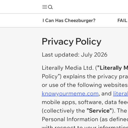
I Can Has Cheezburger?
FAIL
Privacy Policy
Last updated: July 2026
Literally Media Ltd. (
"Literally 
Policy”) explains the privacy pr
or use of the following websit
knowyourmeme.com
, and
liter
mobile apps, software, data fe
(collectively the
"Service"
). Th
Personal Information (as define
with respect to your informatio