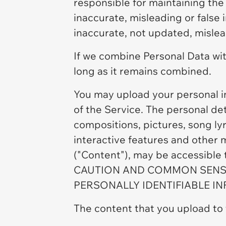
responsible for maintaining the
inaccurate, misleading or false
inaccurate, not updated, mislead
If we combine Personal Data wit
long as it remains combined.
You may upload your personal i
of the Service. The personal det
compositions, pictures, song lyr
interactive features and other 
("Content"), may be accessible
CAUTION AND COMMON SENSE
PERSONALLY IDENTIFIABLE I
The content that you upload to 