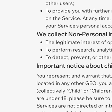
other users;
To provide you with further 
on the Service. At any time,
your Service’s personal acc
We collect Non-Personal I
The legitimate interest of o
To perform research, analyti
To detect, prevent, or other
Important notice about chi
You represent and warrant that, (
located in any other GEO, you ar
(collectively “Child” or “Children
are under 18, please be sure to 
Services are not directed or in