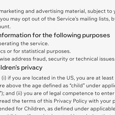
marketing and advertising material, subject to 
 you may opt out of the Service's mailing lists,
ount.
nformation for the following purposes
perating the service.
cs or for statistical purposes.
wise address fraud, security or technical issues
ldren's privacy
i) if you are located in the US, you are at least 
e above the age defined as “child” under applic
”); and (ii) you are of legal competence to enter 
read the terms of this Privacy Policy with your 
tended for Children, as defined under applicabl