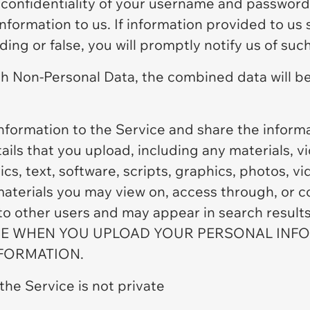
 confidentiality of your username and password 
 information to us. If information provided to 
ing or false, you will promptly notify us of suc
h Non-Personal Data, the combined data will be
nformation to the Service and share the infor
ails that you upload, including any materials, 
ics, text, software, scripts, graphics, photos, v
materials you may view on, access through, or c
 to other users and may appear in search resul
 WHEN YOU UPLOAD YOUR PERSONAL INFOR
NFORMATION.
the Service is not private