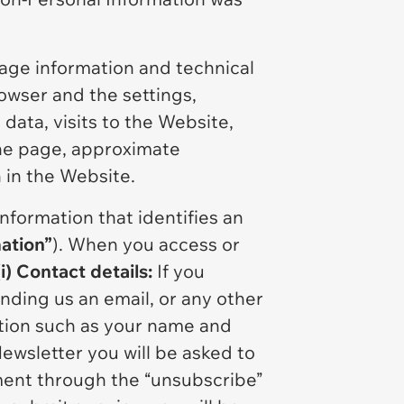
age information and technical
rowser and the settings,
data, visits to the Website,
the page, approximate
n in the Website.
information that identifies an
ation”
). When you access or
(i) Contact details:
If you
nding us an email, or any other
ation such as your name and
Newsletter you will be asked to
ment through the “unsubscribe”