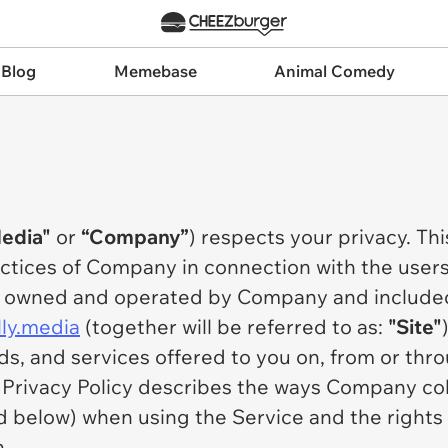
 Blog
Memebase
Animal Comedy
Media"
or
“Company”
) respects your privacy. Thi
actices of Company in connection with the users
es owned and operated by Company and include
ally.media
(together will be referred to as:
"Site"
eds, and services offered to you on, from or t
e Privacy Policy describes the ways Company co
d below) when using the Service and the rights 
n.