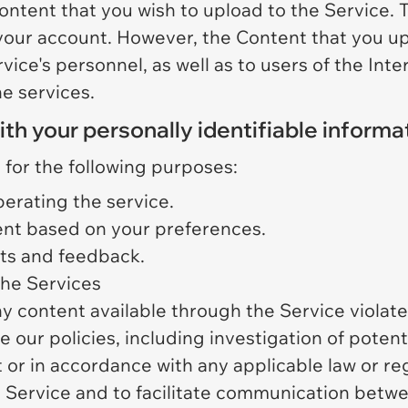
ontent that you wish to upload to the Service.
 your account. However, the Content that you u
vice's personnel, as well as to users of the Inte
e services.
 your personally identifiable informa
 for the following purposes:
perating the service.
nt based on your preferences.
sts and feedback.
 the Services
y content available through the Service violates 
our policies, including investigation of potenti
or in accordance with any applicable law or reg
 Service and to facilitate communication betw