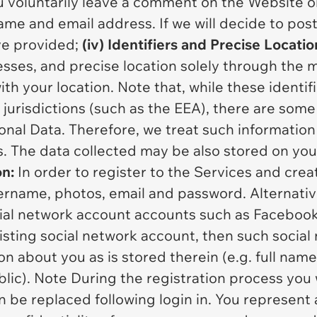
u voluntarily leave a comment on the Website or
ame and email address. If we will decide to post
ve provided;
(iv) Identifiers and Precise Locatio
resses, and precise location solely through the 
th your location. Note that, while these identif
 jurisdictions (such as the EEA), there are some
onal Data. Therefore, we treat such information 
. The data collected may be also stored on you
on:
In order to register to the Services and cre
ername, photos, email and password. Alternative
ocial network account accounts such as Facebook.
isting social network account, then such socia
on about you as is stored therein (e.g. full name
ic). Note During the registration process you w
be replaced following login in. You represent 