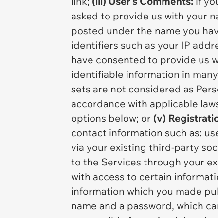
link;
(iii) User’s Comments:
if yo
asked to provide us with your n
posted under the name you ha
identifiers such as your IP add
have consented to provide us wi
identifiable information in many
sets are not considered as Pers
accordance with applicable laws
options below; or
(v) Registrati
contact information such as: us
via your existing third-party s
to the Services through your ex
with access to certain informati
information which you made publ
name and a password, which can 