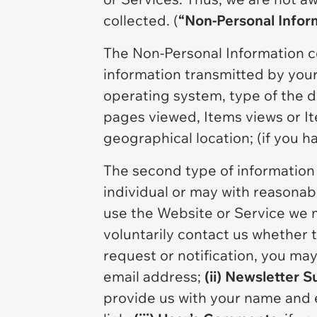
collected. (
“Non-Personal Infor
The Non-Personal Information c
information transmitted by your 
operating system, type of the de
pages viewed, Items views or I
geographical location; (if you h
The second type of information i
individual or may with reasonable
use the Website or Service we m
voluntarily contact us whether 
request or notification, you ma
email address;
(ii) Newsletter S
provide us with your name and 