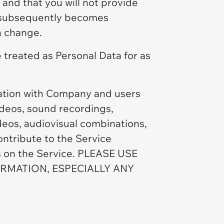
and that you will not provide
us subsequently becomes
h change.
 treated as Personal Data for as
mation with Company and users
videos, sound recordings,
ideos, audiovisual combinations,
ontribute to the Service
ts on the Service. PLEASE USE
MATION, ESPECIALLY ANY