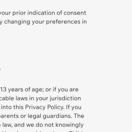
your prior indication of consent
 by changing your preferences in
.
13 years of age; or if you are
able laws in your jurisdiction
into this Privacy Policy. If you
parents or legal guardians. The
e law, and we do not knowingly