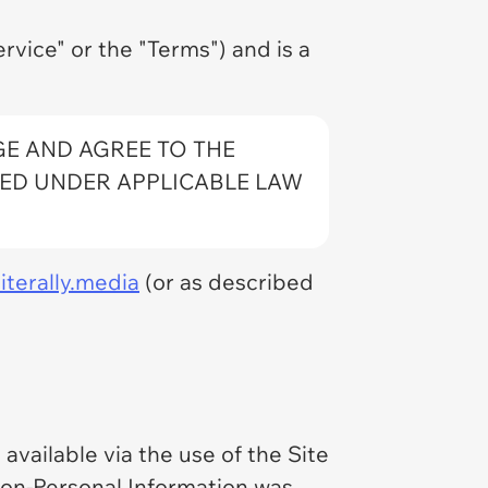
rvice" or the "Terms") and is a
GE AND AGREE TO THE
RED UNDER APPLICABLE LAW
iterally.media
(or as described
available via the use of the Site
 Non-Personal Information was