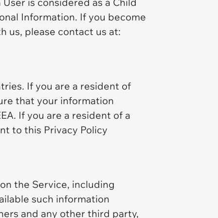
a User is considered as a Child
sonal Information. If you become
h us, please contact us at:
ies. If you are a resident of
ure that your information
A. If you are a resident of a
t to this Privacy Policy
n the Service, including
ailable such information
ners and any other third party,