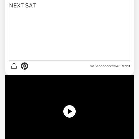
via
Snoo shockwave | Reddit