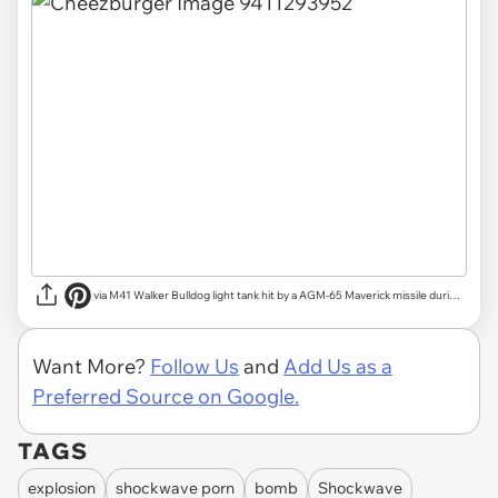
via
M41 Walker Bulldog light tank hit by a AGM-65 Maverick missile during testing | Reddit
Want More?
Follow Us
and
Add Us as a
Preferred Source on Google.
TAGS
explosion
shockwave porn
bomb
Shockwave