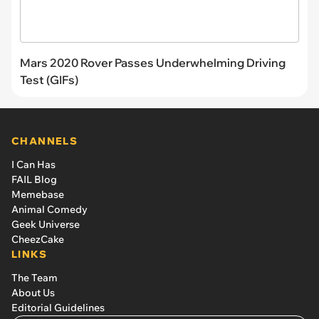
Mars 2020 Rover Passes Underwhelming Driving
Test (GIFs)
CHANNELS
I Can Has
FAIL Blog
Memebase
Animal Comedy
Geek Universe
CheezCake
LINKS
The Team
About Us
Editorial Guidelines