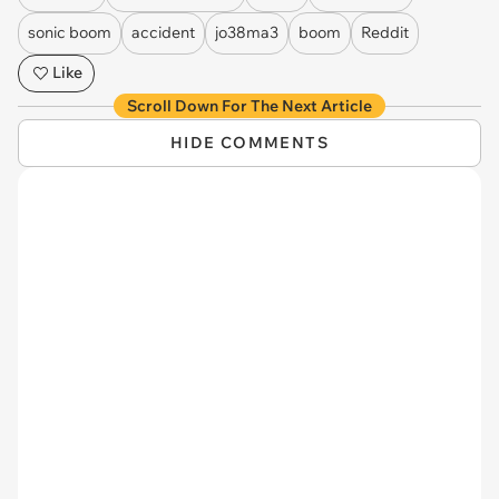
sonic boom
accident
jo38ma3
boom
Reddit
Like
Scroll Down For The Next Article
HIDE COMMENTS