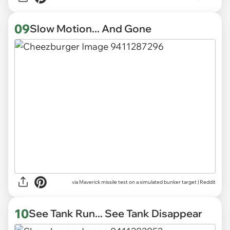
09
Slow Motion... And Gone
via
Maverick missile test on a simulated bunker target | Reddit
10
See Tank Run... See Tank Disappear