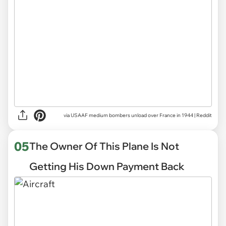
via
USAAF medium bombers unload over France in 1944 | Reddit
05
The Owner Of This Plane Is Not
Getting His Down Payment Back