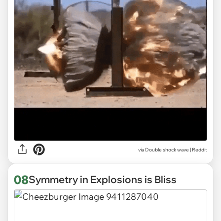
via
Double shock wave | Reddit
08
Symmetry in Explosions is Bliss