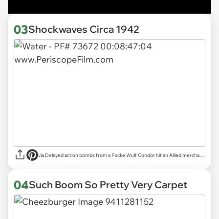
03
Shockwaves Circa 1942
via
Delayed action bombs from a Focke Wulf Condor hit an Allied merchant ship in the Atlantic | Reddit
04
Such Boom So Pretty Very Carpet