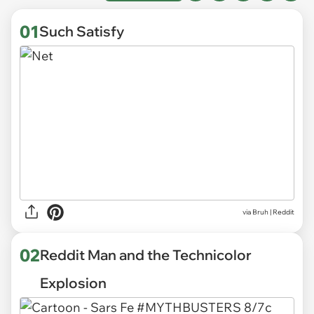
01
Such Satisfy
via
Bruh | Reddit
02
Reddit Man and the Technicolor
Explosion