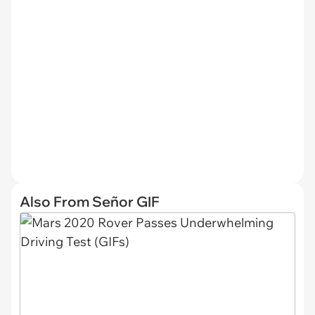
Also From Señor GIF