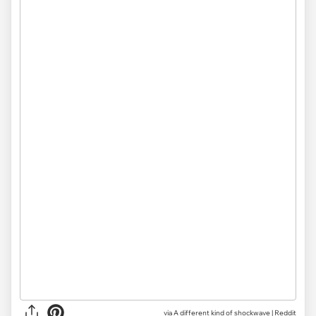
via
A different kind of shockwave | Reddit