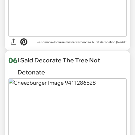
via
Tomahawk cruise missile warhead air burst detonation | Reddit
06
I Said Decorate The Tree Not
Detonate