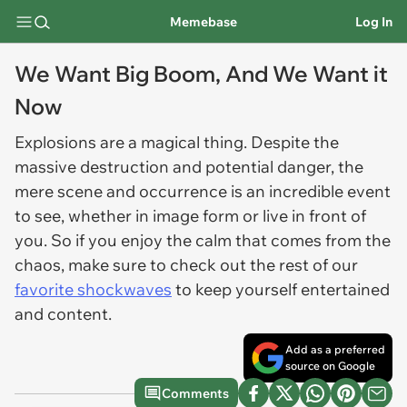
Memebase
Log In
We Want Big Boom, And We Want it
Now
Explosions are a magical thing. Despite the
massive destruction and potential danger, the
mere scene and occurrence is an incredible event
to see, whether in image form or live in front of
you. So if you enjoy the calm that comes from the
chaos, make sure to check out the rest of our
favorite shockwaves
to keep yourself entertained
and content.
Add as a preferred
source on Google
Comments