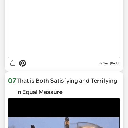
via
Neat | Reddit
07
That is Both Satisfying and Terrifying
In Equal Measure