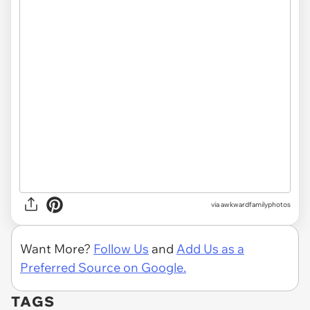
via awkwardfamilyphotos
Want More?
Follow Us
and
Add Us as a
Preferred Source on Google.
TAGS