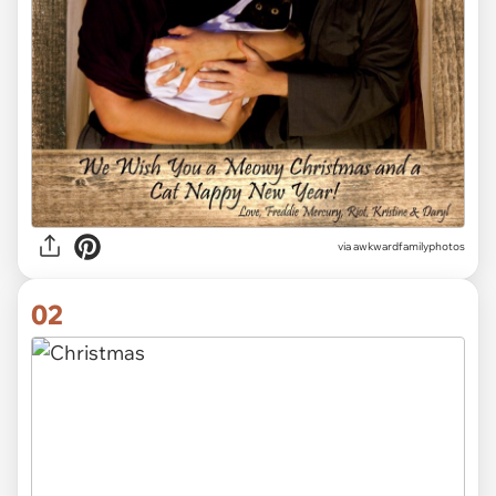
via
awkwardfamilyphotos
02