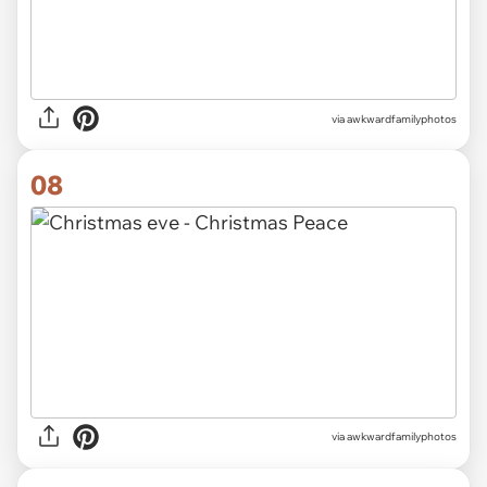
via awkwardfamilyphotos
08
via awkwardfamilyphotos