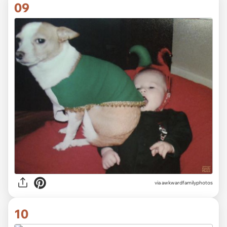
09
via awkwardfamilyphotos
10