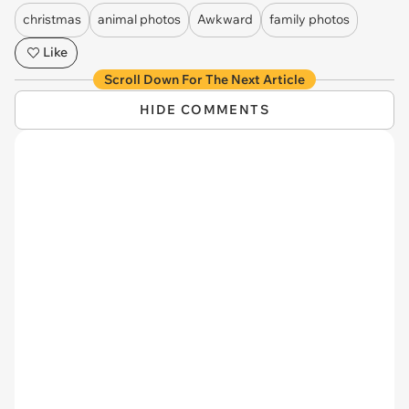
christmas
animal photos
Awkward
family photos
Like
Scroll Down For The Next Article
HIDE COMMENTS