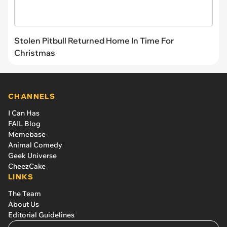
Stolen Pitbull Returned Home In Time For
Christmas
CHANNELS
I Can Has
FAIL Blog
Memebase
Animal Comedy
Geek Universe
CheezCake
LINKS
The Team
About Us
Editorial Guidelines