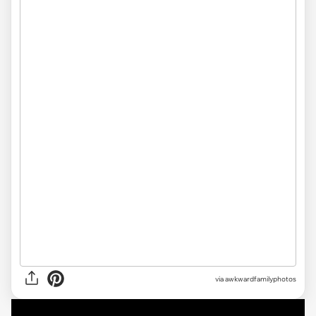
via awkwardfamilyphotos