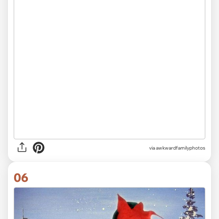
via awkwardfamilyphotos
06