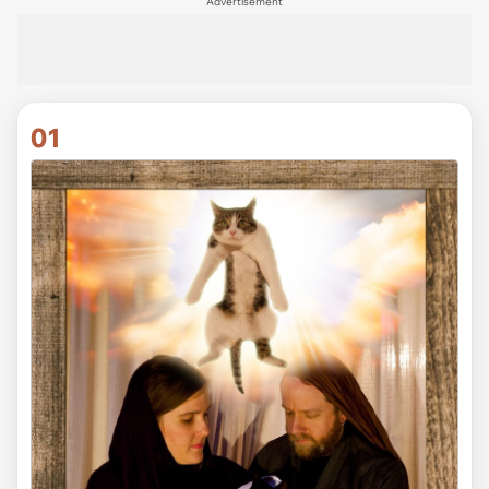
Advertisement
01