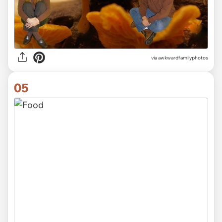
via awkwardfamilyphotos
05