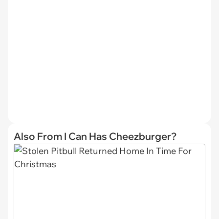
Also From I Can Has Cheezburger?