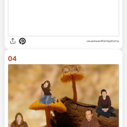
via awkwardfamilyphotos
04