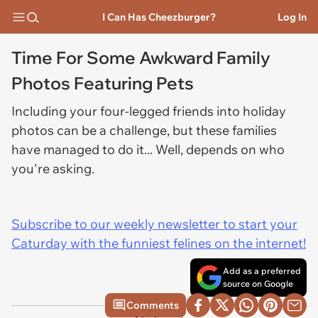
I Can Has Cheezburger?
Log In
Time For Some Awkward Family
Photos Featuring Pets
Including your four-legged friends into holiday
photos can be a challenge, but these families
have managed to do it... Well, depends on who
you're asking.
Subscribe to our weekly newsletter to start your
Caturday with the funniest felines on the internet!
Add as a preferred
source on Google
Comments