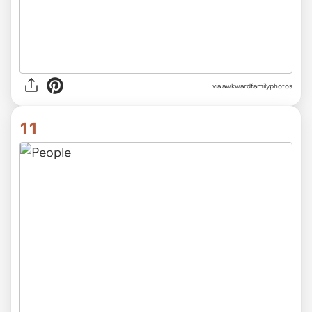
via awkwardfamilyphotos
11