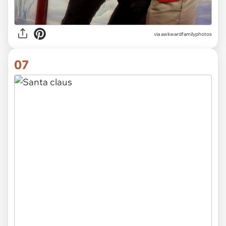
via awkwardfamilyphotos
07