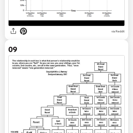
via Reddit
09