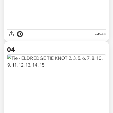
via Reddit
04