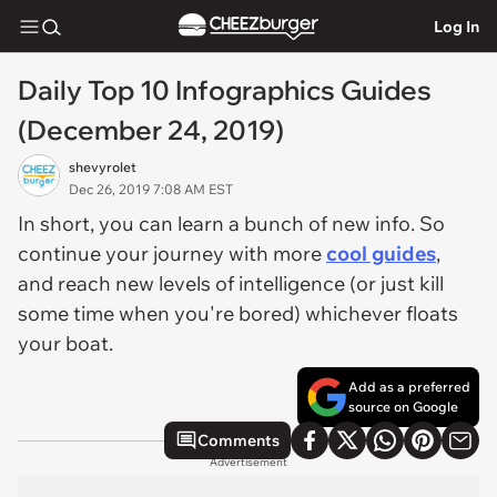
Log In
Daily Top 10 Infographics Guides
(December 24, 2019)
shevyrolet
Dec 26, 2019 7:08 AM EST
In short, you can learn a bunch of new info. So
continue your journey with more
cool guides
,
and reach new levels of intelligence (or just kill
some time when you're bored) whichever floats
your boat.
Add as a preferred
source on Google
Comments
Advertisement