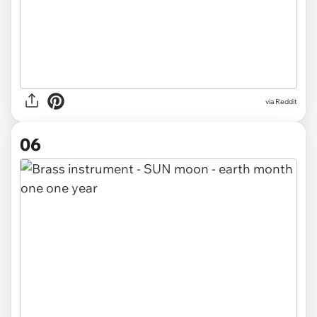
via Reddit
06