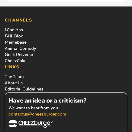
CHANNELS
I Can Has
FAIL Blog
Memebase
Animal Comedy
Geek Universe
CheezCake
LINKS
The Team
About Us
Editorial Guidelines
Have an idea or a criticism?
We want to hear from you
contactus@cheezburger.com