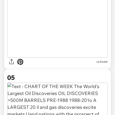
via Reddit
05