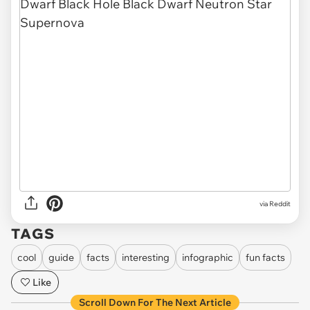
via Reddit
TAGS
cool
guide
facts
interesting
infographic
fun facts
Like
Scroll Down For The Next Article