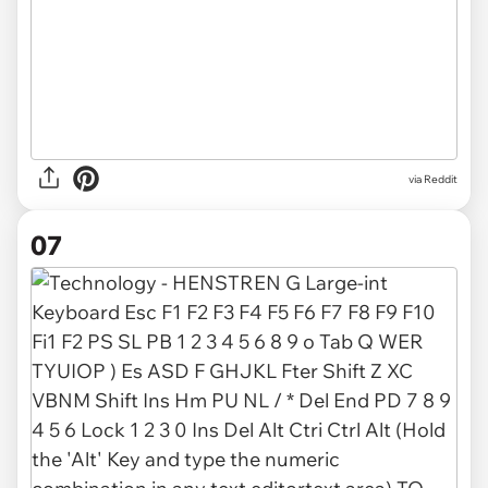
via Reddit
07