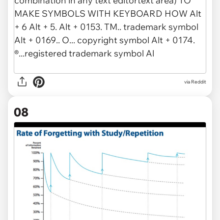
via Reddit
08