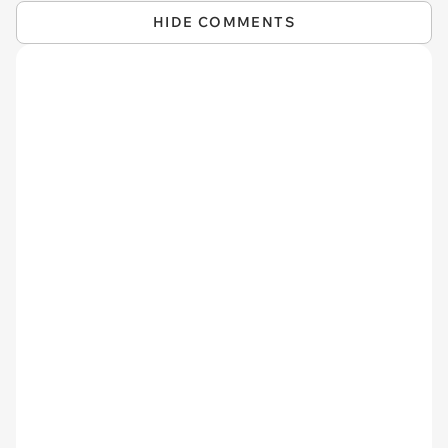
HIDE COMMENTS