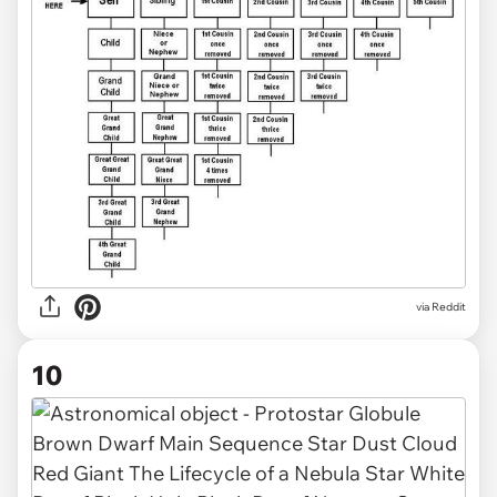
via Reddit
10