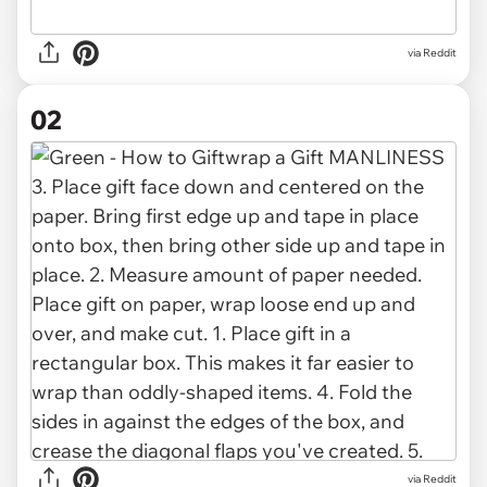
via
Reddit
02
via Reddit