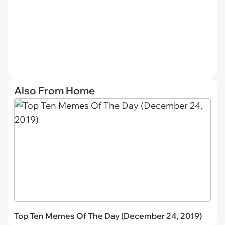
Also From Home
Top Ten Memes Of The Day (December 24, 2019)