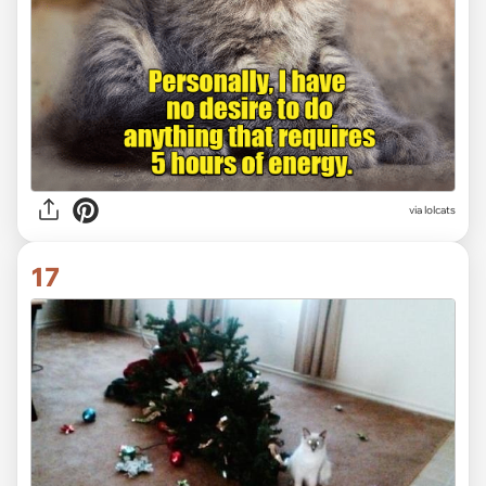
via lolcats
17