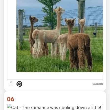
via lolcats
06