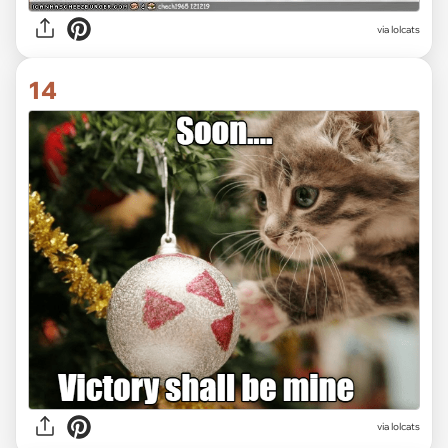
via lolcats
14
via lolcats