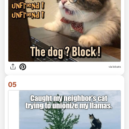
via lolcats
05