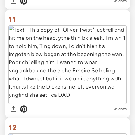
via lolcats
11
via lolcats
12