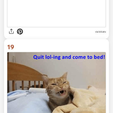
via lolcats
19