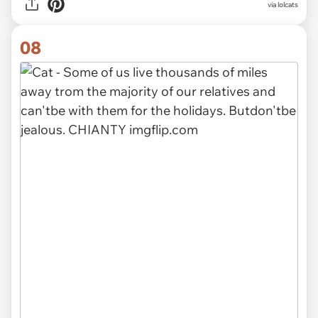
via lolcats
08