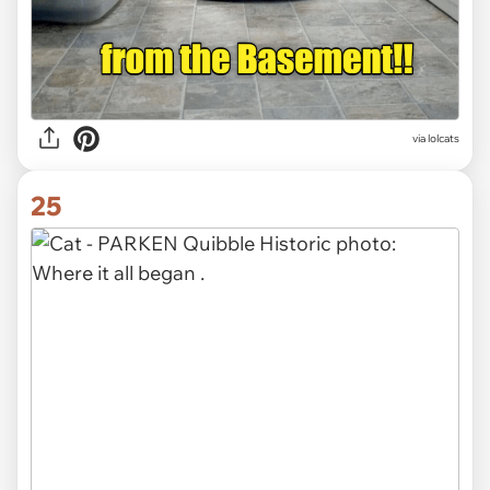
via lolcats
25