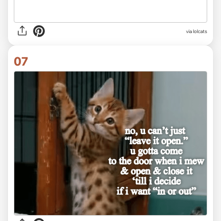
via lolcats
07