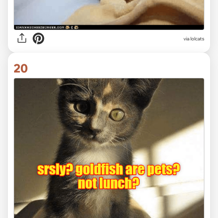
via lolcats
20