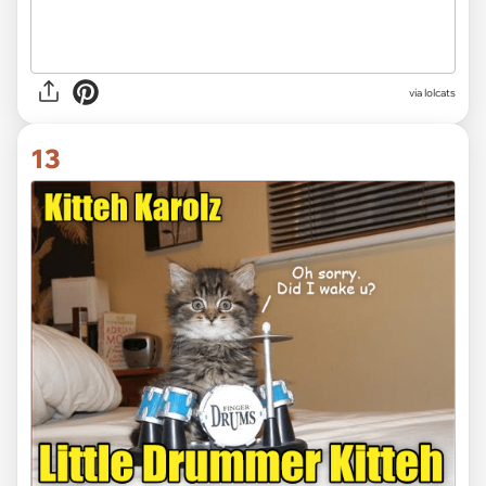
via lolcats
13