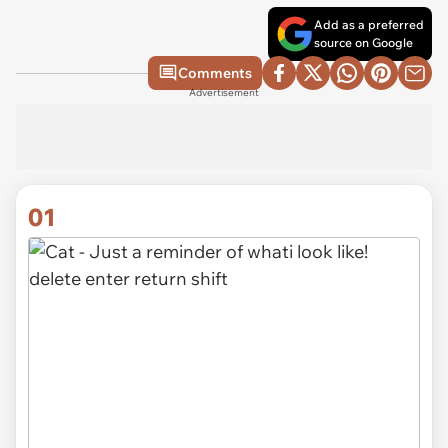
Add as a preferred
source on Google
Comments
Advertisement
01