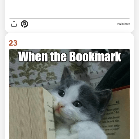
via lolcats
23