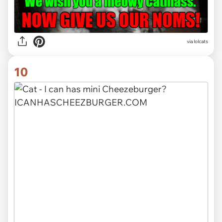
via lolcats
10