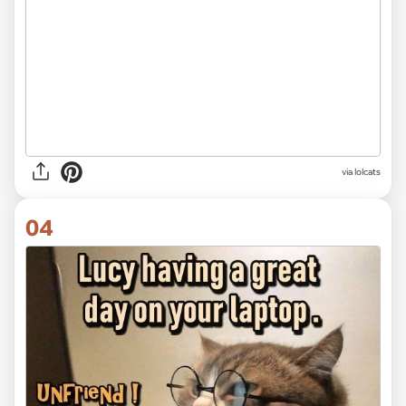
via lolcats
04