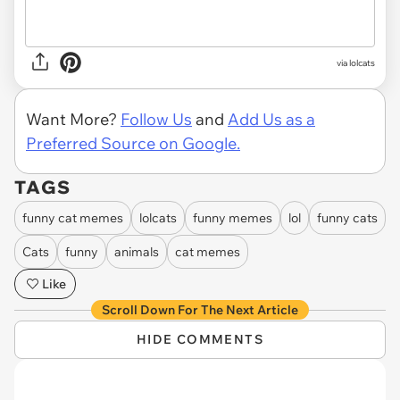
via lolcats
Want More?
Follow Us
and
Add Us as a
Preferred Source on Google.
TAGS
funny cat memes
lolcats
funny memes
lol
funny cats
Cats
funny
animals
cat memes
Like
Scroll Down For The Next Article
HIDE COMMENTS