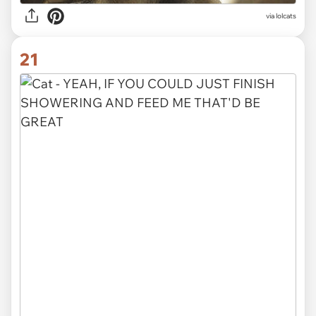
via lolcats
21