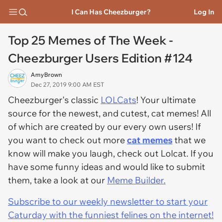
I Can Has Cheezburger?
Log In
Top 25 Memes of The Week -
Cheezburger Users Edition #124
AmyBrown
Dec 27, 2019 9:00 AM EST
Cheezburger's classic
LOLCats
! Your ultimate
source for the newest, and cutest, cat memes! All
of which are created by our every own users! If
you want to check out more
cat memes
that we
know will make you laugh, check out Lolcat. If you
have some funny ideas and would like to submit
them, take a look at our
Meme Builder.
Subscribe to our weekly newsletter to start your
Caturday with the funniest felines on the internet!