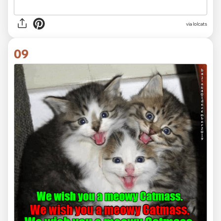
via lolcats
09