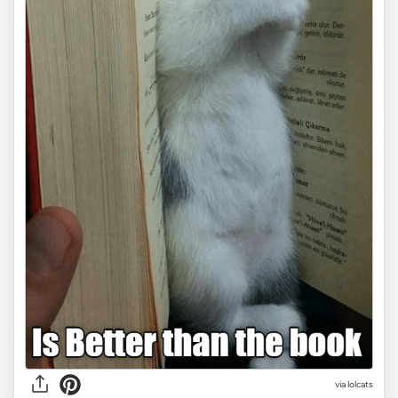
via lolcats