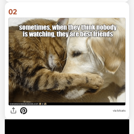
02
via lolcats