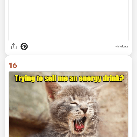
via lolcats
16