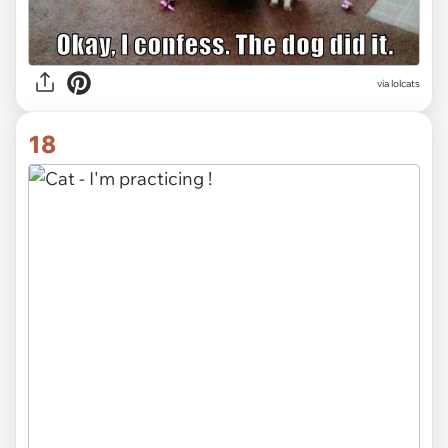
via lolcats
18