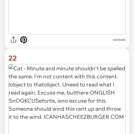
via lolcats
22