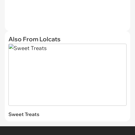
Also From Lolcats
Sweet Treats