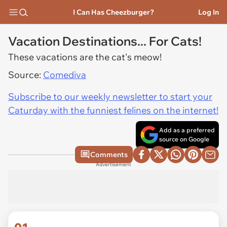
I Can Has Cheezburger?
Log In
Vacation Destinations... For Cats!
These vacations are the cat's meow!
Source:
Comediva
Subscribe to our weekly newsletter to start your
Caturday with the funniest felines on the internet!
Add as a preferred
source on Google
Comments
Advertisement