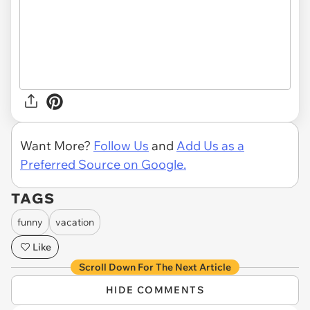
Want More?
Follow Us
and
Add Us as a
Preferred Source on Google.
TAGS
funny
vacation
Like
Scroll Down For The Next Article
HIDE COMMENTS