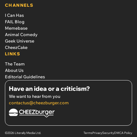
CHANNELS
I Can Has
FAIL Blog
Memebase
Animal Comedy
Geek Universe
CheezCake
LINKS
The Team
About Us
Editorial Guidelines
Have an idea or a criticism?
We want to hear from you
contactus@cheezburger.com
©2026 Literally Media Ltd.
Terms
Privacy
Security
DMCA Policy