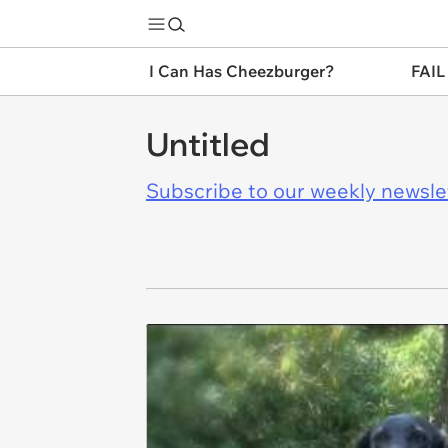
I Can Has Cheezburger?
FAIL
Untitled
Subscribe to our weekly newslett