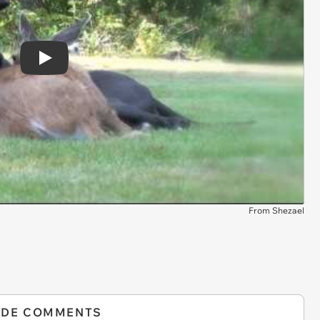
Play
From Shezael
IDE COMMENTS