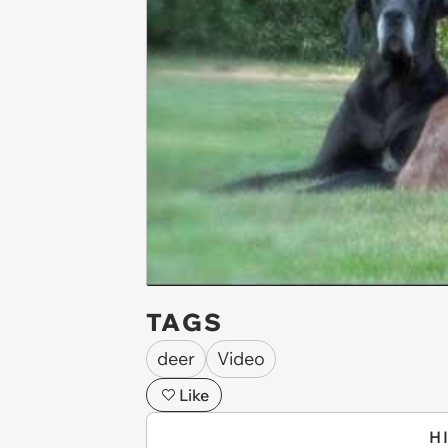
TAGS
deer
Video
Like
H