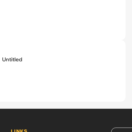
Untitled
LINKS