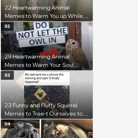
22 Heartwarming Animal
Memes to Warm You up While
You’re Trapped in an AC Icebox
02
29 Heartwarming Animal
Memes to Warm Your Soul
When it’s Frozen from AC
03
(August 4, 2026)
23 Funny and Fluffy Squirrel
Memes to Tree-t Ourselves to
Some Cuteness
04