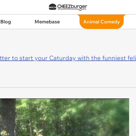
 Blog
Memebase
Animal Comedy
er to start your Caturday with the funniest fel