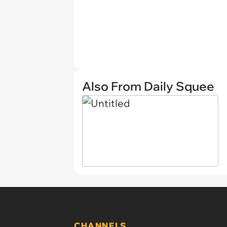
Also From Daily Squee
CHANNELS