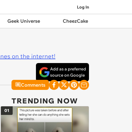
Log In
Geek Universe
CheezCake
ines on the internet!
Add as a preferred
source on Google
Comments
TRENDING NOW
01