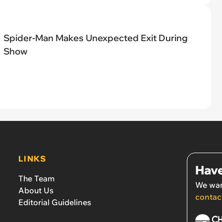
Spider-Man Makes Unexpected Exit During
Show
LINKS
Have
The Team
We wan
About Us
contac
Editorial Guidelines