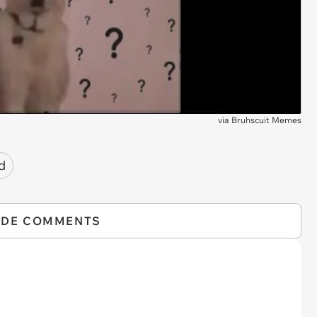
via
Bruhscuit Memes
d
IDE COMMENTS