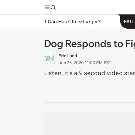
I Can Has Cheezburger?
FAIL
Dog Responds to Fi
Eric Lund
Jan 23, 2020 11:00 PM EST
Listen, it's a 9 second video star