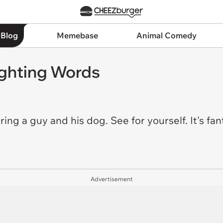
 Blog
Memebase
Animal Comedy
ghting Words
ring a guy and his dog. See for yourself. It's fan
Advertisement