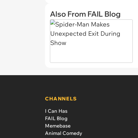
Also From FAIL Blog
CHANNELS
I Can Has
FAIL Blog
Memebase
Animal Comedy