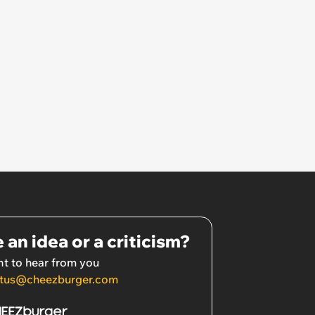
 an idea or a criticism?
t to hear from you
tus@cheezburger.com