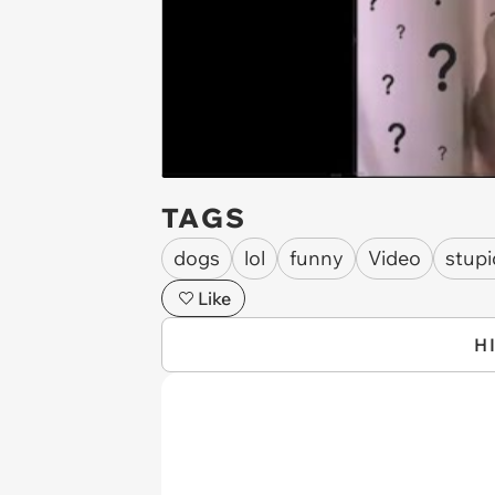
TAGS
dogs
lol
funny
Video
stupi
Like
H