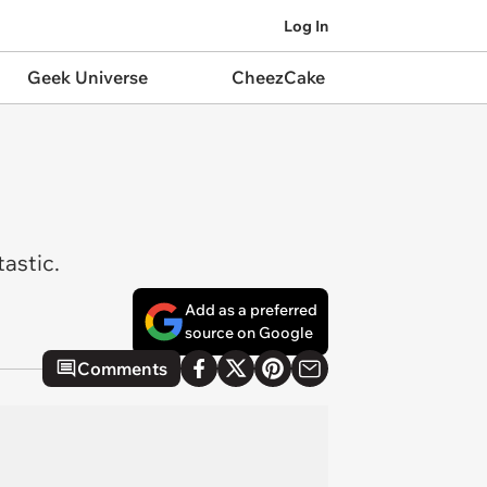
Log In
Geek Universe
CheezCake
tastic.
Add as a preferred
source on Google
Comments