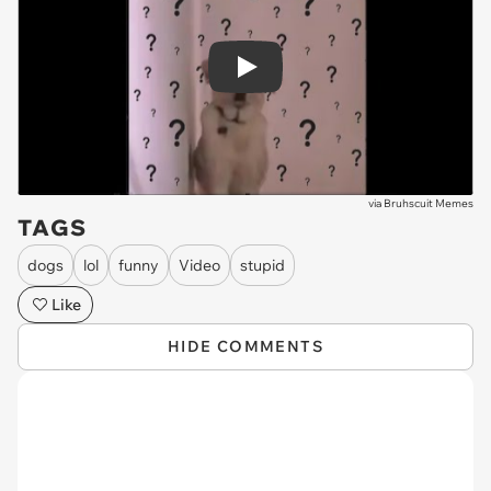
Play
via
Bruhscuit Memes
TAGS
dogs
lol
funny
Video
stupid
Like
HIDE COMMENTS