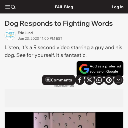
FAIL Blog
Log In
Dog Responds to Fighting Words
Eric Lund
Jan 23, 2020 11:00 PM EST
Listen, it's a 9 second video starring a guy and his
dog. See for yourself. It's fantastic.
Add as a preferred
source on Google
Comments
Advertisement