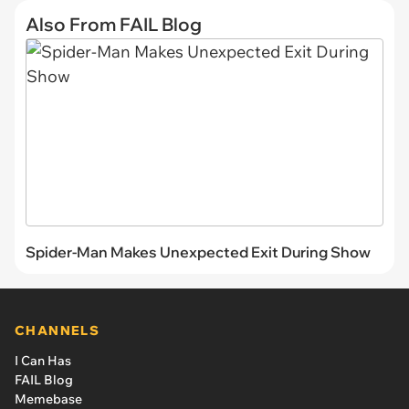
Also From FAIL Blog
Spider-Man Makes Unexpected Exit During Show
CHANNELS
I Can Has
FAIL Blog
Memebase