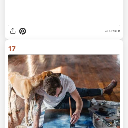
via KLYKER
17