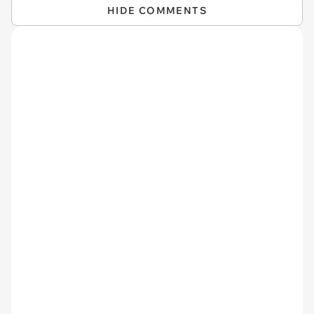
HIDE COMMENTS