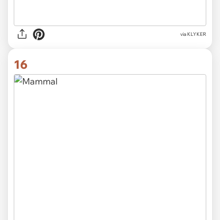
via KLYKER
16