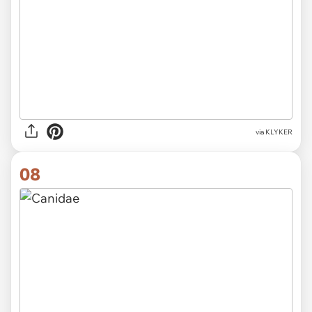
via KLYKER
08