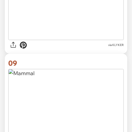
via KLYKER
09