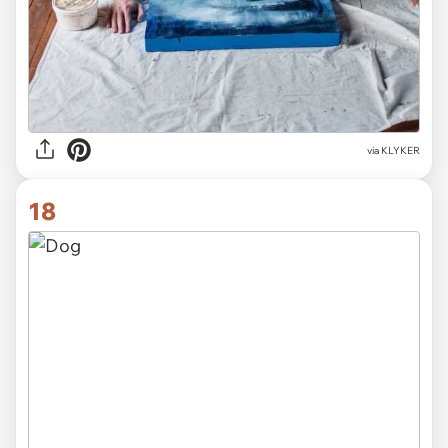
via KLYKER
18