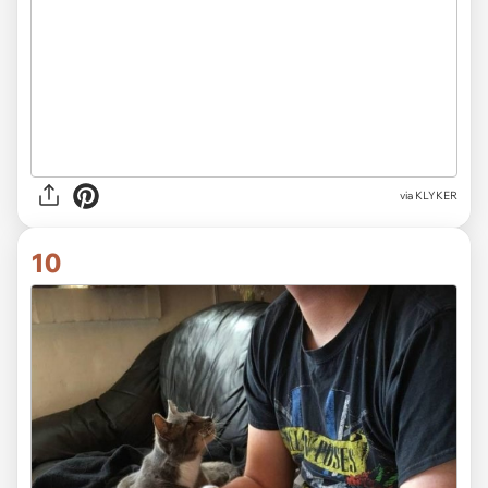
via KLYKER
10