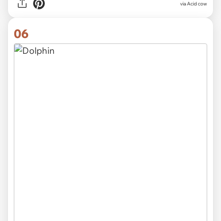
via
Acid cow
06