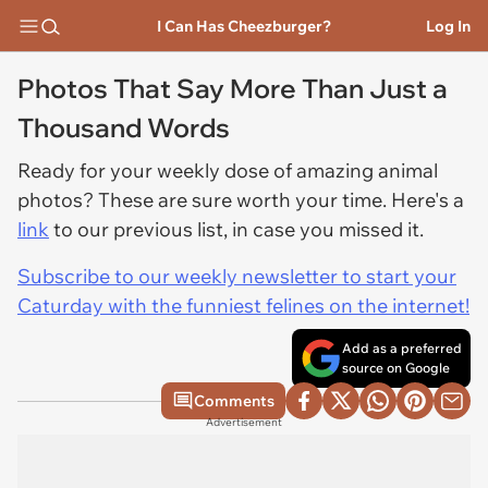
I Can Has Cheezburger?
Log In
Photos That Say More Than Just a
Thousand Words
Ready for your weekly dose of amazing animal
photos? These are sure worth your time. Here's a
link
to our previous list, in case you missed it.
Subscribe to our weekly newsletter to start your
Caturday with the funniest felines on the internet!
Add as a preferred
source on Google
Comments
Advertisement