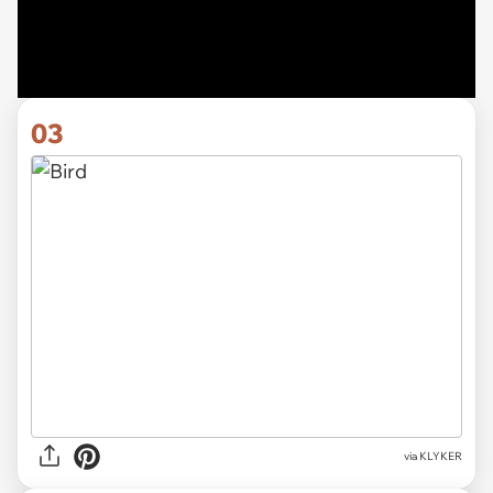
03
via KLYKER