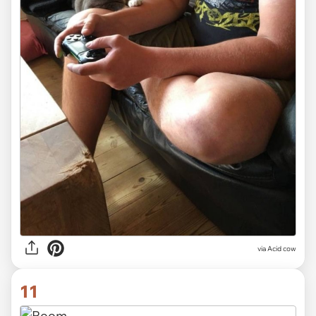
via Acid cow
11