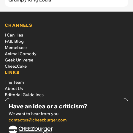
CHANNELS
I Can Has
FAIL Blog
Memebase
Animal Comedy
Geek Universe
CheezCake
LINKS
The Team
About Us
Editorial Guidelines
Have an idea or a criticism?
We want to hear from you
contactus@cheezburger.com