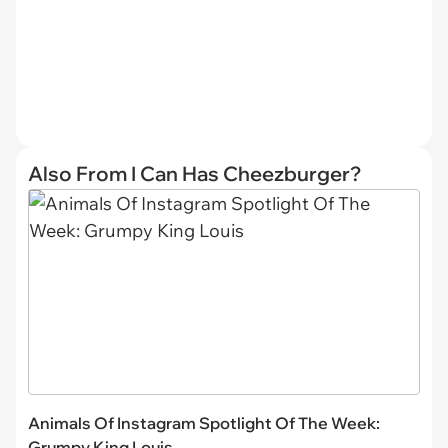
Also From I Can Has Cheezburger?
Animals Of Instagram Spotlight Of The Week:
Grumpy King Louis