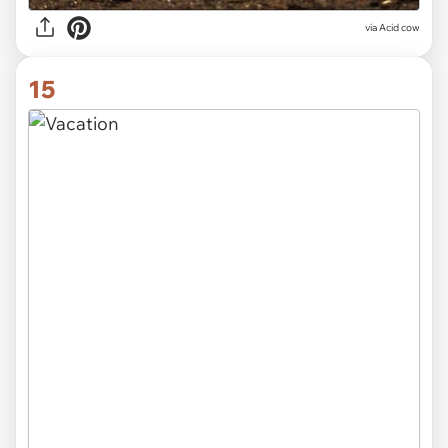
via Acid cow
15