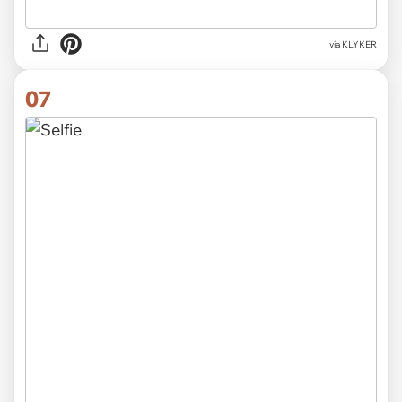
via KLYKER
07