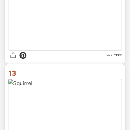
via KLYKER
13