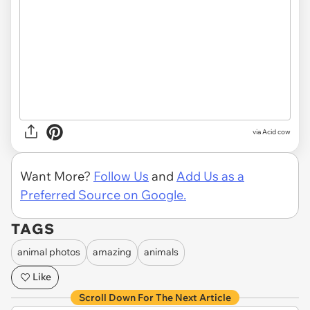
via Acid cow
Want More?
Follow Us
and
Add Us as a
Preferred Source on Google.
TAGS
animal photos
amazing
animals
Like
Scroll Down For The Next Article