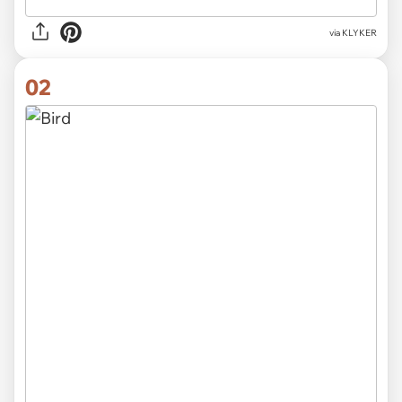
via
KLYKER
02