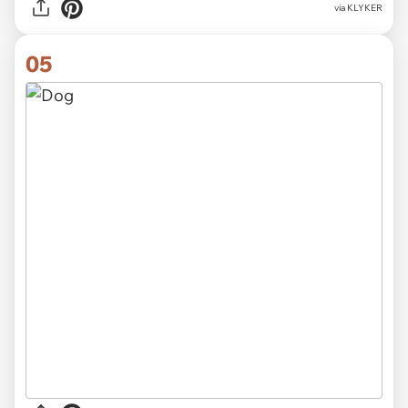
via KLYKER
05