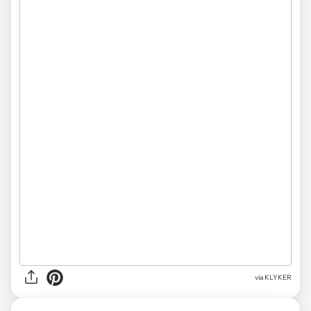
via KLYKER