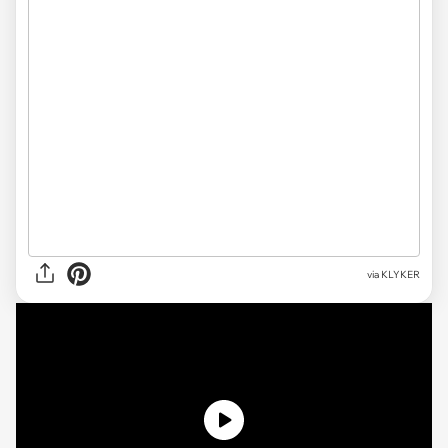
via KLYKER