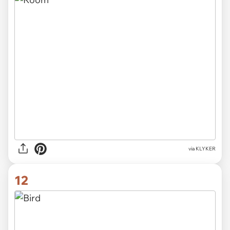
via KLYKER
12