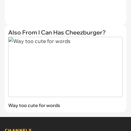
Also From I Can Has Cheezburger?
Way too cute for words
CHANNELS