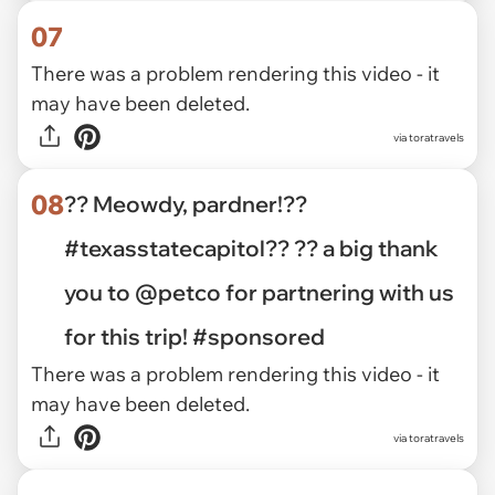
07
There was a problem rendering this video - it
may have been deleted.
via toratravels
08
?? Meowdy, pardner!??
#texasstatecapitol?? ?? a big thank
you to @petco for partnering with us
for this trip! #sponsored
There was a problem rendering this video - it
may have been deleted.
via toratravels