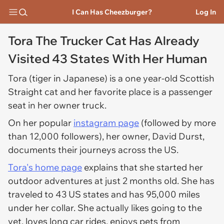
I Can Has Cheezburger?
Log In
Tora The Trucker Cat Has Already
Visited 43 States With Her Human
Tora (tiger in Japanese) is a one year-old Scottish
Straight cat and her favorite place is a passenger
seat in her owner truck.
On her popular
instagram page
(followed by more
than 12,000 followers), her owner, David Durst,
documents their journeys across the US.
Tora's home page
explains that she started her
outdoor adventures at just 2 months old. She has
traveled to 43 US states and has 95,000 miles
under her collar. She actually likes going to the
vet, loves long car rides, enjoys pets from