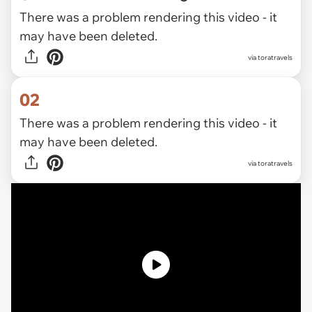
There was a problem rendering this video - it
may have been deleted.
via
toratravels
02
There was a problem rendering this video - it
may have been deleted.
via toratravels