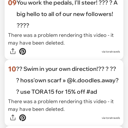
09
You work the pedals, I'll steer! ??? ? A
big hello to all of our new followers!
????
There was a problem rendering this video - it
may have been deleted.
via toratravels
10
?? Swim in your own direction!?? ? ??
? hoss'own scarf » @k.doodles.away?
? use TORA15 for 15% off #ad
There was a problem rendering this video - it
may have been deleted.
via toratravels