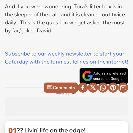
And if you were wondering, Tora's litter box is in
the sleeper of the cab, and it is cleaned out twice
daily. 'This is the question we get asked the most
by far,' joked David.
Subscribe to our weekly newsletter to start your
Caturday with the funniest felines on the internet!
Add as a preferred
source on Google
Comments
Advertisement
01
?? Livin' life on the edge!