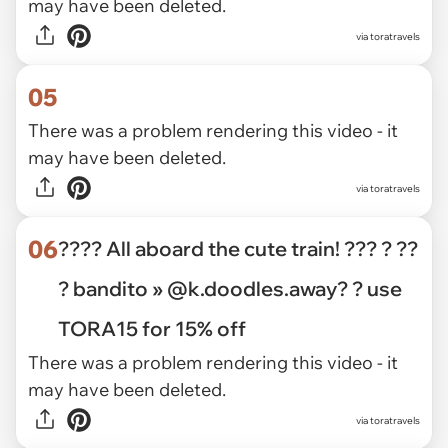
may have been deleted.
via toratravels
05
There was a problem rendering this video - it
may have been deleted.
via toratravels
06
???? All aboard the cute train! ??? ? ??
? bandito » @k.doodles.away? ? use
TORA15 for 15% off
There was a problem rendering this video - it
may have been deleted.
via toratravels