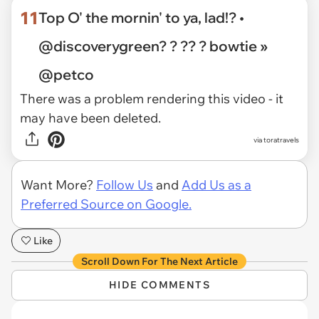
11
Top O' the mornin' to ya, lad!? •
@discoverygreen? ? ?? ? bowtie »
@petco
There was a problem rendering this video - it
may have been deleted.
via toratravels
Want More?
Follow Us
and
Add Us as a
Preferred Source on Google.
Like
Scroll Down For The Next Article
HIDE COMMENTS