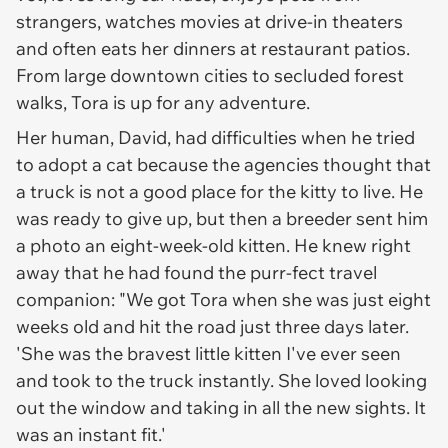
strangers, watches movies at drive-in theaters
and often eats her dinners at restaurant patios.
From large downtown cities to secluded forest
walks, Tora is up for any adventure.
Her human, David, had difficulties when he tried
to adopt a cat because the agencies thought that
a truck is not a good place for the kitty to live. He
was ready to give up, but then a breeder sent him
a photo an eight-week-old kitten. He knew right
away that he had found the purr-fect travel
companion: "We got Tora when she was just eight
weeks old and hit the road just three days later.
'She was the bravest little kitten I've ever seen
and took to the truck instantly. She loved looking
out the window and taking in all the new sights. It
was an instant fit.'