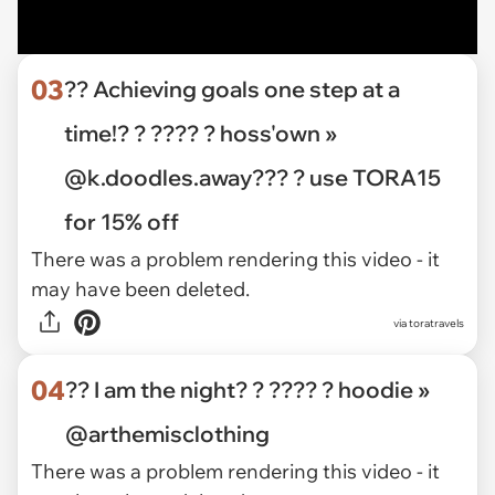
03
?? Achieving goals one step at a
time!? ? ???? ? hoss'own »
@k.doodles.away??? ? use TORA15
for 15% off
There was a problem rendering this video - it
may have been deleted.
via toratravels
04
?? I am the night? ? ???? ? hoodie »
@arthemisclothing
There was a problem rendering this video - it