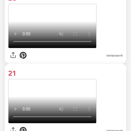
via kazzaunit
21
via kazzaunit