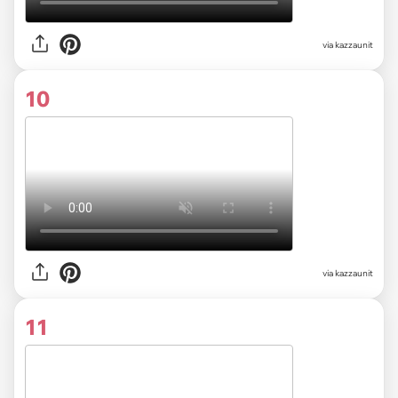
via kazzaunit
10
via kazzaunit
11