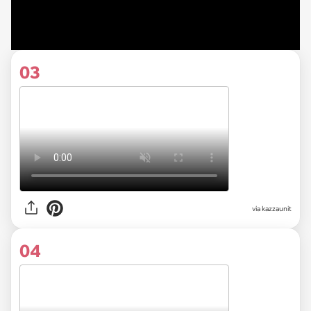
03
via kazzaunit
04