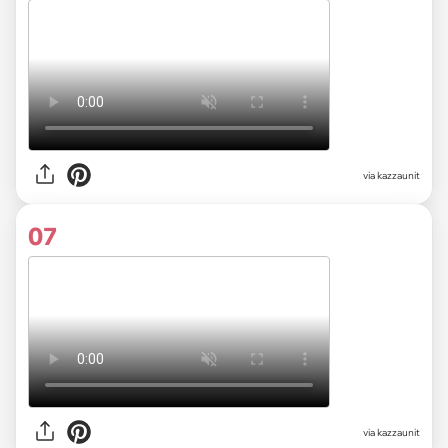
via kazzaunit
07
via kazzaunit