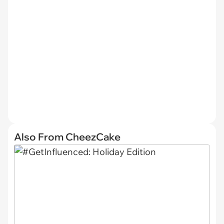
Also From CheezCake