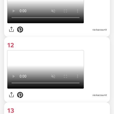
via kazzaunit
12
via kazzaunit
13