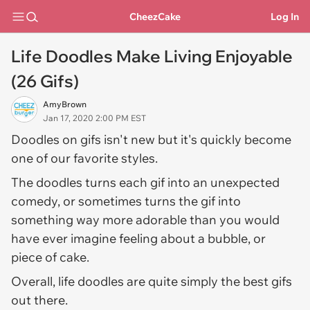
CheezCake
Log In
Life Doodles Make Living Enjoyable
(26 Gifs)
AmyBrown
Jan 17, 2020 2:00 PM EST
Doodles on gifs isn't new but it's quickly become
one of our favorite styles.
The doodles turns each gif into an unexpected
comedy, or sometimes turns the gif into
something way more adorable than you would
have ever imagine feeling about a bubble, or
piece of cake.
Overall, life doodles are quite simply the best gifs
out there.