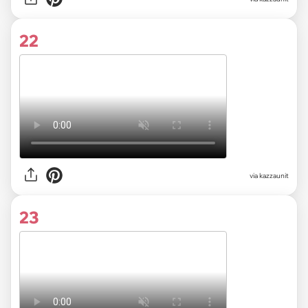
22
via kazzaunit
23