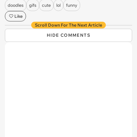
doodles
gifs
cute
lol
funny
Like
Scroll Down For The Next Article
HIDE COMMENTS