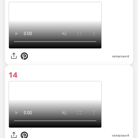
via kazzaunit
14
via kazzaunit