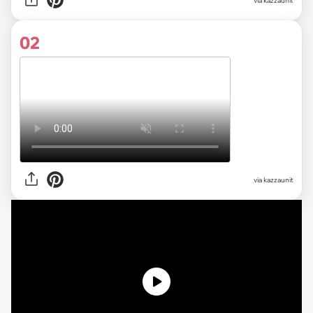
via
kazzaunit
02
via kazzaunit