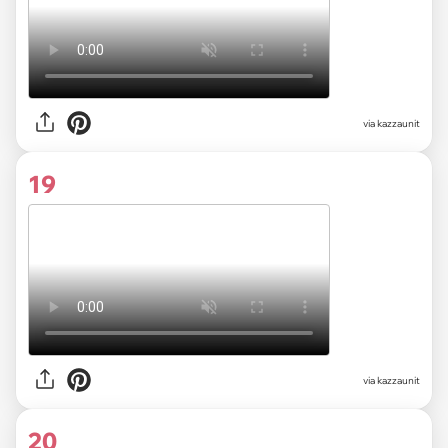
via kazzaunit
19
via kazzaunit
20