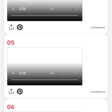
via kazzaunit
05
via kazzaunit
06