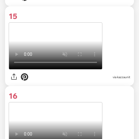
15
via kazzaunit
16