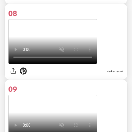
08
via kazzaunit
09