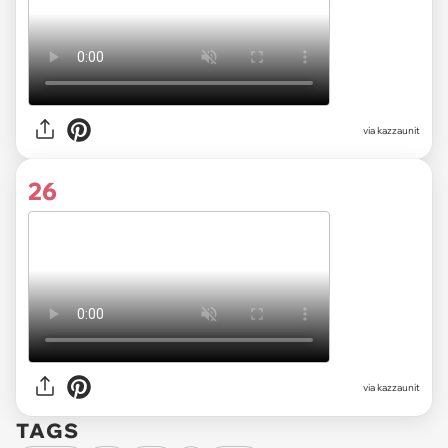
via kazzaunit
26
via kazzaunit
TAGS