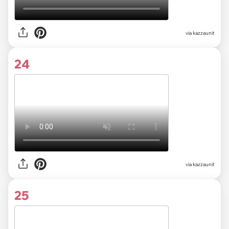
via kazzaunit
24
via kazzaunit
25