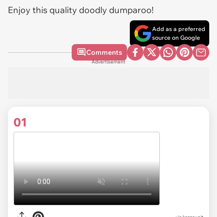
Enjoy this quality doodly dumparoo!
Add as a preferred
source on Google
Comments
Advertisement
01