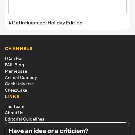
#GetInfluenced: Holiday Edition
CHANNELS
I Can Has
FAIL Blog
Memebase
Animal Comedy
Geek Universe
CheezCake
LINKS
The Team
About Us
Editorial Guidelines
Have an idea or a criticism?