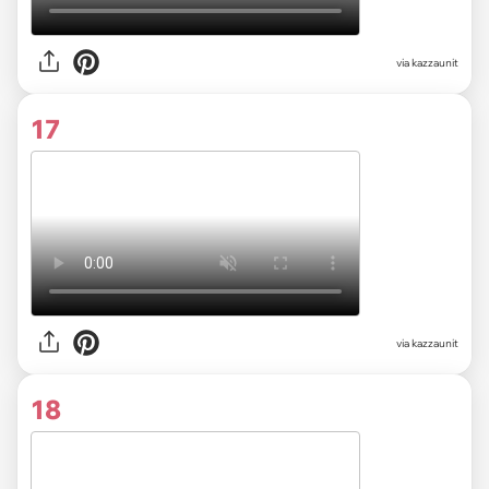
via kazzaunit
17
via kazzaunit
18