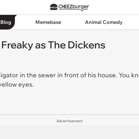
 Blog
Memebase
Animal Comedy
s Freaky as The Dickens
gator in the sewer in front of his house. You know
yellow eyes.
Advertisement