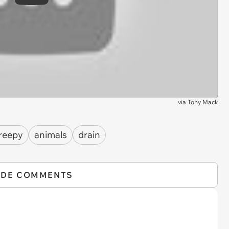
Play
via
Tony Mack
reepy
animals
drain
IDE COMMENTS