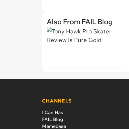
Also From FAIL Blog
CHANNELS
I Can Has
FAIL Blog
Memebase