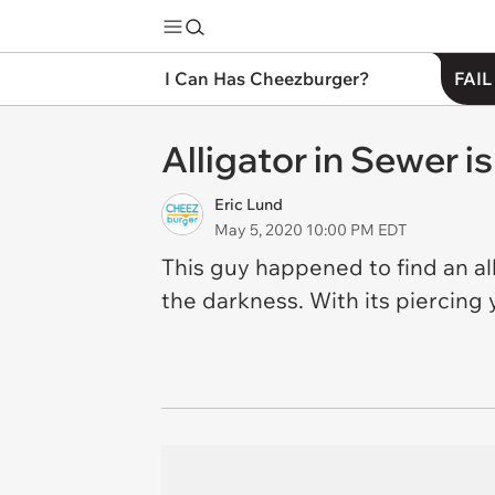
I Can Has Cheezburger?
FAIL
Alligator in Sewer i
Eric Lund
May 5, 2020 10:00 PM EDT
This guy happened to find an alli
the darkness. With its piercing 