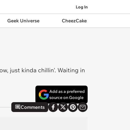
Log In
Geek Universe
CheezCake
, just kinda chillin'. Waiting in
Add as a preferred
source on Google
Comments