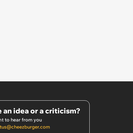
 an idea or a criticism?
t to hear from you
tus@cheezburger.com