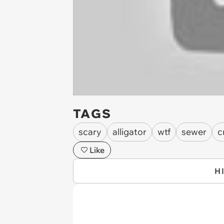
TAGS
scary
alligator
wtf
sewer
c
Like
H