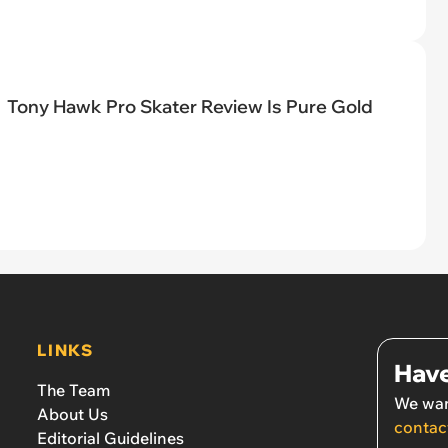
Tony Hawk Pro Skater Review Is Pure Gold
LINKS
Have
The Team
We wan
About Us
contac
Editorial Guidelines