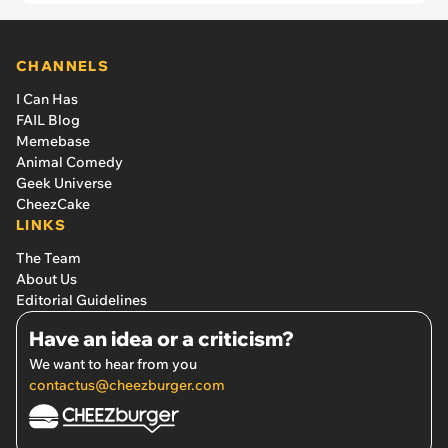
CHANNELS
I Can Has
FAIL Blog
Memebase
Animal Comedy
Geek Universe
CheezCake
LINKS
The Team
About Us
Editorial Guidelines
Have an idea or a criticism?
We want to hear from you
contactus@cheezburger.com