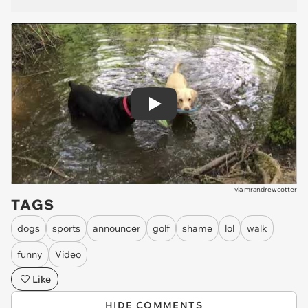
Play
via
mrandrewcotter
TAGS
dogs
sports
announcer
golf
shame
lol
walk
funny
Video
Like
HIDE COMMENTS