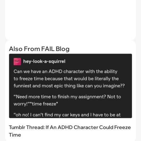
Also From FAIL Blog
Tumblr Thread: If An ADHD Character Could Freeze
Time