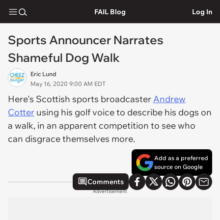
FAIL Blog
Log In
Sports Announcer Narrates
Shameful Dog Walk
Eric Lund
May 16, 2020 9:00 AM EDT
Here's Scottish sports broadcaster
Andrew
Cotter
using his golf voice to describe his dogs on
a walk, in an apparent competition to see who
can disgrace themselves more.
Add as a preferred
source on Google
Comments
Advertisement