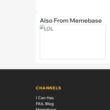
Also From Memebase
CHANNELS
I Can Has
FAIL Blog
Memebase