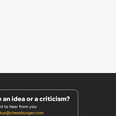
 an idea or a criticism?
t to hear from you
tus@cheezburger.com