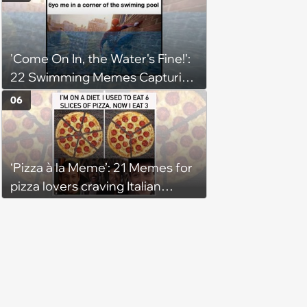
'Come On In, the Water's Fine!':
22 Swimming Memes Capturing
the Silly Side of Hot Summer
06
Pool Days
‘Pizza à la Meme’: 21 Memes for
pizza lovers craving Italian
delights