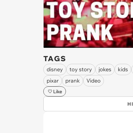
TAGS
disney
toy story
jokes
kids
pixar
prank
Video
Like
H