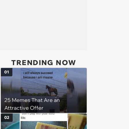
TRENDING NOW
01
25 Memes That Are an
Attractive Offer
02