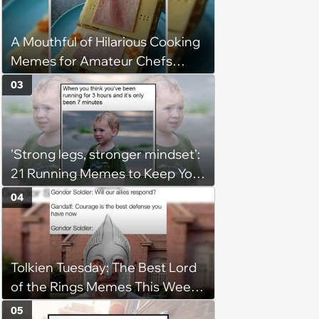
A Mouthful of Hilarious Cooking
Memes for Amateur Chefs
(August 5, 2026)
03
'Strong legs, stronger mindset':
21 Running Memes to Keep You
Going, Even When the Miles
04
Get Tough
Tolkien Tuesday: The Best Lord
of the Rings Memes This Week
(August 4, 2026)
05