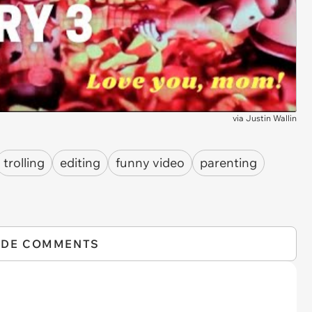
via
Justin Wallin
trolling
editing
funny video
parenting
IDE COMMENTS