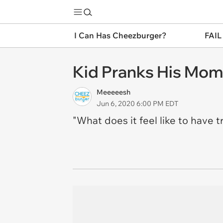
I Can Has Cheezburger?
FAIL
Kid Pranks His Mom 
Meeeeesh
Jun 6, 2020 6:00 PM EDT
"What does it feel like to have tr