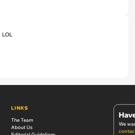
LOL
LINKS
Have
The Team
We wan
About Us
contac
Editorial Guidelines