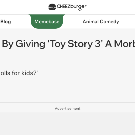
 Blog
Memebase
Animal Comedy
By Giving 'Toy Story 3' A Mor
olls for kids?"
Advertisement