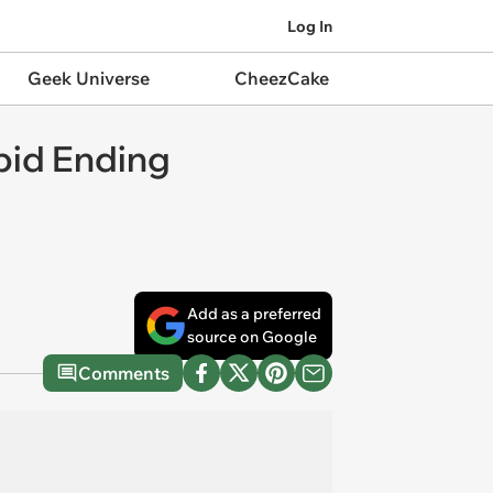
Log In
Geek Universe
CheezCake
bid Ending
Add as a preferred
source on Google
Comments