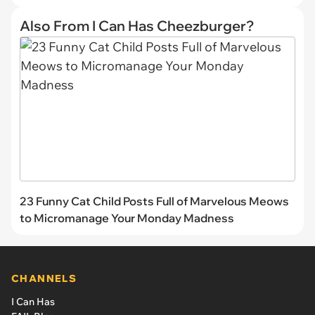
Also From I Can Has Cheezburger?
23 Funny Cat Child Posts Full of Marvelous Meows
to Micromanage Your Monday Madness
CHANNELS
I Can Has