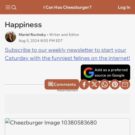
I Can Has Cheezburger?
Log In
Happiness
Mariel Ruvinsky
• Writer and Editor
Aug 5, 2024 8:00 PM EDT
Subscribe to our weekly newsletter to start your
Caturday with the funniest felines on the internet!
Add as a preferred
source on Google
Comments
Advertisement