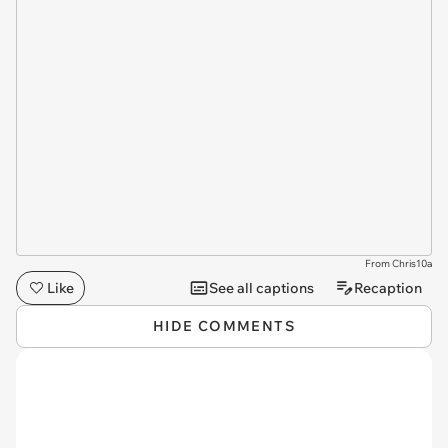
From Chris10a
Like
See all captions
Recaption
HIDE COMMENTS