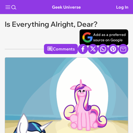
Geek Universe
Log In
Is Everything Alright, Dear?
Add as a preferred
source on Google
Comments