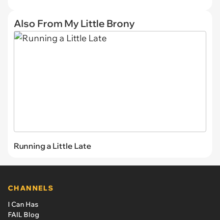
Also From My Little Brony
Running a Little Late
CHANNELS
I Can Has
FAIL Blog