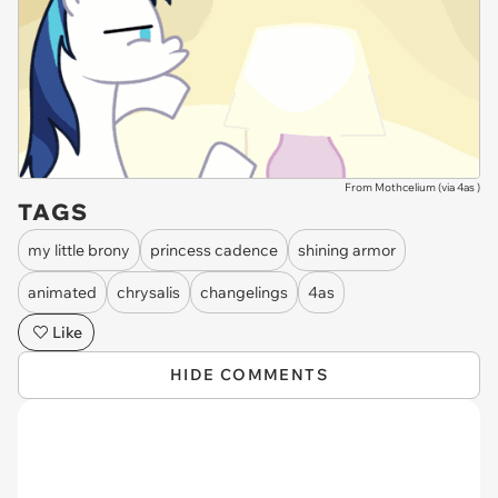
From Mothcelium (via
4as
)
TAGS
my little brony
princess cadence
shining armor
animated
chrysalis
changelings
4as
Like
HIDE COMMENTS