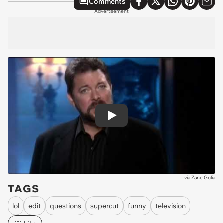
Comments
Advertisement
Play
via
Zane Golia
TAGS
lol
edit
questions
supercut
funny
television