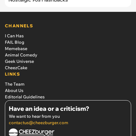
CHANNELS
I Can Has
FAIL Blog
Memebase
Animal Comedy
Geek Universe
CheezCake
LINKS
The Team
About Us
Editorial Guidelines
Have an idea or a criticism?
We want to hear from you
contactus@cheezburger.com