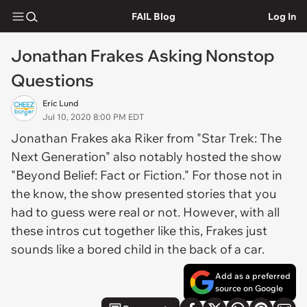
FAIL Blog
Log In
Jonathan Frakes Asking Nonstop
Questions
Eric Lund
Jul 10, 2020 8:00 PM EDT
Jonathan Frakes aka Riker from "Star Trek: The
Next Generation" also notably hosted the show
"Beyond Belief: Fact or Fiction." For those not in
the know, the show presented stories that you
had to guess were real or not. However, with all
these intros cut together like this, Frakes just
sounds like a bored child in the back of a car.
Add as a preferred
source on Google