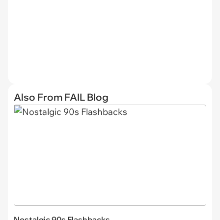
Also From FAIL Blog
Nostalgic 90s Flashbacks