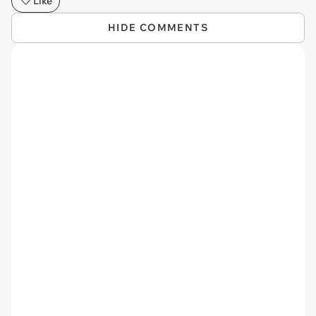
Like
HIDE COMMENTS