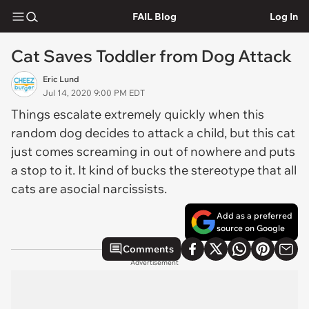
FAIL Blog
Log In
Cat Saves Toddler from Dog Attack
Eric Lund
Jul 14, 2020 9:00 PM EDT
Things escalate extremely quickly when this
random dog decides to attack a child, but this cat
just comes screaming in out of nowhere and puts
a stop to it. It kind of bucks the stereotype that all
cats are asocial narcissists.
Add as a preferred
source on Google
Comments
Advertisement