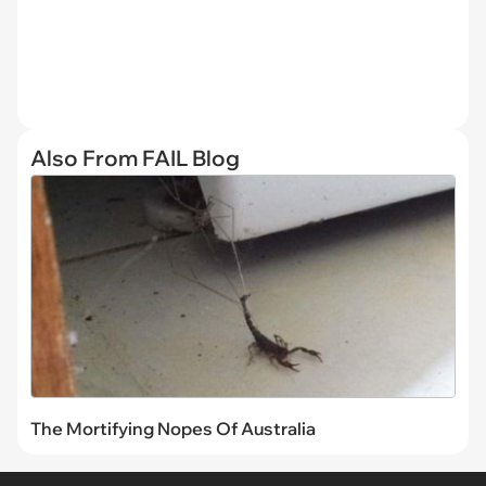
Also From FAIL Blog
The Mortifying Nopes Of Australia