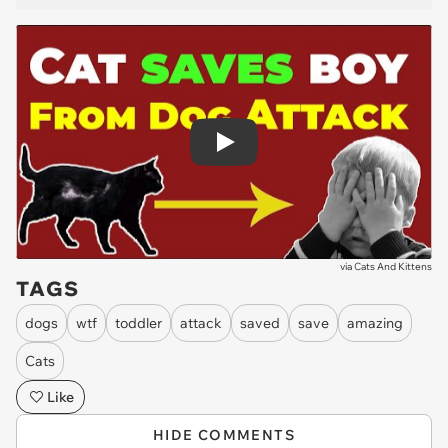
Play
via
Cats And Kittens
TAGS
dogs
wtf
toddler
attack
saved
save
amazing
Cats
Like
HIDE COMMENTS