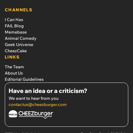
CHANNELS
I Can Has
FAIL Blog
Memebase
Animal Comedy
Geek Universe
CheezCake
LINKS
The Team
About Us
Editorial Guidelines
Have an idea or a criticism?
We want to hear from you
contactus@cheezburger.com