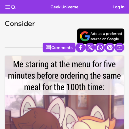
Geek Universe
Log In
Consider
Add as a preferred
source on Google
Comments