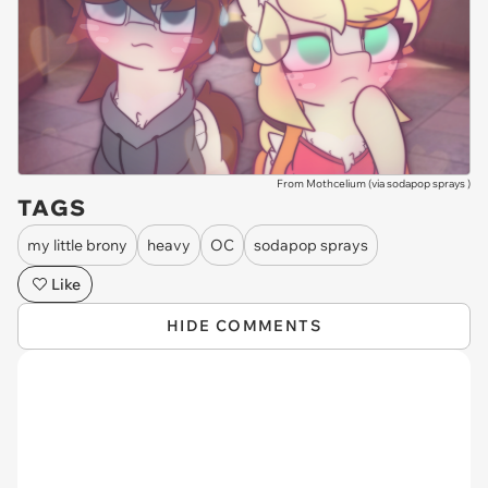
From Mothcelium (via
sodapop sprays
)
TAGS
my little brony
heavy
OC
sodapop sprays
Like
HIDE COMMENTS