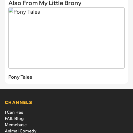
Also From My Little Brony
Pony Tales
CHANNELS
I Can Has
FAIL Blog
Memebase
Animal Comedy