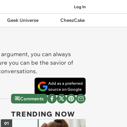
Log In
Geek Universe
CheezCake
e argument, you can always
ure you can be the savior of
conversations.
Add as a preferred
source on Google
Comments
TRENDING NOW
01