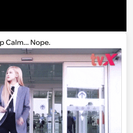
 Calm... Nope.