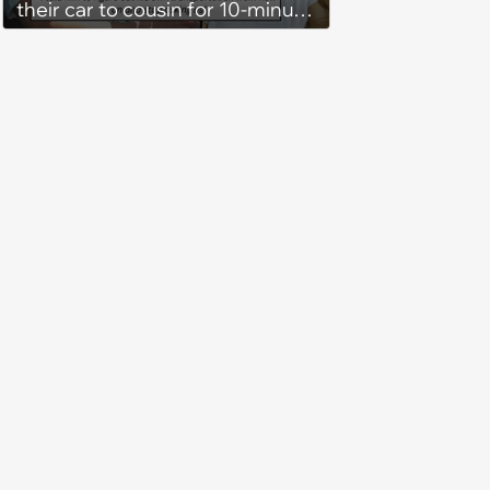
their car to cousin for 10-minute
drives despite him owning a
scooter, cousin turns the
confrontation into a defense of
his 'honor': 'You're attacking my
character'