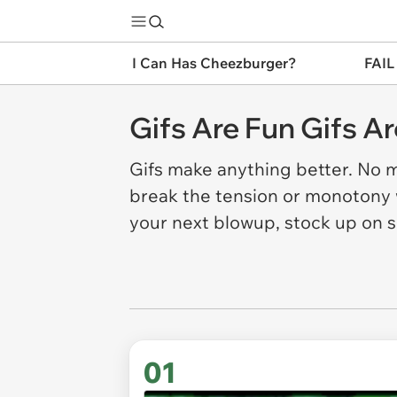
I Can Has Cheezburger?
FAIL
Gifs Are Fun Gifs A
Gifs make anything better. No m
break the tension or monotony w
your next blowup, stock up on
01