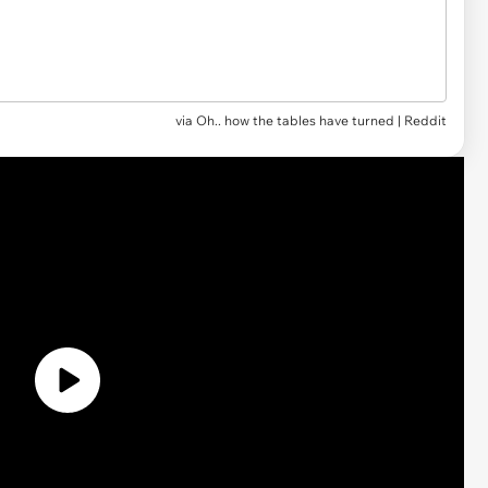
via
Oh.. how the tables have turned | Reddit