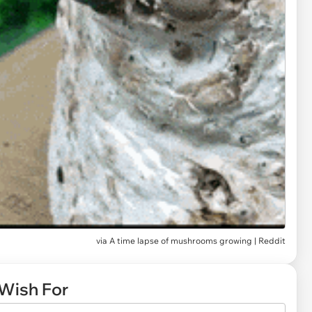
via
A time lapse of mushrooms growing | Reddit
Wish For