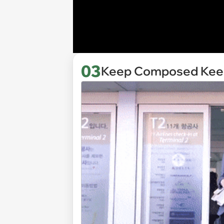
03
Keep Composed Keep