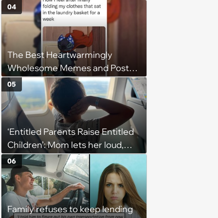
04
The Best Heartwarmingly
Wholesome Memes and Posts
of the Week (August 6, 2026)
05
‘Entitled Parents Raise Entitled
Children’: Mom lets her loud,
disruptive son run wild on a
06
flight, then lashes out when a
stranger finally tells him to stop
Family refuses to keep lending