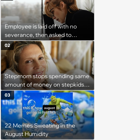
Employee is laid off with no
severance, then asked to
complete a work project for
02
free: 'I had asked for 6 weeks of
severance, but they refused'
Stepmom stops spending same
amount of money on stepkids
as own kids, starts getting
03
excluded from stepfamily: 'My
husband would agree on
budgets, then he wouldn't follow
22 Memes Sweating in the
them'
August Humidity