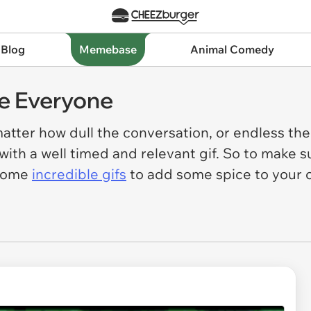
 Blog
Memebase
Animal Comedy
re Everyone
atter how dull the conversation, or endless th
ith a well timed and relevant gif. So to make s
 some
incredible gifs
to add some spice to your 