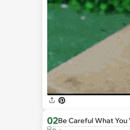
02
Be Careful What You 