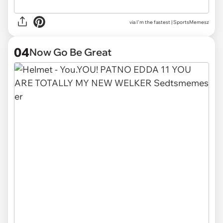
via
I'm the fastest | SportsMemesz
04
Now Go Be Great