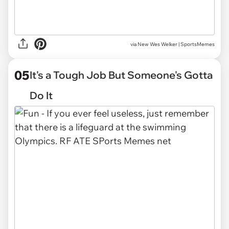
via
New Wes Welker | SportsMemes
05
It's a Tough Job But Someone's Gotta
Do It