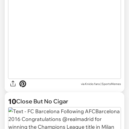
via
Knicks fans | SportsMemes
10
Close But No Cigar