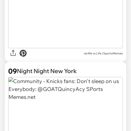
via
Me vs Life | SportsMemes
09
Night Night New York