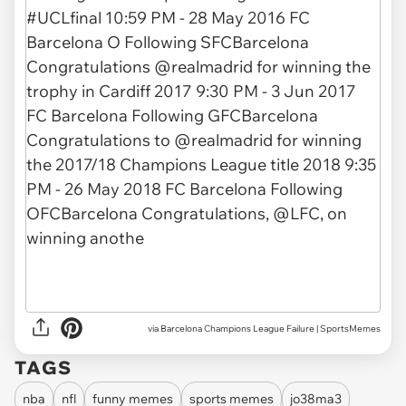
via
Barcelona Champions League Failure | SportsMemes
TAGS
nba
nfl
funny memes
sports memes
jo38ma3