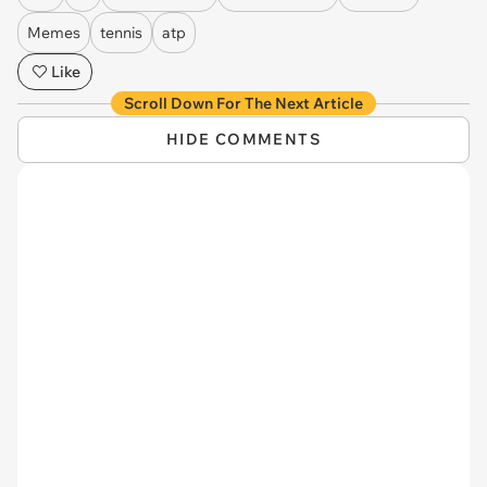
Memes
tennis
atp
Like
Scroll Down For The Next Article
HIDE COMMENTS