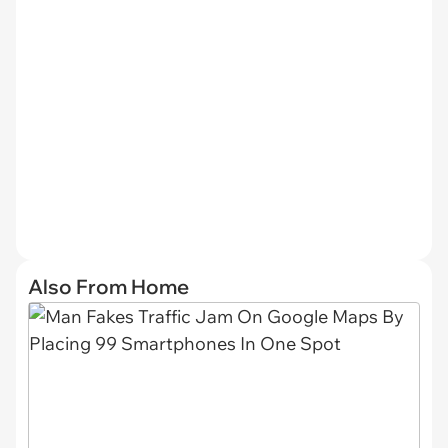
Also From Home