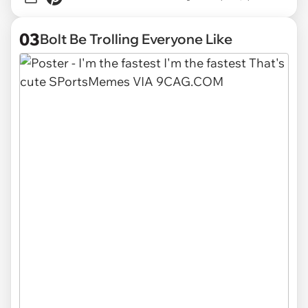
03
Bolt Be Trolling Everyone Like