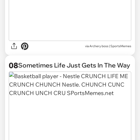
via
Archery boss | SportsMemes
08
Sometimes Life Just Gets In The Way