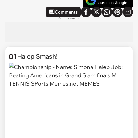
source on Google
Comments
Advertisement
01
Halep Smash!