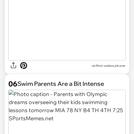
via
Most useless job ever
06
Swim Parents Are a Bit Intense