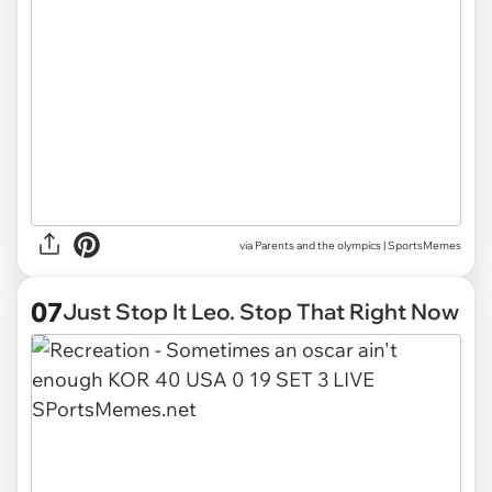
via
Parents and the olympics | SportsMemes
07
Just Stop It Leo. Stop That Right Now