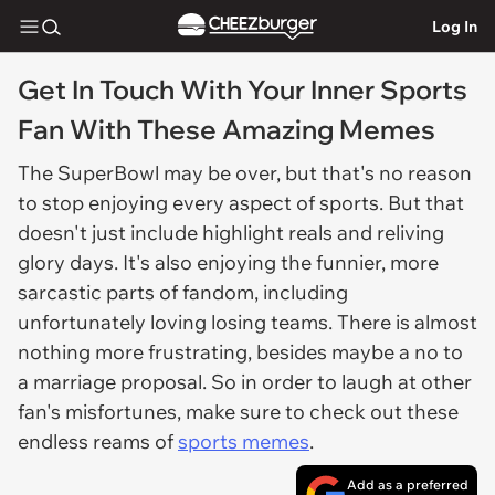
Log In
Get In Touch With Your Inner Sports
Fan With These Amazing Memes
The SuperBowl may be over, but that's no reason
to stop enjoying every aspect of sports. But that
doesn't just include highlight reals and reliving
glory days. It's also enjoying the funnier, more
sarcastic parts of fandom, including
unfortunately loving losing teams. There is almost
nothing more frustrating, besides maybe a no to
a marriage proposal. So in order to laugh at other
fan's misfortunes, make sure to check out these
endless reams of
sports memes
.
Add as a preferred