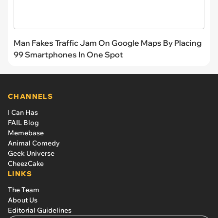
Man Fakes Traffic Jam On Google Maps By Placing
99 Smartphones In One Spot
CHANNELS
I Can Has
FAIL Blog
Memebase
Animal Comedy
Geek Universe
CheezCake
LINKS
The Team
About Us
Editorial Guidelines