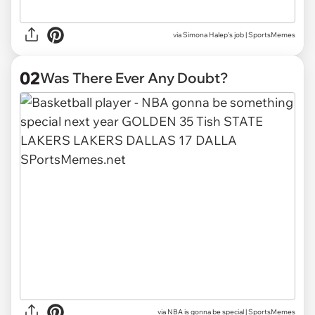
via
Simona Halep's job | SportsMemes
02
Was There Ever Any Doubt?
via
NBA is gonna be special | SportsMemes