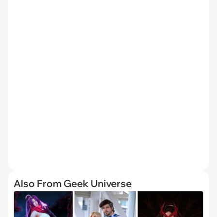
Also From Geek Universe