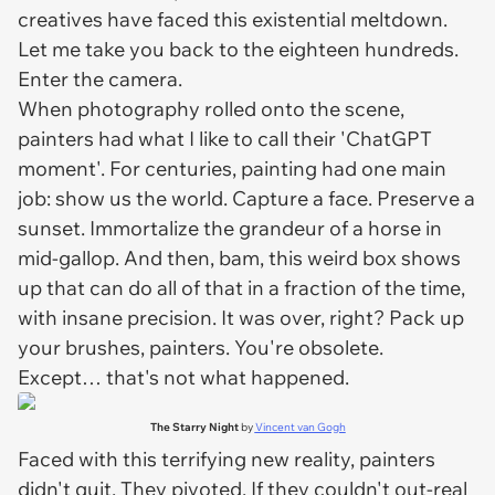
creatives have faced this existential meltdown.
Let me take you back to the eighteen hundreds.
Enter the camera.
When photography rolled onto the scene,
painters had what I like to call their 'ChatGPT
moment'. For centuries, painting had one main
job: show us the world. Capture a face. Preserve a
sunset. Immortalize the grandeur of a horse in
mid-gallop. And then, bam, this weird box shows
up that can do all of that in a fraction of the time,
with insane precision. It was over, right? Pack up
your brushes, painters. You're obsolete.
Except… that's not what happened.
The Starry Night
by
Vincent van Gogh
Faced with this terrifying new reality, painters
didn't quit. They pivoted. If they couldn't out-real