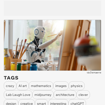
via
Demaerre
TAGS
crazy
AI art
mathematics
images
physics
Lab Laugh Love
midjourney
architecture
clever
design
creative
smart
interesting
chatGPT