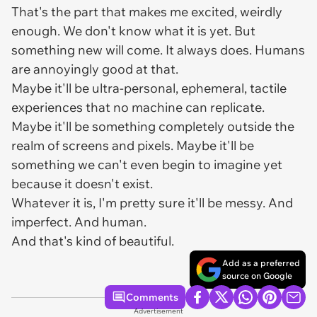
That's the part that makes me excited, weirdly
enough. We don't know what it is yet. But
something new will come. It always does. Humans
are annoyingly good at that.
Maybe it'll be ultra-personal, ephemeral, tactile
experiences that no machine can replicate.
Maybe it'll be something completely outside the
realm of screens and pixels. Maybe it'll be
something we can't even begin to imagine yet
because it doesn't exist.
Whatever it is, I'm pretty sure it'll be messy. And
imperfect. And human.
And that's kind of beautiful.
Add as a preferred
source on Google
Comments
Advertisement