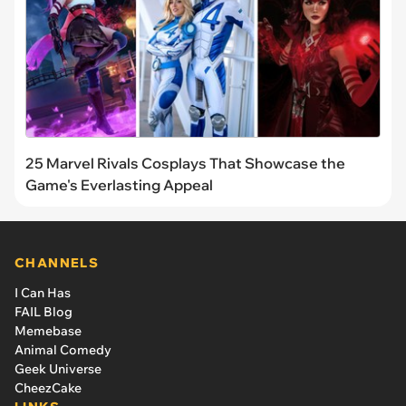
25 Marvel Rivals Cosplays That Showcase the
Game's Everlasting Appeal
CHANNELS
I Can Has
FAIL Blog
Memebase
Animal Comedy
Geek Universe
CheezCake