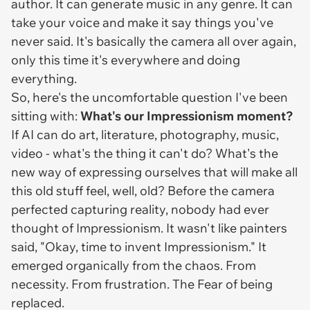
author. It can generate music in any genre. It can
take your voice and make it say things you've
never said. It's basically the camera all over again,
only this time it's everywhere and doing
everything.
So, here's the uncomfortable question I've been
sitting with:
What's our Impressionism moment?
If AI can do art, literature, photography, music,
video - what's the thing it
can't
do? What's the
new way of expressing ourselves that will make all
this old stuff feel, well, old? Before the camera
perfected capturing reality, nobody had ever
thought of Impressionism. It wasn't like painters
said, "Okay, time to invent Impressionism." It
emerged organically from the chaos. From
necessity. From frustration. The Fear of being
replaced.