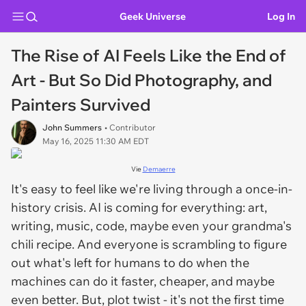
Geek Universe
Log In
The Rise of AI Feels Like the End of
Art - But So Did Photography, and
Painters Survived
John Summers
• Contributor
May 16, 2025 11:30 AM EDT
Vie
Demaerre
It's easy to feel like we're living through a once-in-
history crisis. AI is coming for everything: art,
writing, music, code, maybe even your grandma's
chili recipe. And everyone is scrambling to figure
out what's left for humans to do when the
machines can do it faster, cheaper, and maybe
even better. But, plot twist - it's not the first time