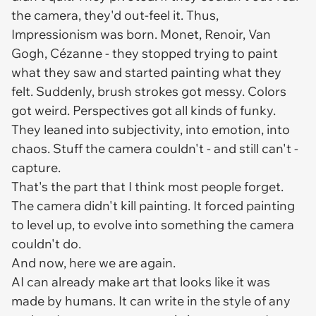
the camera, they'd out-feel it. Thus,
Impressionism was born. Monet, Renoir, Van
Gogh, Cézanne - they stopped trying to paint
what they saw and started painting what they
felt.
Suddenly, brush strokes got messy. Colors
got weird. Perspectives got all kinds of funky.
They leaned into subjectivity, into emotion, into
chaos. Stuff the camera couldn't - and still can't -
capture.
That's the part that I think most people forget.
The camera didn't kill painting. It forced painting
to level up, to evolve into something the camera
couldn't do.
And now, here we are again.
AI can already make art that looks like it was
made by humans. It can write in the style of any