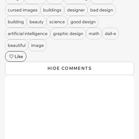
cursed images
buildings
designer
bad design
building
beauty
science
good design
artificial intelligence
graphic design
math
dall-e
beautiful
image
Like
HIDE COMMENTS