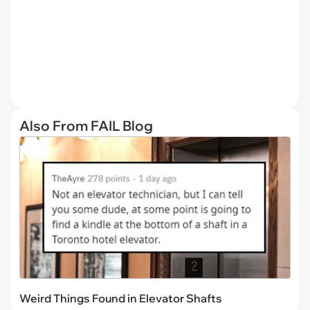
Also From FAIL Blog
Weird Things Found in Elevator Shafts