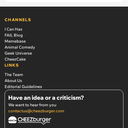
CHANNELS
I Can Has
FAIL Blog
Memebase
Animal Comedy
Geek Universe
CheezCake
LINKS
The Team
About Us
Editorial Guidelines
Have an idea or a criticism?
We want to hear from you
contactus@cheezburger.com