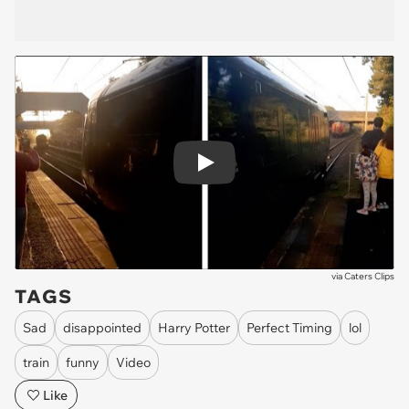
Play
via
Caters Clips
TAGS
Sad
disappointed
Harry Potter
Perfect Timing
lol
train
funny
Video
Like