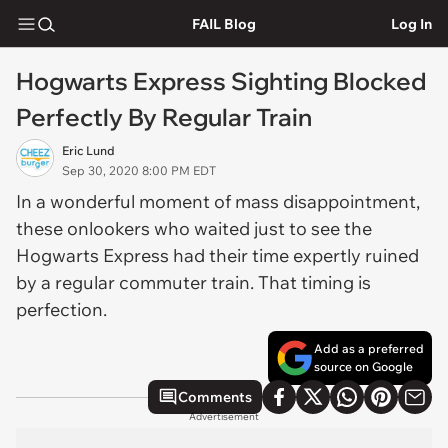
FAIL Blog
Log In
Hogwarts Express Sighting Blocked
Perfectly By Regular Train
Eric Lund
Sep 30, 2020 8:00 PM EDT
In a wonderful moment of mass disappointment,
these onlookers who waited just to see the
Hogwarts Express had their time expertly ruined
by a regular commuter train. That timing is
perfection.
Add as a preferred
source on Google
Comments
Advertisement