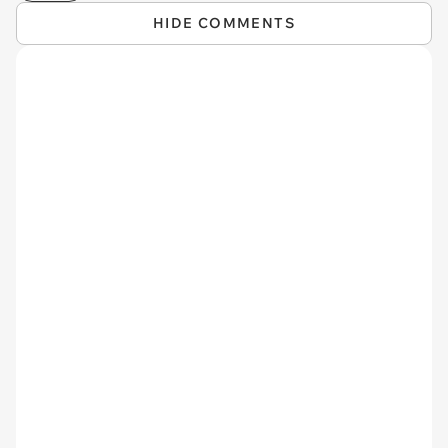
HIDE COMMENTS