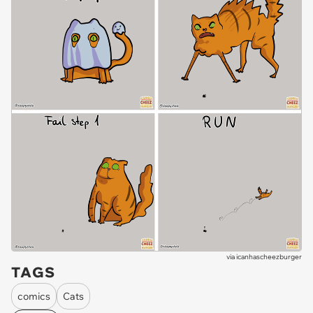
via
icanhascheezburger
TAGS
comics
Cats