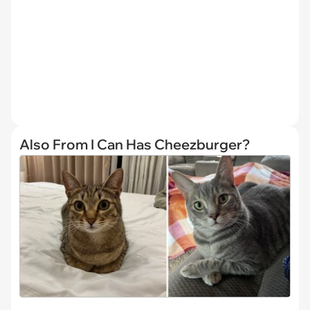
Also From I Can Has Cheezburger?