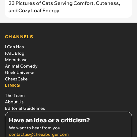
23 Pictures of Cats Serving Comfort, Cuteness,
and Cozy Loaf Energy
CHANNELS
I Can Has
FAIL Blog
Memebase
Animal Comedy
Geek Universe
CheezCake
LINKS
The Team
About Us
Editorial Guidelines
Have an idea or a criticism?
We want to hear from you
contactus@cheezburger.com