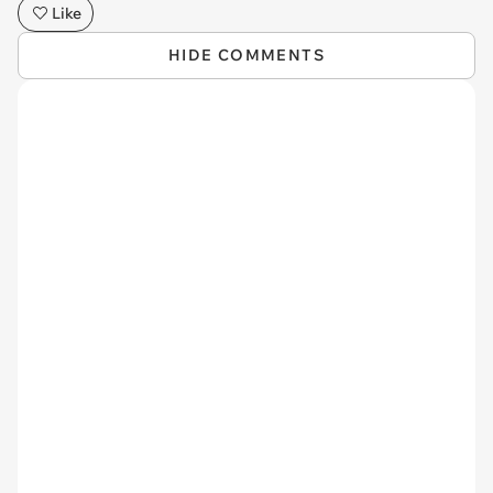
Like
HIDE COMMENTS