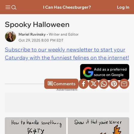
I Can Has Cheezburger?
Log In
Spooky Halloween
Mariel Ruvinsky
• Writer and Editor
Oct 29, 2025 8:00 PM EDT
Subscribe to our weekly newsletter to start your
Caturday with the funniest felines on the internet!
Add as a preferred
source on Google
Comments
Advertisement