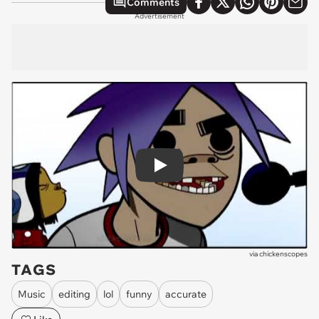
Comments
Advertisement
Play
via
chickenscopes
TAGS
Music
editing
lol
funny
accurate