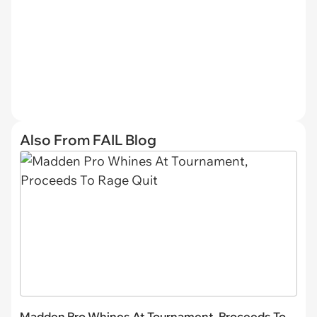
Also From FAIL Blog
Madden Pro Whines At Tournament, Proceeds To