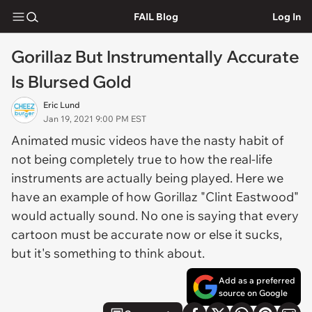
FAIL Blog
Log In
Gorillaz But Instrumentally Accurate
Is Blursed Gold
Eric Lund
Jan 19, 2021 9:00 PM EST
Animated music videos have the nasty habit of
not being completely true to how the real-life
instruments are actually being played. Here we
have an example of how Gorillaz "Clint Eastwood"
would actually sound. No one is saying that every
cartoon must be accurate now or else it sucks,
but it's something to think about.
Add as a preferred
source on Google