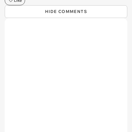
Like
HIDE COMMENTS