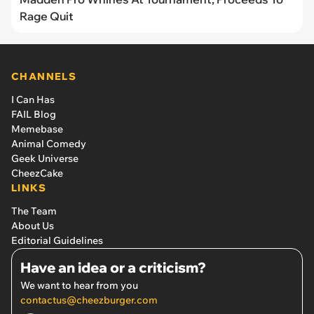
Rage Quit
CHANNELS
I Can Has
FAIL Blog
Memebase
Animal Comedy
Geek Universe
CheezCake
LINKS
The Team
About Us
Editorial Guidelines
Have an idea or a criticism?
We want to hear from you
contactus@cheezburger.com