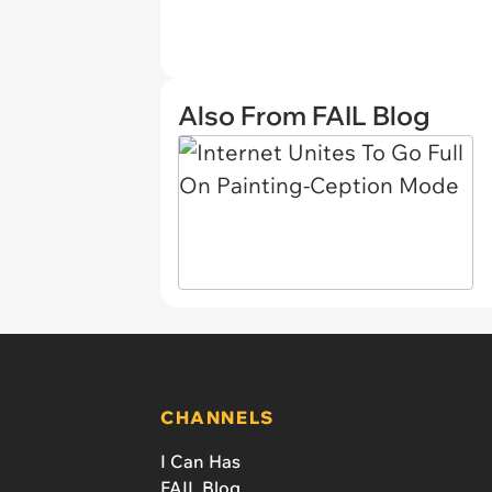
Also From FAIL Blog
CHANNELS
I Can Has
FAIL Blog