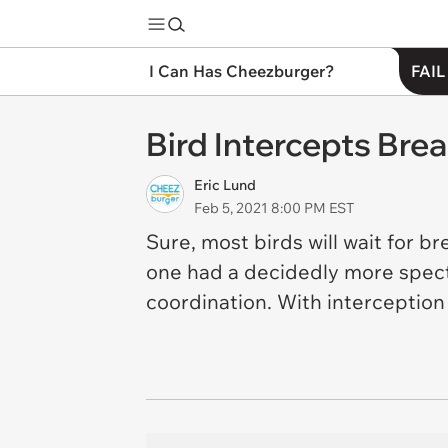
I Can Has Cheezburger?
FAIL
Bird Intercepts Bre
Eric Lund
Feb 5, 2021 8:00 PM EST
Sure, most birds will wait for bre
one had a decidedly more spect
coordination. With interception s