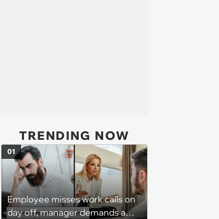
TRENDING NOW
01
Employee misses work calls on
day off, manager demands a