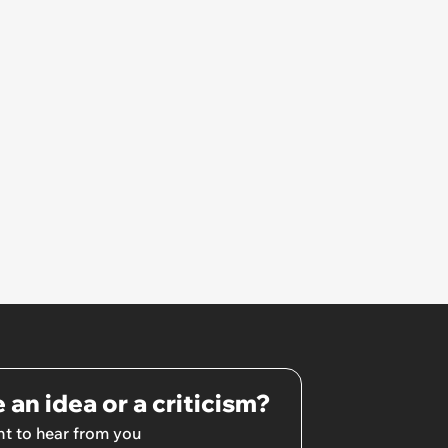
 an idea or a criticism?
t to hear from you