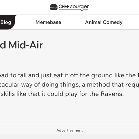
 Blog
Memebase
Animal Comedy
ad Mid-Air
ad to fall and just eat it off the ground like the 
acular way of doing things, a method that requ
kills like that it could play for the Ravens.
Advertisement