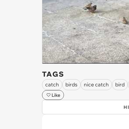
TAGS
catch
birds
nice catch
bird
Like
H