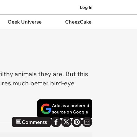
Log In
Geek Universe
CheezCake
filthy animals they are. But this
ires much better bird-eye
Add as a preferred
source on Google
Comments