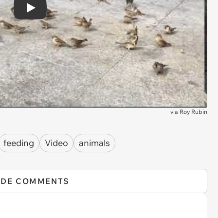
Play
via
Roy Rubin
feeding
Video
animals
IDE COMMENTS