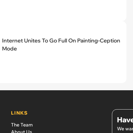
Internet Unites To Go Full On Painting-Ception
Mode
LINKS
Have
The Team
We wan
About Us