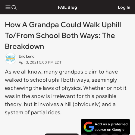
FAIL Blog
Log In
How A Grandpa Could Walk Uphill
To/From School Both Ways: The
Breakdown
Eric Lund
Apr 3, 2021 5:00 PM EDT
As we all know, many grandpas claim to have
walked to school uphill both ways, seemingly
eschewing the laws of physics. Whether or not it
was in the snow is irrelevant for this possible
theory, but it involves a hill (obviously) and a
system of partial rides.
Add as a preferred
source on Google