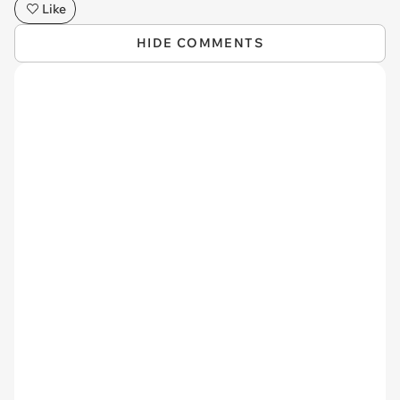
Like
HIDE COMMENTS