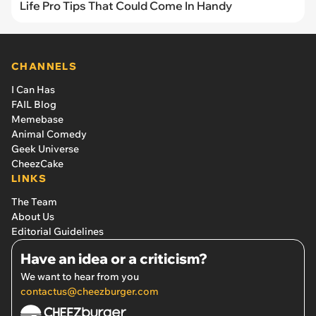
Life Pro Tips That Could Come In Handy
CHANNELS
I Can Has
FAIL Blog
Memebase
Animal Comedy
Geek Universe
CheezCake
LINKS
The Team
About Us
Editorial Guidelines
Have an idea or a criticism?
We want to hear from you
contactus@cheezburger.com