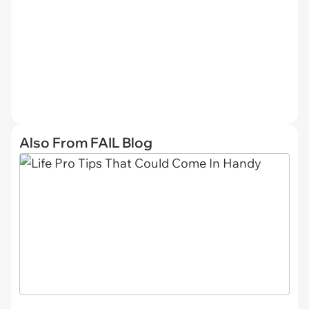
Also From FAIL Blog