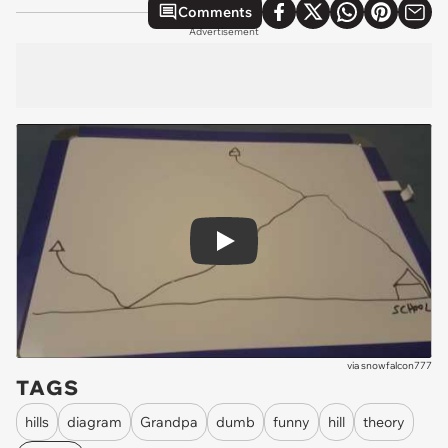
Comments
Advertisement
Play
via
snowfalcon777
TAGS
hills
diagram
Grandpa
dumb
funny
hill
theory