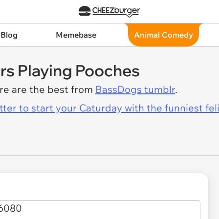
 Blog
Memebase
Animal Comedy
rs Playing Pooches
ere are the best from
BassDogs tumblr
.
er to start your Caturday with the funniest fel