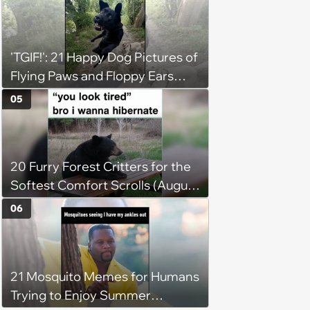
'TGIF!': 21 Happy Dog Pictures of
Flying Paws and Floppy Ears
Jumping Into the Weekend
05
With Friday Joy
20 Furry Forest Critters for the
Softest Comfort Scrolls (August
6, 2026)
06
21 Mosquito Memes for Humans
Trying to Enjoy Summer