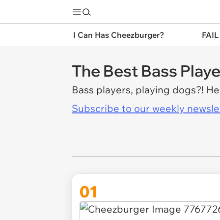
I Can Has Cheezburger?
FAIL
The Best Bass Playe
Bass players, playing dogs?! H
Subscribe to our weekly newslett
01