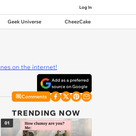
Log In
Geek Universe
CheezCake
ines on the internet!
Add as a preferred
source on Google
Comments
TRENDING NOW
01