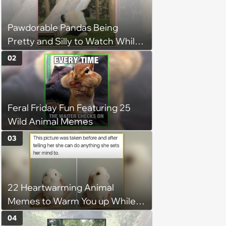
Pawdorable Pandas Being
Pretty and Silly to Watch While
You Rest on Your Pillow
02
Feral Friday Fun Featuring 25
Wild Animal Memes
03
22 Heartwarming Animal
Memes to Warm You up While
You’re Trapped in an AC Icebox
04