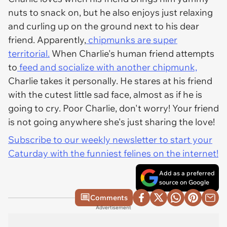
nuts to snack on, but he also enjoys just relaxing
and curling up on the ground next to his dear
friend. Apparently,
chipmunks are super
territorial.
When Charlie's human friend attempts
to
feed and socialize with another chipmunk,
Charlie takes it personally. He stares at his friend
with the cutest little sad face, almost as if he is
going to cry. Poor Charlie, don't worry! Your friend
is not going anywhere she's just sharing the love!
Subscribe to our weekly newsletter to start your
Caturday with the funniest felines on the internet!
Add as a preferred
source on Google
Comments
Advertisement