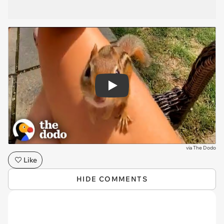
Play
via
The Dodo
Like
HIDE COMMENTS