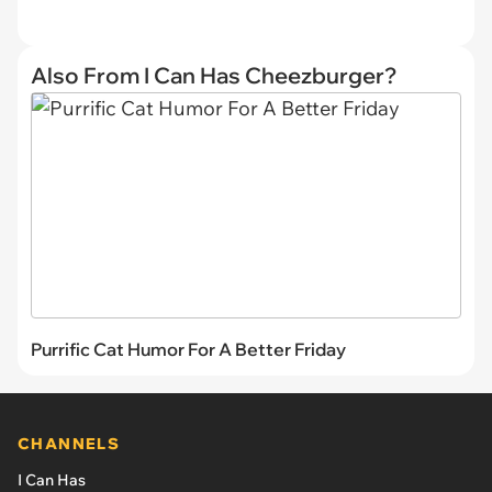
Also From I Can Has Cheezburger?
Purrific Cat Humor For A Better Friday
CHANNELS
I Can Has