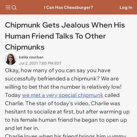
I Can Has Cheezburger?
Log In
Chipmunk Gets Jealous When His
Human Friend Talks To Other
Chipmunks
kalila courban
Jul 2, 2021 7:00 PM EDT
Okay, how many of you can say you have
successfully befriended a chipmunk? We are
willing to bet that the number is relatively low!
Today
we met a very special chipmunk
called
Charlie. The star of today's video, Charlie was
hesitant to socialize at first, but after warming up
to his female human friend he began to open up
and let her in.
Charlie loves when his friend brings him yummy