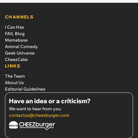
CHANNELS
I Can Has
FAIL Blog
Memebase
Animal Comedy
Geek Universe
CheezCake
LINKS
The Team
About Us
Editorial Guidelines
Have an idea or a criticism?
We want to hear from you
contactus@cheezburger.com