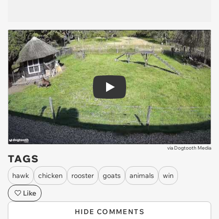
Play
via
Dogtooth Media
TAGS
hawk
chicken
rooster
goats
animals
win
Like
HIDE COMMENTS