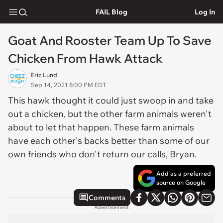
FAIL Blog
Log In
Goat And Rooster Team Up To Save
Chicken From Hawk Attack
Eric Lund
Sep 14, 2021 8:00 PM EDT
This hawk thought it could just swoop in and take
out a chicken, but the other farm animals weren't
about to let that happen. These farm animals
have each other's backs better than some of our
own friends who don't return our calls, Bryan.
Add as a preferred
source on Google
Comments
Advertisement