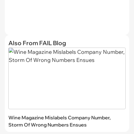
Also From FAIL Blog
Wine Magazine Mislabels Company Number,
Storm Of Wrong Numbers Ensues