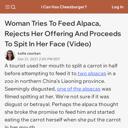
I Can Has Cheezburger?
Log In
Woman Tries To Feed Alpaca,
Rejects Her Offering And Proceeds
To Spit In Her Face (Video)
kalila courban
Oct 21, 2021 2:00 PM EDT
A tourist used her mouth to split a carrot in half
before attempting to feed it to
two alpacas
in a
zoo in northern China's Liaoning province.
Seemingly disgusted,
one of the alpacas
was
filmed spitting at her. We're not sure if it was
disgust or betrayal. Perhaps the alpaca thought
she broke the promise to feed him and started
eating the carrot herself when she put the carrot
in her mouth.