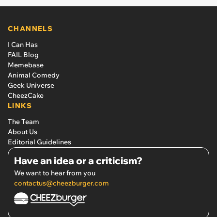
CHANNELS
I Can Has
FAIL Blog
Memebase
Animal Comedy
Geek Universe
CheezCake
LINKS
The Team
About Us
Editorial Guidelines
Have an idea or a criticism?
We want to hear from you
contactus@cheezburger.com