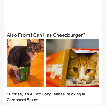
Also From I Can Has Cheezburger?
Surprise, It's A Cat: Cozy Felines Relaxing In
Cardboard Boxes