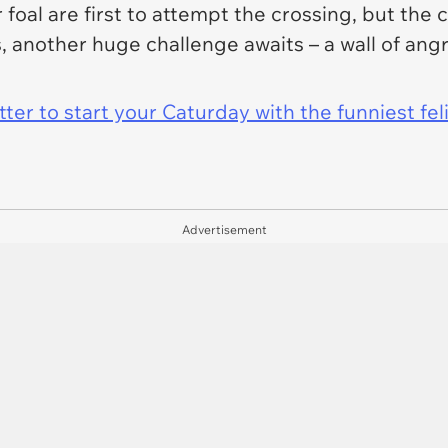
 foal are first to attempt the crossing, but the
s, another huge challenge awaits – a wall of angr
er to start your Caturday with the funniest fel
Advertisement