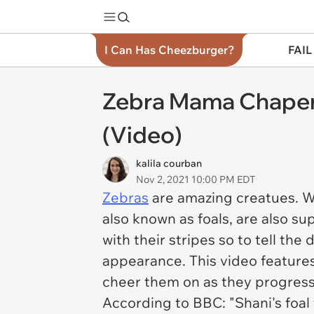
I Can Has Cheezburger?
FAIL
Zebra Mama Chaper
(Video)
kalila courban
Nov 2, 2021 10:00 PM EDT
Zebras
are amazing creatues. W
also known as foals, are also su
with their stripes so to tell th
appearance. This video feature
cheer them on as they progress
According to BBC: "Shani's foal 