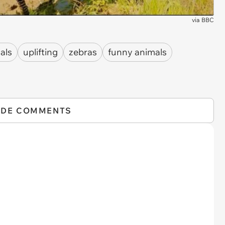
via
BBC
als
uplifting
zebras
funny animals
IDE COMMENTS