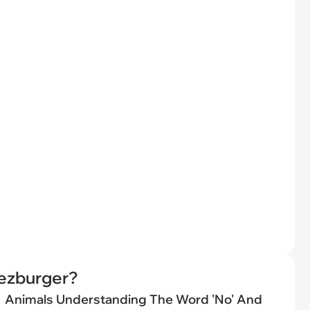
eezburger?
Animals Understanding The Word 'No' And