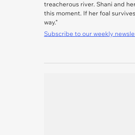
treacherous river. Shani and her
this moment. If her foal survive
way."
Subscribe to our weekly newslett