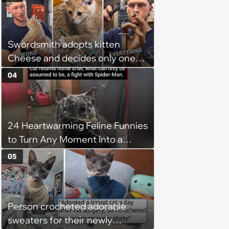
Swordsmith adopts kitten
Cheese and decides only one
gift will do: a hand-forged Viking
04
sword built just for him,
swordsmith dad says: 'Because I
mean, look at him. He's basically
24 Heartwarming Feline Funnies
a little Viking.'
to Turn Any Moment Into a
Wholesome Meowment
05
Person crocheted adorable
sweaters for their newly