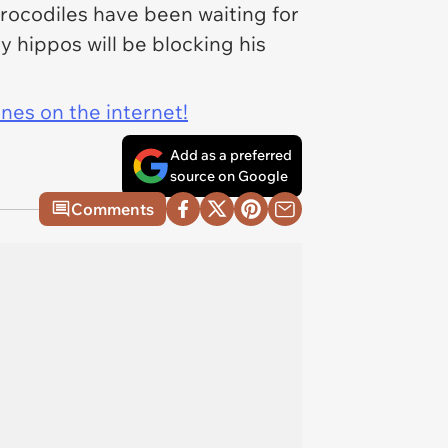
 crocodiles have been waiting for
y hippos will be blocking his
ines on the internet!
Add as a preferred
source on Google
Comments