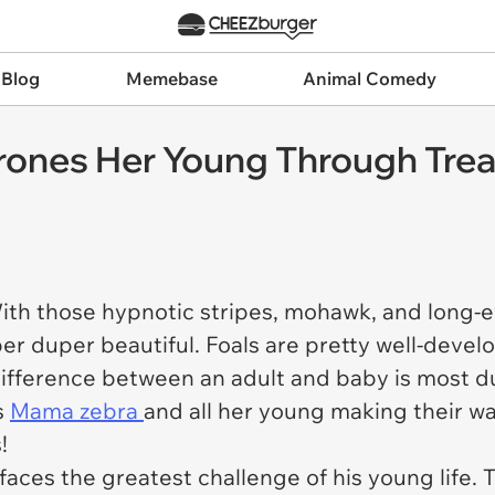
 Blog
Memebase
Animal Comedy
ones Her Young Through Tre
ith those hypnotic stripes, mohawk, and long-e
per duper beautiful. Foals are pretty well-devel
e difference between an adult and baby is most d
s
Mama zebra
and all her young making their w
!
faces the greatest challenge of his young life.