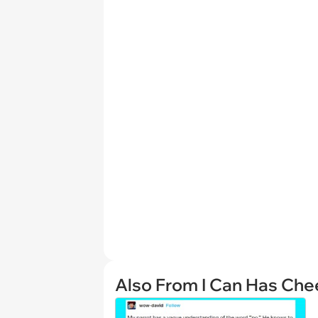
Also From I Can Has Ch