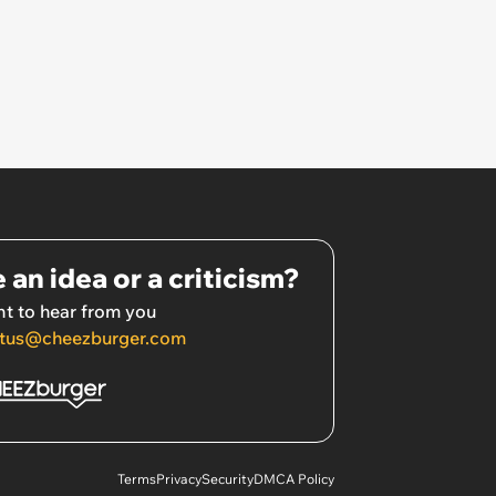
 an idea or a criticism?
t to hear from you
tus@cheezburger.com
Terms
Privacy
Security
DMCA Policy