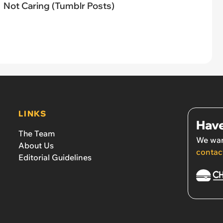
Not Caring (Tumblr Posts)
LINKS
Have
The Team
We wan
About Us
contac
Editorial Guidelines