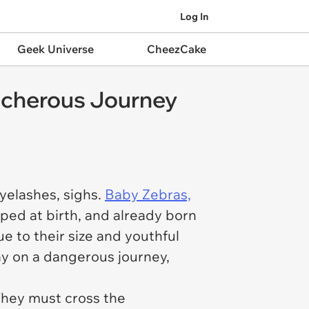
Log In
Geek Universe
CheezCake
acherous Journey
yelashes, sighs.
Baby Zebras,
oped at birth, and already born
ue to their size and youthful
ay on a dangerous journey,
 They must cross the