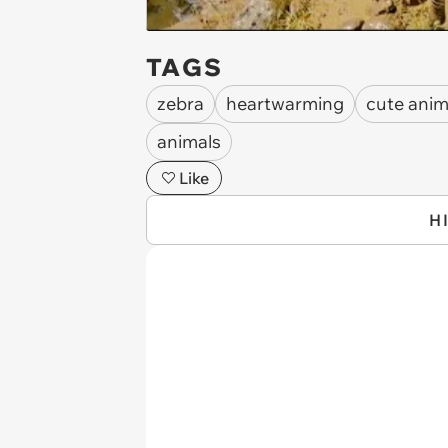
TAGS
zebra
heartwarming
cute anim
animals
Like
H