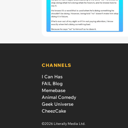
CHANNELS
I Can Has
FAIL Blog
Memebase
Animal Comedy
Geek Universe
CheezCake
©2026 Literally Media Ltd.