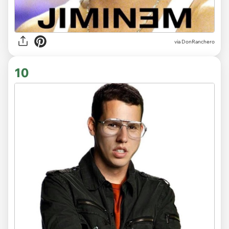
via DonRanchero
10