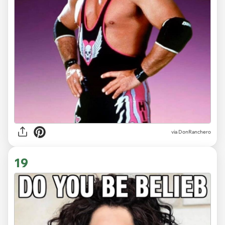
via DonRanchero
19