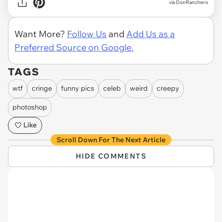
via DonRanchero
Want More?
Follow Us
and
Add Us as a
Preferred Source on Google.
TAGS
wtf
cringe
funny pics
celeb
weird
creepy
photoshop
Like
Scroll Down For The Next Article
HIDE COMMENTS