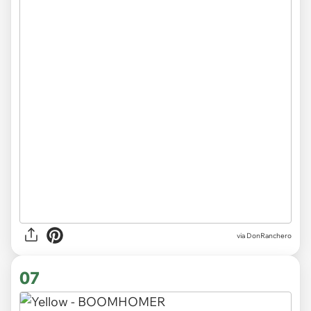
via DonRanchero
07