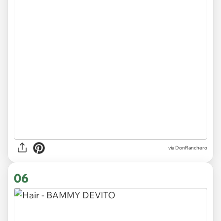
via DonRanchero
06