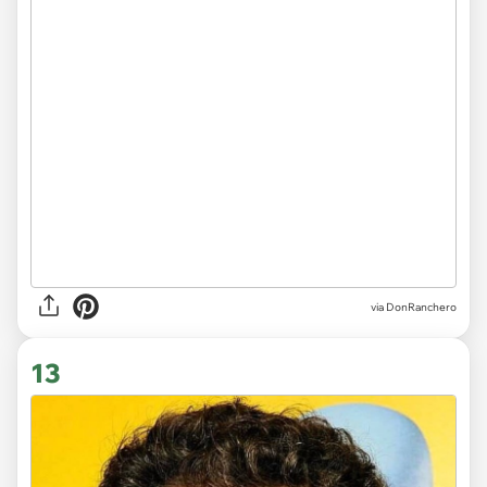
via DonRanchero
13