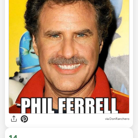
via DonRanchero
14