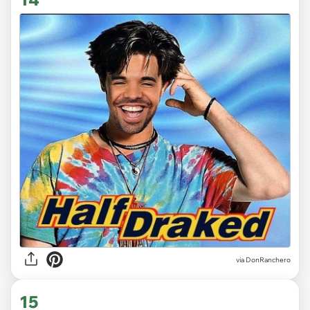
via DonRanchero
15