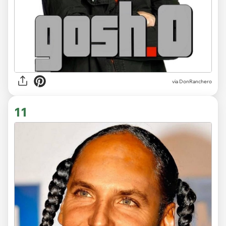
via DonRanchero
11