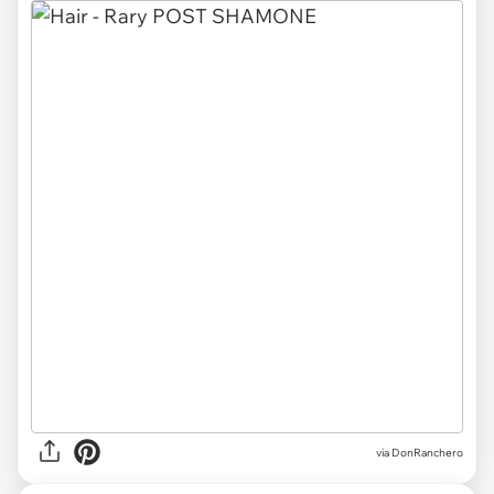
via DonRanchero