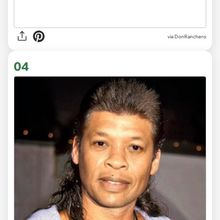
via DonRanchero
04