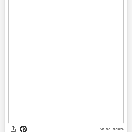
via DonRanchero