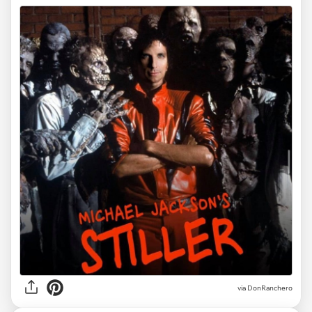
via DonRanchero