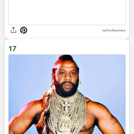
via DonRanchero
17