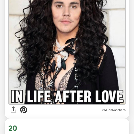
via DonRanchero
20