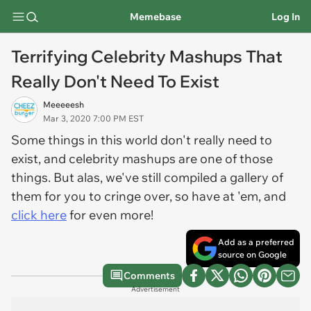
Memebase
Log In
Terrifying Celebrity Mashups That
Really Don't Need To Exist
Meeeeesh
Mar 3, 2020 7:00 PM EST
Some things in this world don't really need to
exist, and celebrity mashups are one of those
things. But alas, we've still compiled a gallery of
them for you to cringe over, so have at 'em, and
click here
for even more!
Add as a preferred
source on Google
Comments
Advertisement