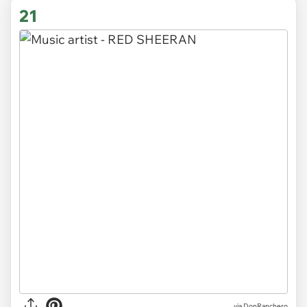
21
via DonRanchero