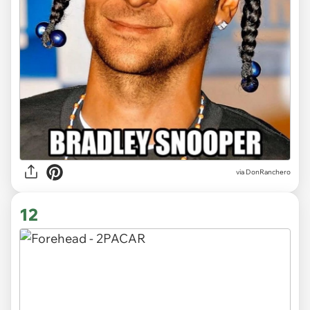
via DonRanchero
12