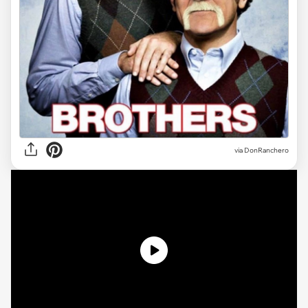
via DonRanchero