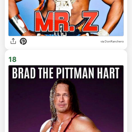
via DonRanchero
18