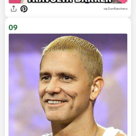
via DonRanchero
09