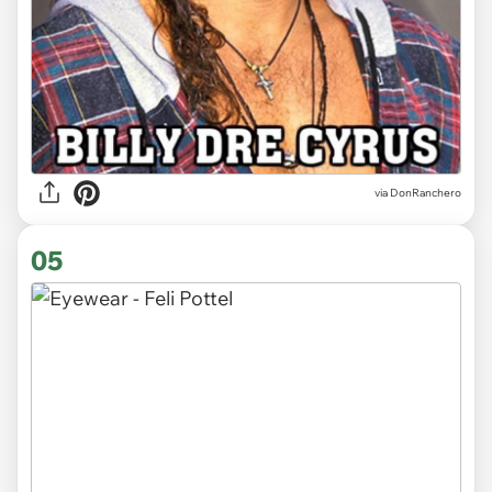
via DonRanchero
05