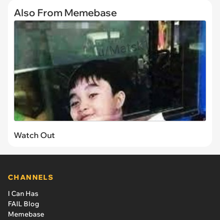
Also From Memebase
Watch Out
CHANNELS
I Can Has
FAIL Blog
Memebase