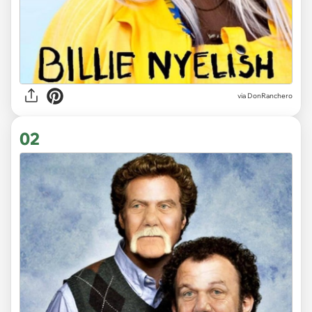
via
DonRanchero
02