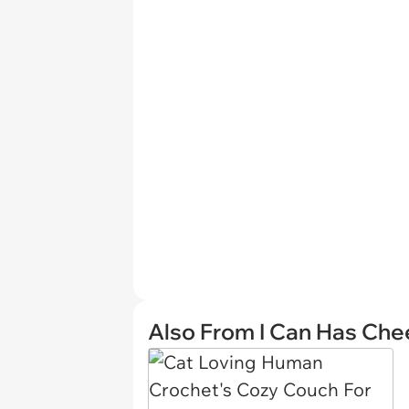
Also From I Can Has Ch