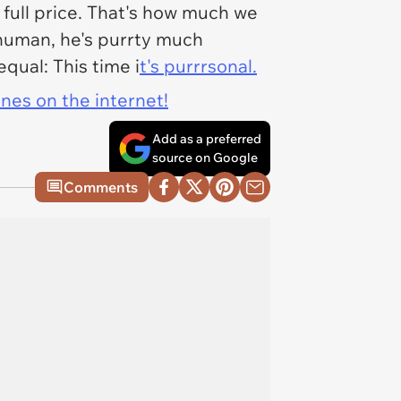
y full price. That's how much we
s human, he's purrty much
qual: This time i
t's purrrsonal.
ines on the internet!
Add as a preferred
source on Google
Comments