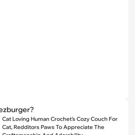
eezburger?
Cat Loving Human Crochet's Cozy Couch For
Cat, Redditors Paws To Appreciate The