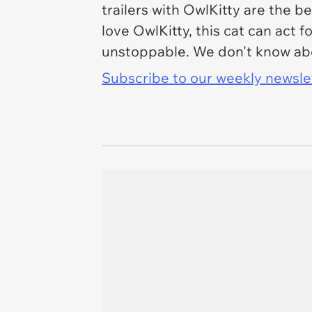
trailers with OwlKitty are the b
love OwlKitty, this cat can act 
unstoppable. We don't know abou
Subscribe to our weekly newslett