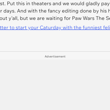
est. Put this in theaters and we would gladly pa
for days. And with the fancy editing done by hi
t y'all, but we are waiting for Paw Wars The Se
er to start your Caturday with the funniest fel
Advertisement