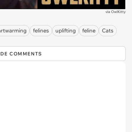
via
OwlKitty
artwarming
felines
uplifting
feline
Cats
IDE COMMENTS