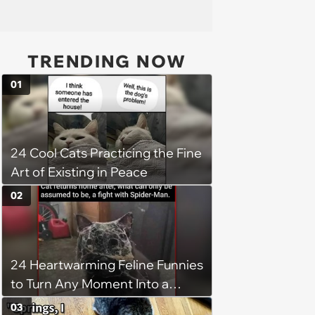
TRENDING NOW
01
24 Cool Cats Practicing the Fine
Art of Existing in Peace
02
24 Heartwarming Feline Funnies
to Turn Any Moment Into a
Wholesome Meowment
03