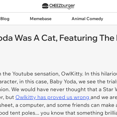
 Blog
Memebase
Animal Comedy
Yoda Was A Cat, Featuring Th
 the Youtube sensation, OwlKitty. In this hilar
aracter, in this case, Baby Yoda, we see the tria
anion. We would have never thought that a Star
er, but
Owlkitty has proved us wrong
and we are
sheet, a computer, and some friends can make a 
ood tent poles... you know that something brilli