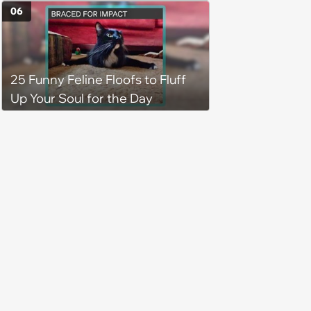
job site, and after her
06
treatment, Pirate is ready to
plunder hearts in her forever
home. Yarrr!
25 Funny Feline Floofs to Fluff
Up Your Soul for the Day