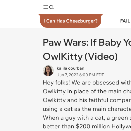
I Can Has Cheezburger?
FAIL
Paw Wars: If Baby 
OwlKitty (Video)
kalila courban
Jun 7, 2022 6:00 PM EDT
Hey folks! We are obsessed with
Owlkitty in place of the main ch
Owlkitty and his faithful comp
using a cat as the main charact
When a guy with a cat, a green 
better than $200 million Hollyw