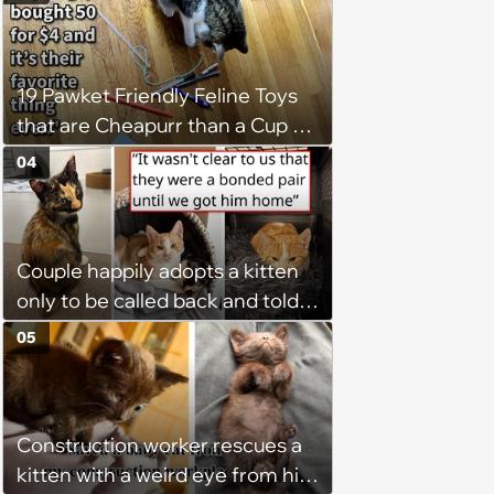
19 Pawket Friendly Feline Toys
that are Cheapurr than a Cup of
Coffee and Can Keep Cats
04
Captivated fur Hours
Couple happily adopts a kitten
only to be called back and told
that since the adoption, the
05
kitten's brother is heartbroken,
so they go back, adopt the
brother too, and the siblings are
Construction worker rescues a
so thankful: 'They latched onto
kitten with a weird eye from his
each other right away'