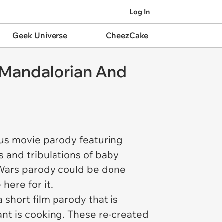
Log In
Geek Universe
CheezCake
e Mandalorian And
ious movie parody featuring
ls and tribulations of baby
 Wars parody could be done
 here for it.
short film parody that is
ant is cooking. These re-created