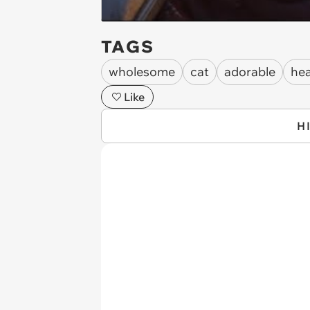
TAGS
wholesome
cat
adorable
he
Like
H