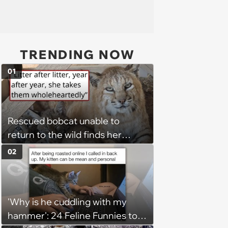
TRENDING NOW
01
Rescued bobcat unable to
return to the wild finds her
purpose as a foster mom,
02
raising every kitten who needs
her: 'She takes those kittens in
as if they are her absolute own'
'Why is he cuddling with my
hammer': 24 Feline Funnies to