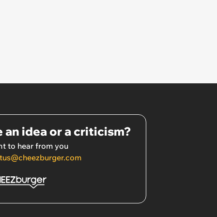
 an idea or a criticism?
t to hear from you
tus@cheezburger.com