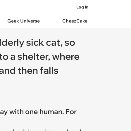
Log In
Geek Universe
CheezCake
derly sick cat, so
to a shelter, where
and then falls
stay with one human. For