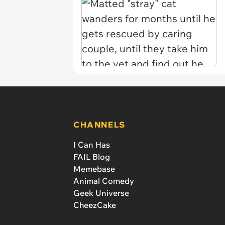
CHANNELS
I Can Has
FAIL Blog
Memebase
Animal Comedy
Geek Universe
CheezCake