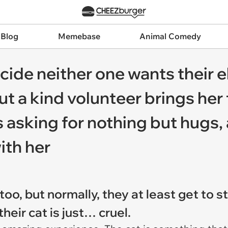
 Blog
Memebase
Animal Comedy
ide neither one wants their el
t a kind volunteer brings her 
asking for nothing but hugs, 
ith her
too, but normally, they at least get to 
heir cat is just… cruel.