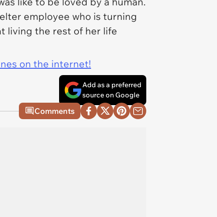
as like to be loved by a human.
elter employee who is turning
living the rest of her life
ines on the internet!
Add as a preferred
source on Google
Comments