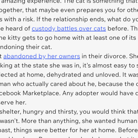
 amazing experience. The cat is something that
ogether, that maybe even prepares you for other 
s with a risk. If the relationship ends, what do
ve heard of
custody battles over cats
before. The
e kitty gets to go home with at least one of i
andoning their cat.
st
abandoned by her owners
in their divorce. Sh
oking at the state she was in, it's almost easy t
lected at home, dehydrated and unloved. It was
 human who actually cared about he, because th
acebook Marketplace. Any adopter would have don
serve her.
shelter, hungry and thirsty, you would think that
t wasn't. More than anything, she wanted human
ast, things were better for her at home. Before 