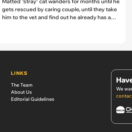
Matted "stray" cat wanders for months until he
gets rescued by caring couple, until they take
him to the vet and find out he already has a
family: 'The vets said they didn’t want to hand
the cat back over to the original owners'
LINKS
Have
The Team
We wan
About Us
contac
Editorial Guidelines