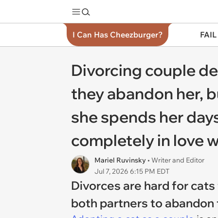
I Can Has Cheezburger?
FAIL
Divorcing couple dec
they abandon her, bu
she spends her days 
completely in love w
Mariel Ruvinsky
• Writer and Editor
Jul 7, 2026 6:15 PM EDT
Divorces are hard for cats 
both partners to abandon t