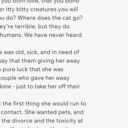
 you both love, that you bond
itty bitty creatures you will
 you do? Where does the cat go?
y're terrible, but they do
ts humans. We have never heard
e was old, sick, and in need of
o say that them giving her away
 pure luck that she was
e couple who gave her away
e - just to take her off their
 the first thing she would run to
 contact. She wanted pets, and
the divorce and the toxicity at