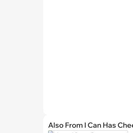
Also From I Can Has Ch