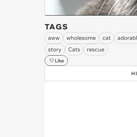
TAGS
aww
wholesome
cat
adorab
story
Cats
rescue
Like
H