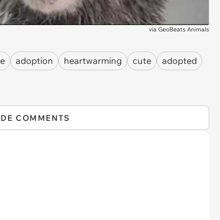
via
GeoBeats Animals
le
adoption
heartwarming
cute
adopted
IDE COMMENTS