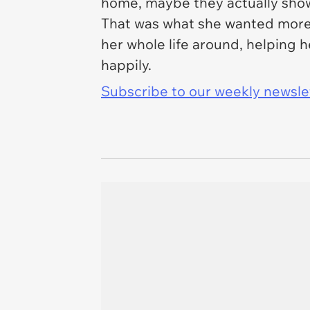
home, maybe they actually showe
That was what she wanted more 
her whole life around, helping he
happily.
Subscribe to our weekly newslett