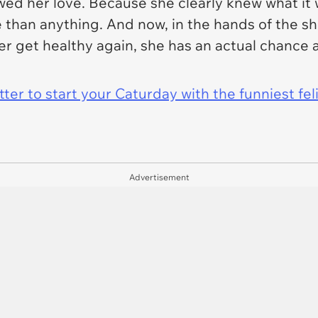
d her love. Because she clearly knew what it w
than anything. And now, in the hands of the sh
r get healthy again, she has an actual chance at 
er to start your Caturday with the funniest fel
Advertisement