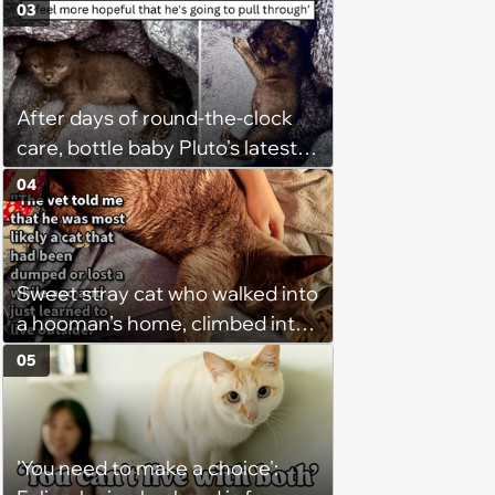
Purrsonally Protect Your
03
Bestest Browsing Experience
After days of round-the-clock
care, bottle baby Pluto's latest
update gives his rescuer a
04
reason to breathe easier
Sweet stray cat who walked into
a hooman’s home, climbed into
their bed and won over his
05
pawrents to be with cuddles and
biscuits, tries to bring home
friend: ‘Bugs is still too shy to
'You need to make a choice':
come in so I’ve just been leaving