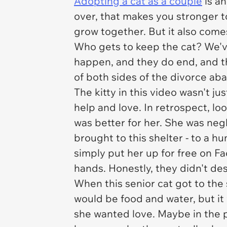
Adopting a cat as a couple
is an
over, that makes you stronger t
grow together. But it also come
Who gets to keep the cat? We'
happen, and they do end, and th
of
both
sides of the divorce ab
The kitty in this video wasn't ju
help and love. In retrospect, lo
was better for her. She was neg
brought to this shelter - to a
simply put her up for free on F
hands. Honestly, they didn't de
When this senior cat got to the 
would be food and water, but i
she wanted love. Maybe in the p