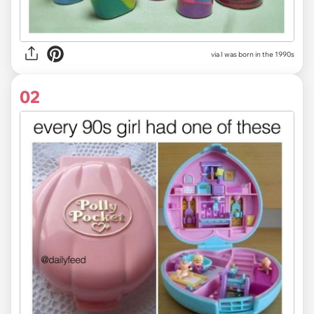
via
I was born in the 1990s
02