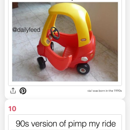
via I was born in the 1990s
10