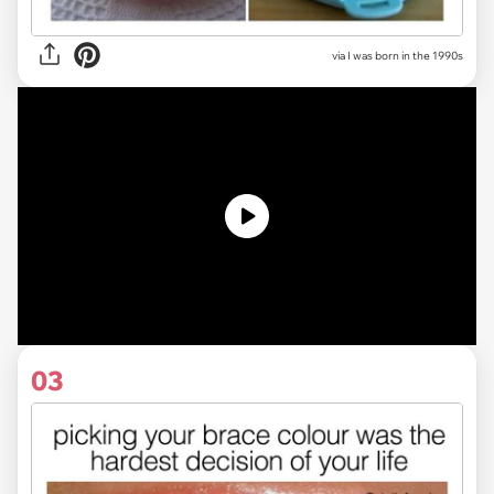
via I was born in the 1990s
03