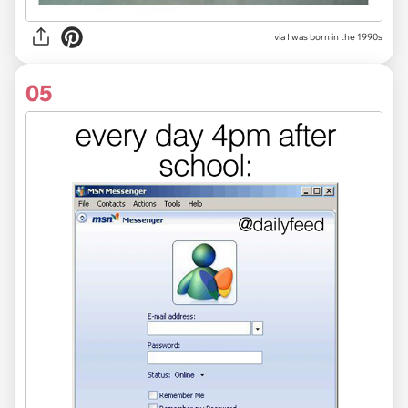
via I was born in the 1990s
05