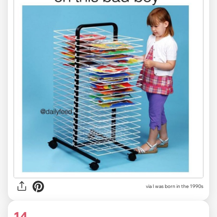
via I was born in the 1990s
14