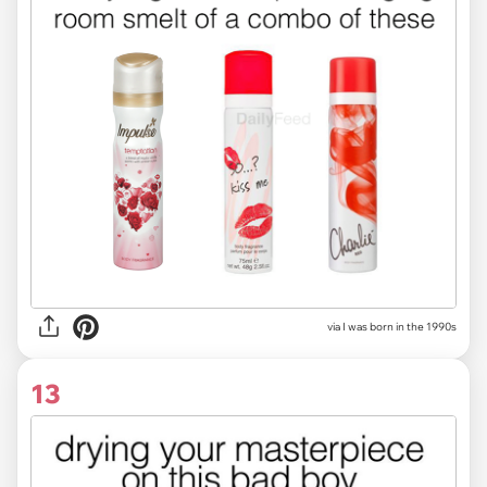
via I was born in the 1990s
13