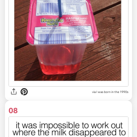
via I was born in the 1990s
08