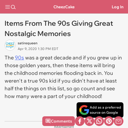
CheezCake
Log In
Items From The 90s Giving Great
Nostalgic Memories
satirequeen
Apr 9, 2020 1:30 PM EDT
The
90s
was a great decade and if you grew up in
those golden years, then these items will bring
the childhood memories flooding back in. You
weren't a true 90s kid if you didn't have at least
half the things on this list, so go count and see
how many were a part of your childhood!
Add as a preferred
source on Google
Comments
Advertisement