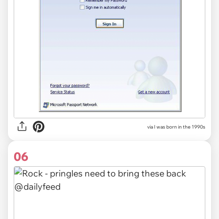
via I was born in the 1990s
06