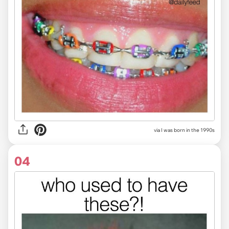
via I was born in the 1990s
04