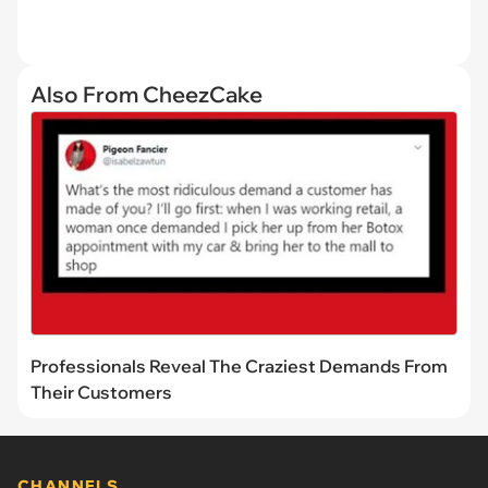
Also From CheezCake
Professionals Reveal The Craziest Demands From
Their Customers
CHANNELS