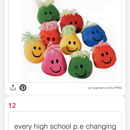
via I was born in the 1990s
12