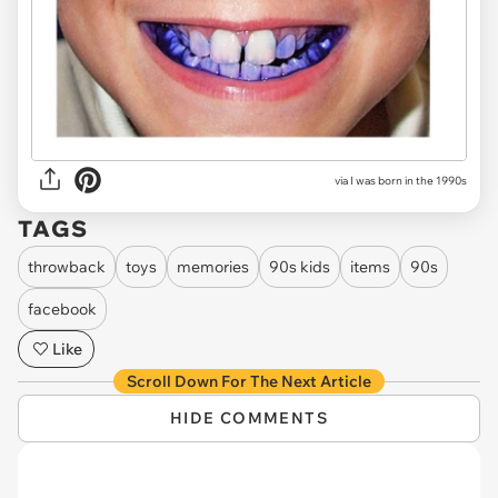
via I was born in the 1990s
TAGS
throwback
toys
memories
90s kids
items
90s
facebook
Like
Scroll Down For The Next Article
HIDE COMMENTS