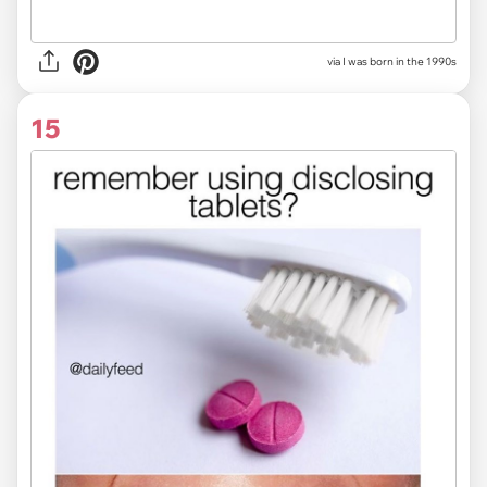
via I was born in the 1990s
15