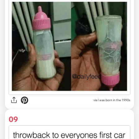
via I was born in the 1990s
09