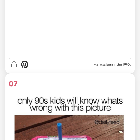
via I was born in the 1990s
07