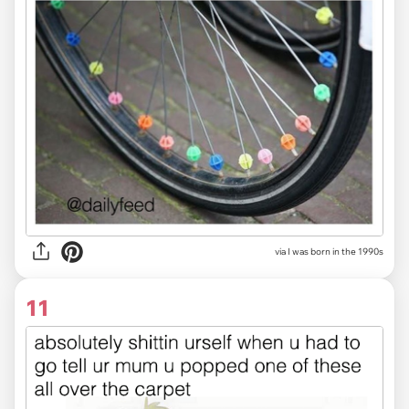
via I was born in the 1990s
11