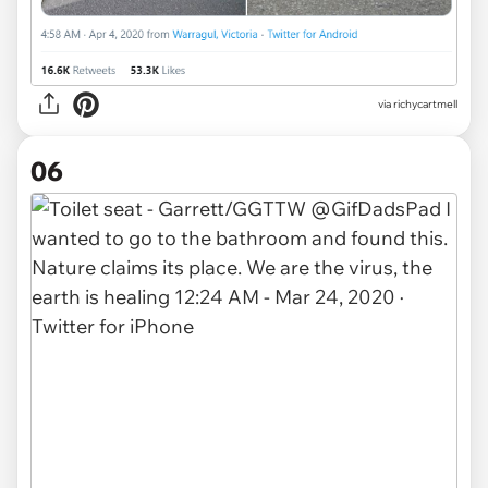
via
richycartmell
06