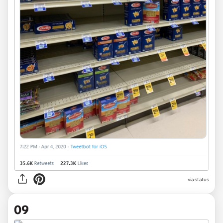
via
status
09