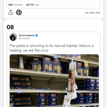
via
Julian_Epp
08