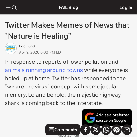
FAIL Blog
Log In
Twitter Makes Memes of News that
"Nature is Healing"
Eric Lund
Apr 9, 2020 5:00 PM EDT
In response to reports of lower pollution and
animals running around towns
while everyone is
holed up at home, Twitter has responded to the
"we are the virus" concept with some jocular
memery. Lo and behold, the majestic highway
shark is coming back to the interstate.
Add as a preferred
source on Google
Comments
Advertisement