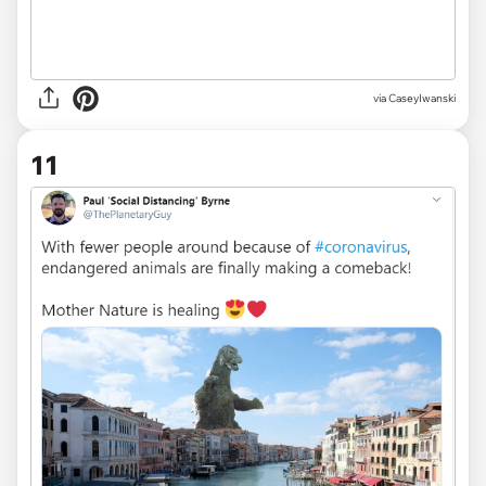
via
CaseyIwanski
11