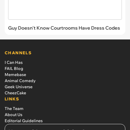
Guy Doesn't Know Courtrooms Have Dress Codes
CHANNELS
I Can Has
FAIL Blog
Memebase
Animal Comedy
Geek Universe
CheezCake
LINKS
The Team
About Us
Editorial Guidelines