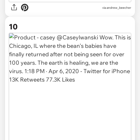
via
andrew_beecher
10