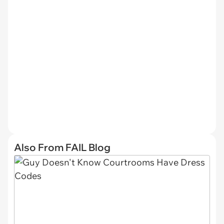
Also From FAIL Blog