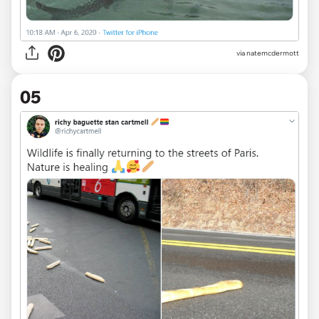
via
natemcdermott
05