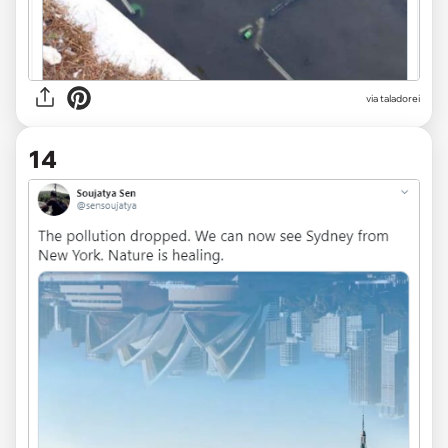
via
taladorei
14