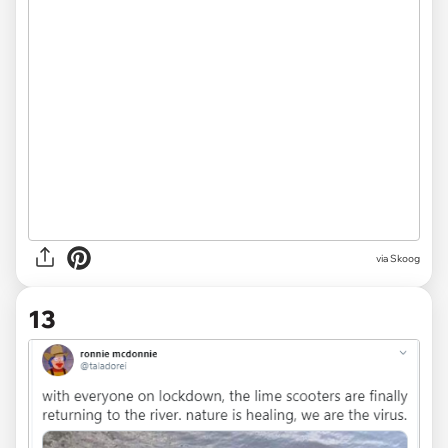
via
Skoog
13