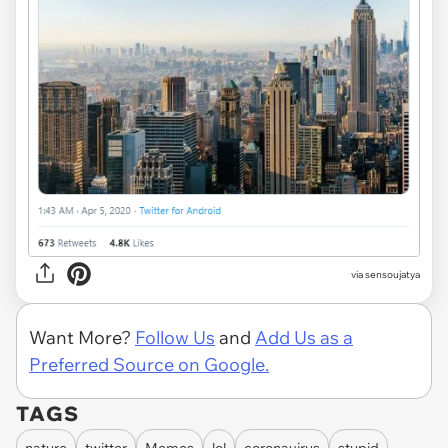
via
sensoujatya
Want More?
Follow Us
and
Add Us as a
Preferred Source on Google.
TAGS
nature
twitter
Memes
lol
coronavirus
stupid