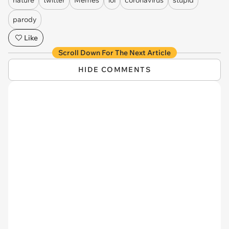
parody
Like
Scroll Down For The Next Article
HIDE COMMENTS