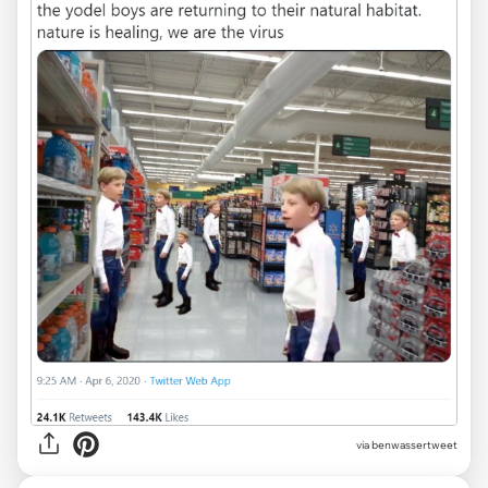
via
benwassertweet