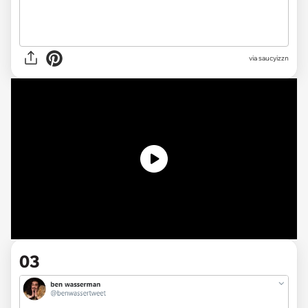
via
saucyizzn
03