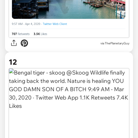
via
ThePlanetaryGuy
12