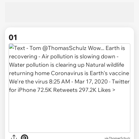
01
via
ThomasSchuIz