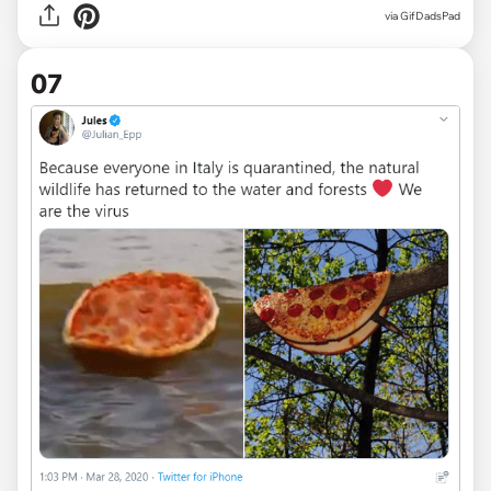
via
GifDadsPad
07