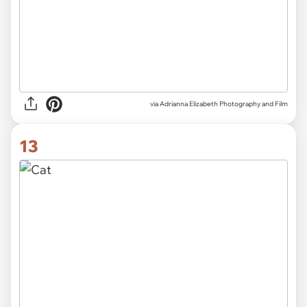
via Adrianna Elizabeth Photography and Film
13