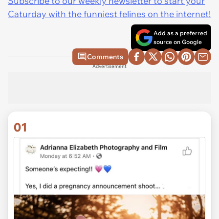
Subscribe to our weekly newsletter to start your
Caturday with the funniest felines on the internet!
Add as a preferred
source on Google
Comments
Advertisement
01