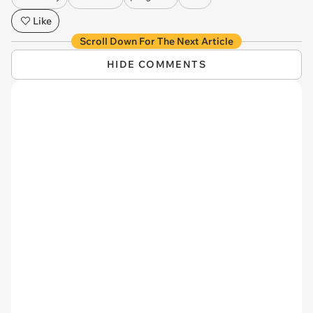
Like
Scroll Down For The Next Article
HIDE COMMENTS