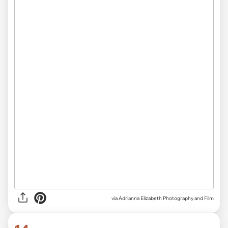
via Adrianna Elizabeth Photography and Film