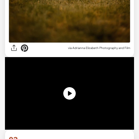
via Adrianna Elizabeth Photography and Film