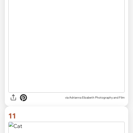
via Adrianna Elizabeth Photography and Film
11