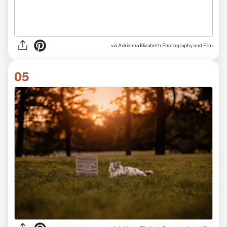
via Adrianna Elizabeth Photography and Film
05