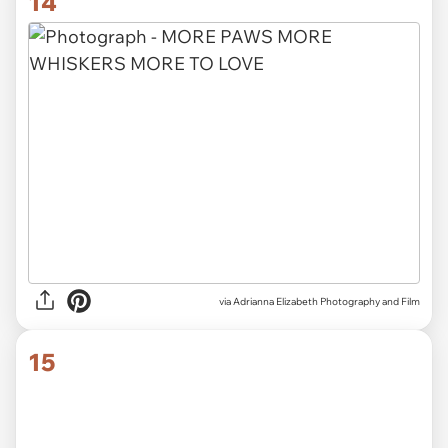
14
via Adrianna Elizabeth Photography and Film
15