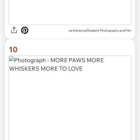
via Adrianna Elizabeth Photography and Film
10