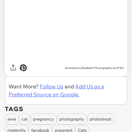
via
Adrianna Elizabeth Photography and Film
Want More?
Follow Us
and
Add Us as a
Preferred Source on Google.
TAGS
aww
cat
pregnancy
photography
photoshoot
maternity
facebook
pregnant
Cats