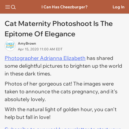
I Can Has Cheezburger?
Log In
Cat Maternity Photoshoot Is The
Epitome Of Elegance
AmyBrown
Apr 15, 2020 11:00 AM EDT
Photographer Adrianna Elizabeth
has shared
some delightful pictures to brighten up the world
in these dark times.
Photos of her gorgeous cat! The images were
taken to announce the cats pregnancy, and it's
absolutely lovely.
With the natural light of golden hour, you can't
help but fall in love!