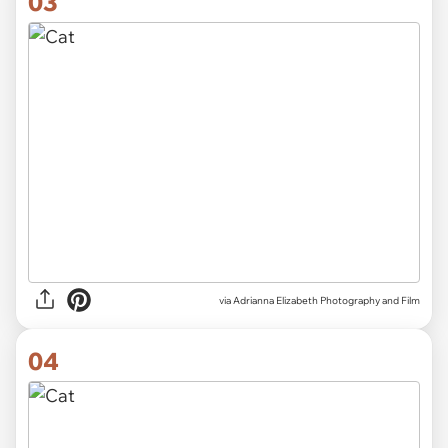
03
via Adrianna Elizabeth Photography and Film
04