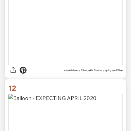
via Adrianna Elizabeth Photography and Film
12