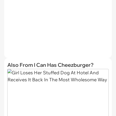
Also From I Can Has Cheezburger?