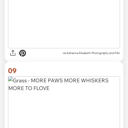
via Adrianna Elizabeth Photography and Film
09