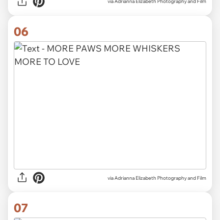
via Adrianna Elizabeth Photography and Film
06
via Adrianna Elizabeth Photography and Film
07