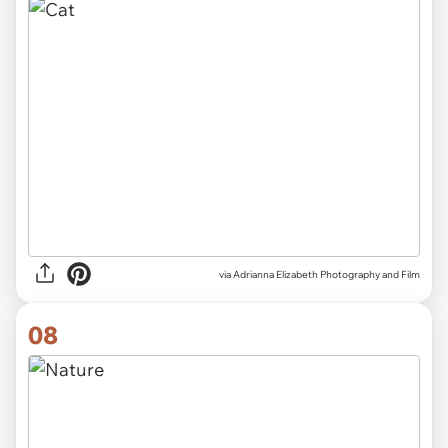
via Adrianna Elizabeth Photography and Film
08