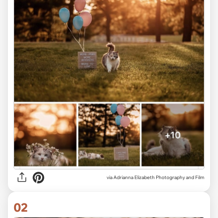
via
Adrianna Elizabeth Photography and Film
02