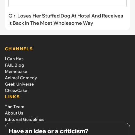
Girl Loses Her Stuffed Dog At Hotel And Receives
It Back In The Most Wholesome Way
CHANNELS
I Can Has
FAIL Blog
Memebase
Animal Comedy
Geek Universe
CheezCake
LINKS
The Team
About Us
Editorial Guidelines
Have an idea or a criticism?