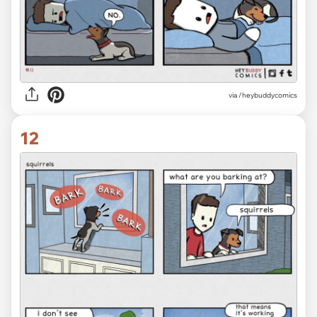
via /heybuddycomics
12