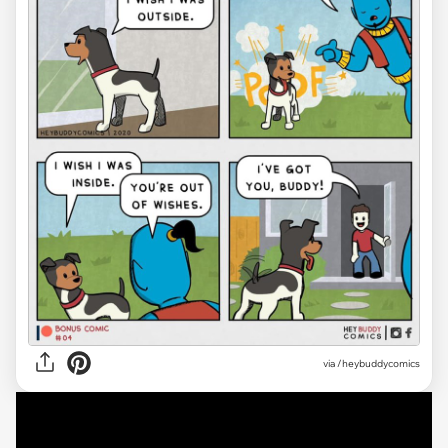
via /heybuddycomics