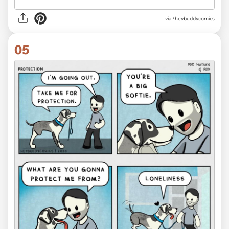
via /heybuddycomics
05