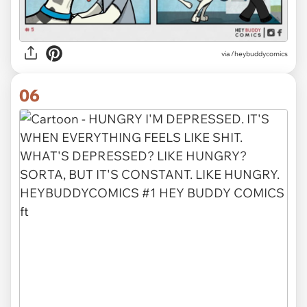
via /heybuddycomics
06