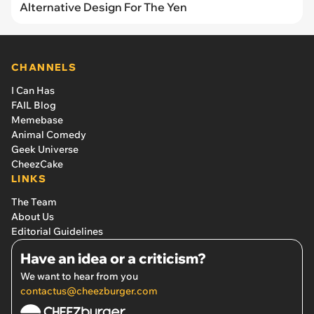
Alternative Design For The Yen
CHANNELS
I Can Has
FAIL Blog
Memebase
Animal Comedy
Geek Universe
CheezCake
LINKS
The Team
About Us
Editorial Guidelines
Have an idea or a criticism?
We want to hear from you
contactus@cheezburger.com