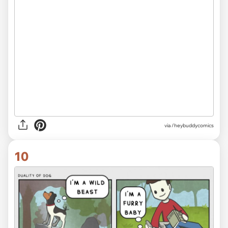
via /heybuddycomics
10