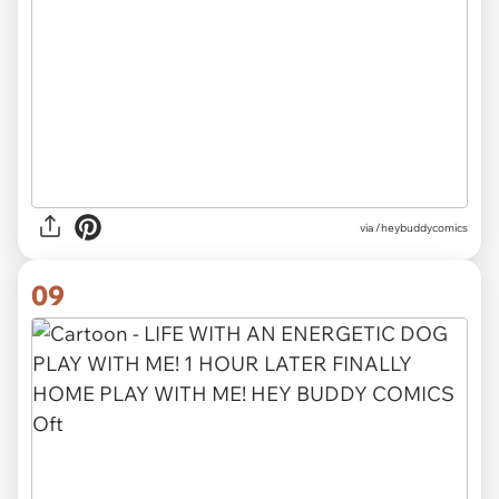
via /heybuddycomics
09