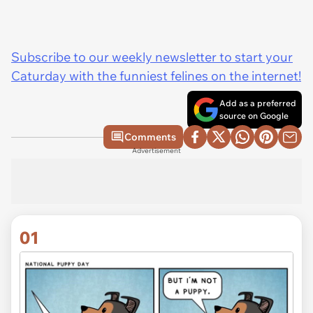
Subscribe to our weekly newsletter to start your
Caturday with the funniest felines on the internet!
Add as a preferred
source on Google
Comments
Advertisement
01