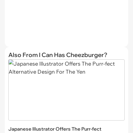
Also From I Can Has Cheezburger?
Japanese Illustrator Offers The Purr-fect