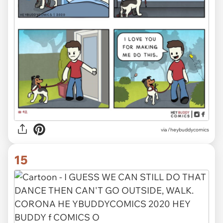
via /heybuddycomics
15