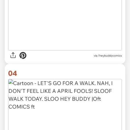
via /heybuddycomics
04