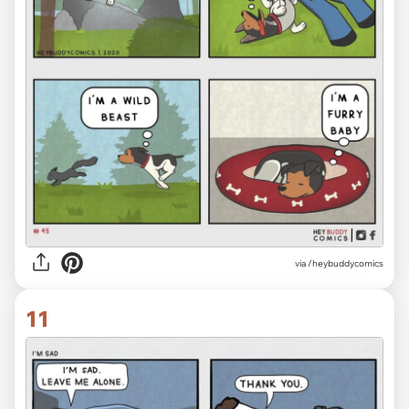
via /heybuddycomics
11