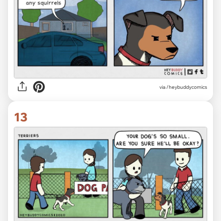
via /heybuddycomics
13