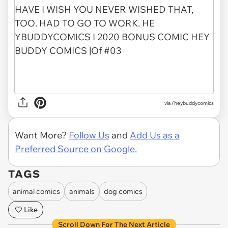
via /heybuddycomics
Want More?
Follow Us
and
Add Us as a
Preferred Source on Google.
TAGS
animal comics
animals
dog comics
Like
Scroll Down For The Next Article