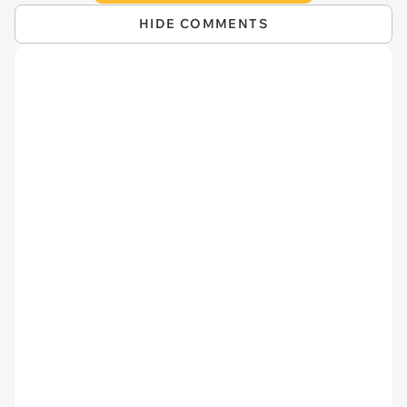
HIDE COMMENTS