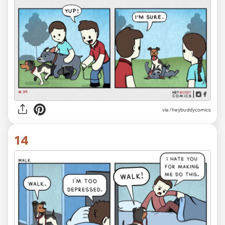
via /heybuddycomics
14