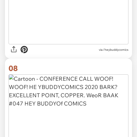
via /heybuddycomics
08