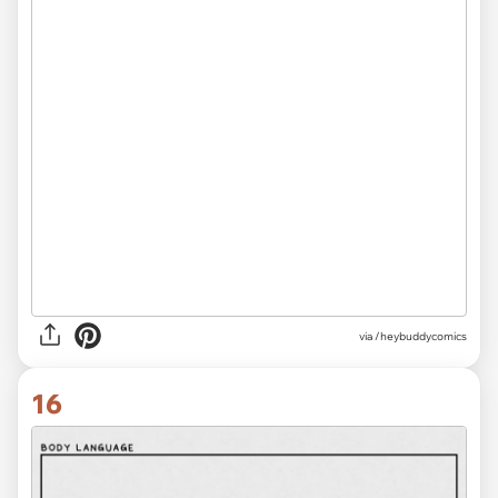
via /heybuddycomics
16