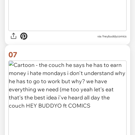
via /heybuddycomics
07