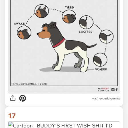
via /heybuddycomics
17