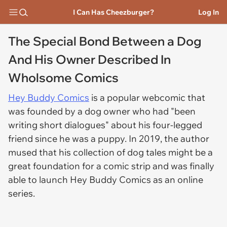
I Can Has Cheezburger?
Log In
The Special Bond Between a Dog
And His Owner Described In
Wholsome Comics
Hey Buddy Comics
is a popular webcomic that
was founded by a dog owner who had "been
writing short dialogues" about his four-legged
friend since he was a puppy. In 2019, the author
mused that his collection of dog tales might be a
great foundation for a comic strip and was finally
able to launch Hey Buddy Comics as an online
series.