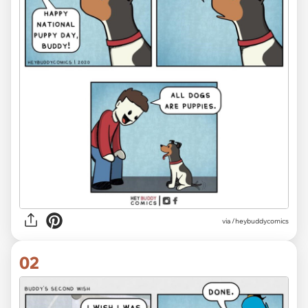
via
/heybuddycomics
02