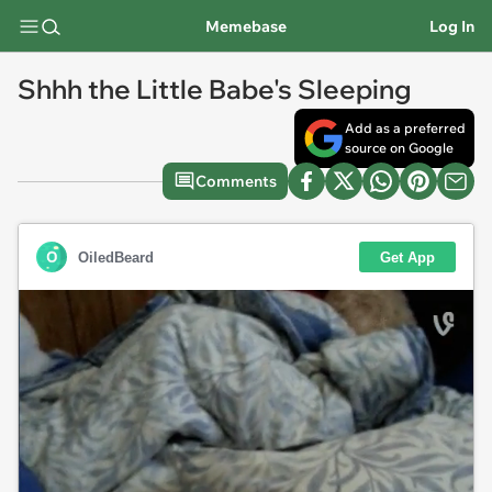
Memebase
Log In
Shhh the Little Babe's Sleeping
Add as a preferred
source on Google
Comments