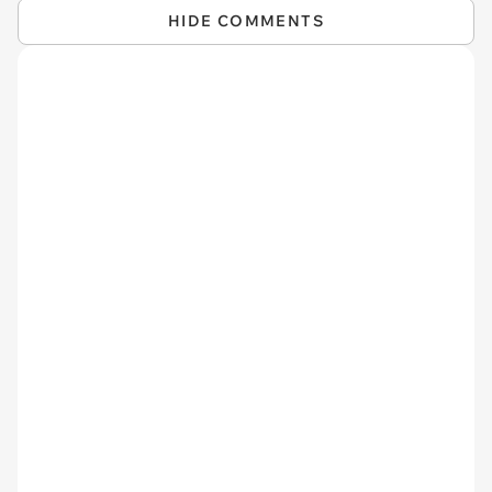
HIDE COMMENTS