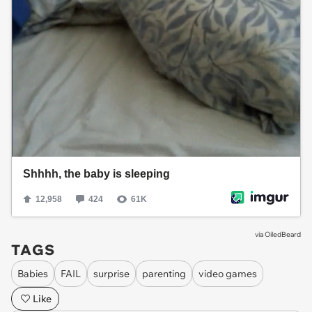
via
OiledBeard
TAGS
Babies
FAIL
surprise
parenting
video games
Like