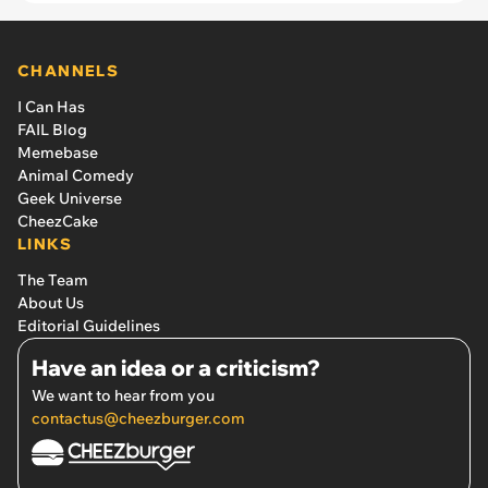
CHANNELS
I Can Has
FAIL Blog
Memebase
Animal Comedy
Geek Universe
CheezCake
LINKS
The Team
About Us
Editorial Guidelines
Have an idea or a criticism?
We want to hear from you
contactus@cheezburger.com