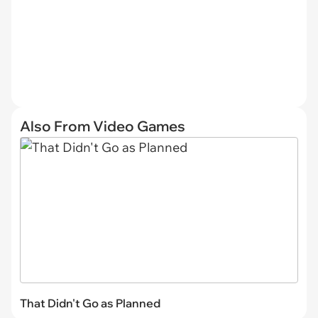
Also From Video Games
That Didn't Go as Planned