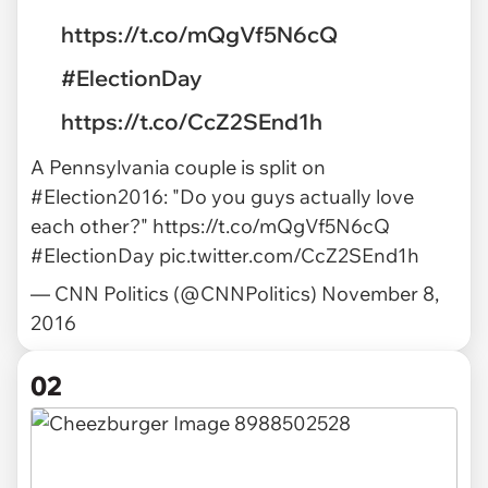
https://t.co/mQgVf5N6cQ
#ElectionDay
https://t.co/CcZ2SEnd1h
A Pennsylvania couple is split on
#Election2016
: "Do you guys actually love
each other?"
https://t.co/mQgVf5N6cQ
#ElectionDay
pic.twitter.com/CcZ2SEnd1h
— CNN Politics (@CNNPolitics)
November 8,
2016
02