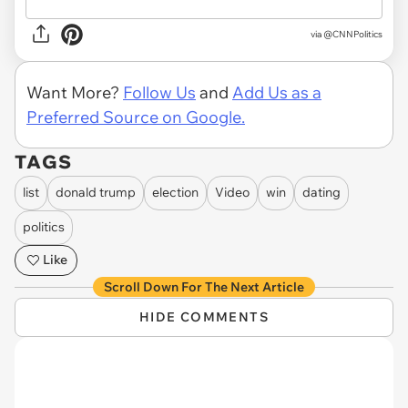
via
@CNNPolitics
Want More?
Follow Us
and
Add Us as a
Preferred Source on Google.
TAGS
list
donald trump
election
Video
win
dating
politics
Like
Scroll Down For The Next Article
HIDE COMMENTS