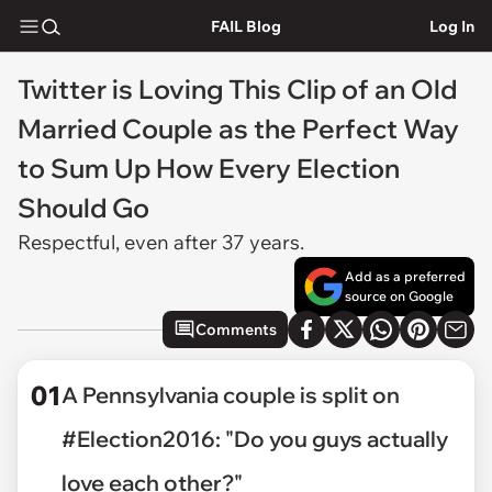
FAIL Blog
Log In
Twitter is Loving This Clip of an Old
Married Couple as the Perfect Way
to Sum Up How Every Election
Should Go
Respectful, even after 37 years.
Add as a preferred
source on Google
Comments
01
A Pennsylvania couple is split on
#Election2016: "Do you guys actually
love each other?"