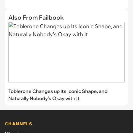
Also From Failbook
Toblerone Changes up Its Iconic Shape, and
Naturally Nobody's Okay with It
CHANNELS