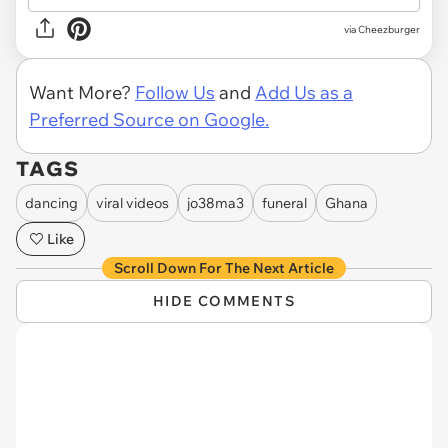
via Cheezburger
Want More?
Follow Us
and
Add Us as a
Preferred Source on Google.
TAGS
dancing
viral videos
jo38ma3
funeral
Ghana
Like
Scroll Down For The Next Article
HIDE COMMENTS