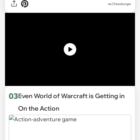
via Cheezburger
03
Even World of Warcraft is Getting in
On the Action