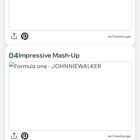
via Cheezburger
04
Impressive Mash-Up
via Cheezburger