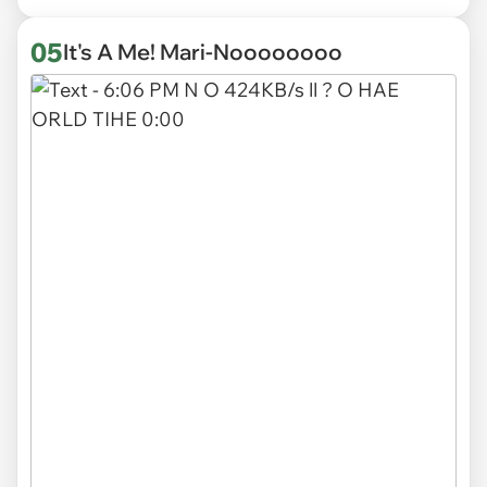
05
It's A Me! Mari-Noooooooo