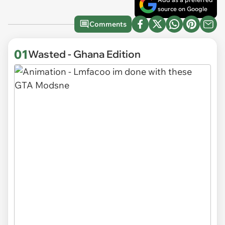
source on Google
Comments
01
Wasted - Ghana Edition