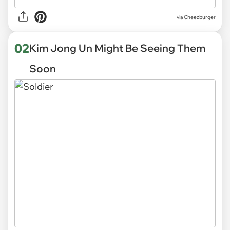
via
Cheezburger
02
Kim Jong Un Might Be Seeing Them
Soon