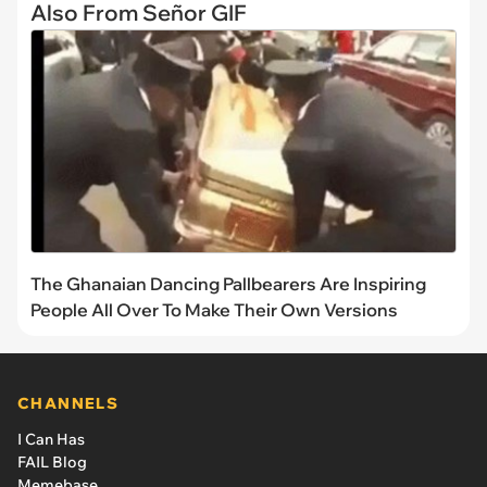
Also From Señor GIF
The Ghanaian Dancing Pallbearers Are Inspiring
People All Over To Make Their Own Versions
CHANNELS
I Can Has
FAIL Blog
Memebase