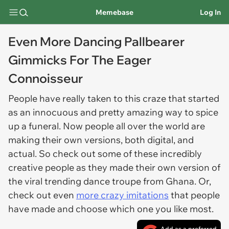
Memebase
Log In
Even More Dancing Pallbearer
Gimmicks For The Eager
Connoisseur
People have really taken to this craze that started
as an innocuous and pretty amazing way to spice
up a funeral. Now people all over the world are
making their own versions, both digital, and
actual. So check out some of these incredibly
creative people as they made their own version of
the viral trending dance troupe from Ghana. Or,
check out even
more crazy imitations
that people
have made and choose which one you like most.
Add as a preferred